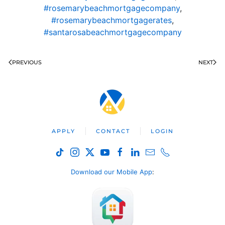
#rosemarybeachmortgagecompany
,
#rosemarybeachmortgagerates
,
#santarosabeachmortgagecompany
PREVIOUS
NEXT
APPLY
CONTACT
LOGIN
Download our Mobile App
: