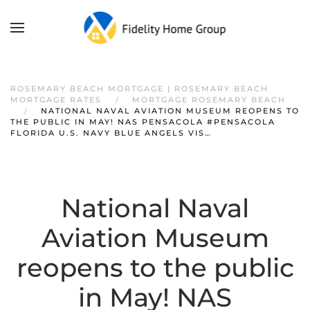
ROSEMARY BEACH MORTGAGE | ROSEMARY BEACH
MORTGAGE RATES
MORTGAGE ROSEMARY BEACH
NATIONAL NAVAL AVIATION MUSEUM REOPENS TO
THE PUBLIC IN MAY! NAS PENSACOLA #PENSACOLA
FLORIDA U.S. NAVY BLUE ANGELS VIS…
National Naval
Aviation Museum
reopens to the public
in May! NAS