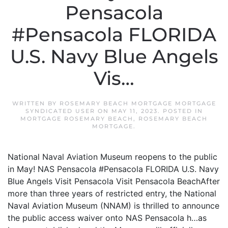
Pensacola
#Pensacola FLORIDA
U.S. Navy Blue Angels
Vis…
WRITTEN BY
ROSEMARY BEACH MORTGAGE MORTGAGE
SYNDICATED USER
ON
MAY 11, 2023
. POSTED IN
MORTGAGE ROSEMARY BEACH
,
ROSEMARY BEACH
MORTGAGE
.
National Naval Aviation Museum reopens to the public
in May! NAS Pensacola #Pensacola FLORIDA U.S. Navy
Blue Angels Visit Pensacola Visit Pensacola BeachAfter
more than three years of restricted entry, the National
Naval Aviation Museum (NNAM) is thrilled to announce
the public access waiver onto NAS Pensacola h…as