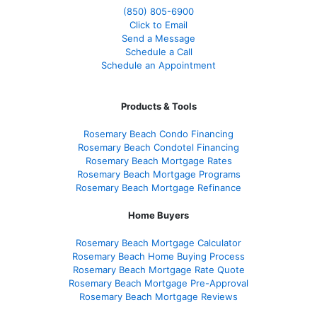
(850)
805-6900
Click to Email
Send a Message
Schedule a Call
Schedule an Appointment
Products & Tools
Rosemary Beach Condo Financing
Rosemary Beach Condotel Financing
Rosemary Beach Mortgage Rates
Rosemary Beach Mortgage Programs
Rosemary Beach Mortgage Refinance
Home Buyers
Rosemary Beach Mortgage Calculator
Rosemary Beach Home Buying Process
Rosemary Beach Mortgage Rate Quote
Rosemary Beach Mortgage Pre-Approval
Rosemary Beach Mortgage Reviews