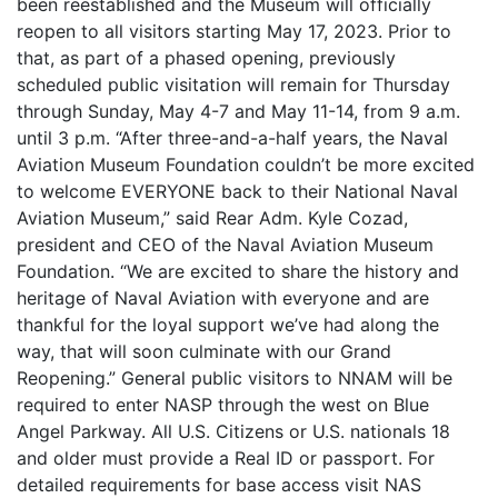
been reestablished and the Museum will officially
reopen to all visitors starting May 17, 2023. Prior to
that, as part of a phased opening, previously
scheduled public visitation will remain for Thursday
through Sunday, May 4-7 and May 11-14, from 9 a.m.
until 3 p.m. “After three-and-a-half years, the Naval
Aviation Museum Foundation couldn’t be more excited
to welcome EVERYONE back to their National Naval
Aviation Museum,” said Rear Adm. Kyle Cozad,
president and CEO of the Naval Aviation Museum
Foundation. “We are excited to share the history and
heritage of Naval Aviation with everyone and are
thankful for the loyal support we’ve had along the
way, that will soon culminate with our Grand
Reopening.” General public visitors to NNAM will be
required to enter NASP through the west on Blue
Angel Parkway. All U.S. Citizens or U.S. nationals 18
and older must provide a Real ID or passport. For
detailed requirements for base access visit NAS