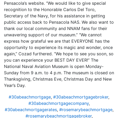
Pensacola’s website. “We would like to give special
recognition to the Honorable Carlos Del Toro,
Secretary of the Navy, for his assistance in getting
public access back to Pensacola NAS. We also want to
thank our local community and NNAM fans for their
unwavering support of our museum.” “We cannot
express how grateful we are that EVERYONE has the
opportunity to experience its magic and wonder, once
again,” Cozad furthered. “We hope to see you soon, so
you can experience your BEST DAY EVER!” The
National Naval Aviation Museum is open Monday-
Sunday from 9 a.m. to 4 p.m. The museum is closed on
Thanksgiving, Christmas Eve, Christmas Day and New
Year’s Day.
#30abeachmortgage
,
#30abeachmortgagebroker
,
#30abeachmortgagecompany
,
#30abeachmortgagerates
,
#rosemarybeachmortgage
,
#rosemarybeachmortgagebroker
,