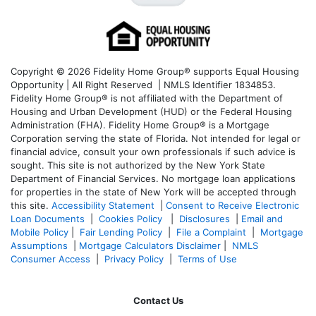
Copyright © 2026 Fidelity Home Group® supports Equal Housing
Opportunity | All Right Reserved | NMLS Identifier 1834853.
Fidelity Home Group® is not affiliated with the Department of
Housing and Urban Development (HUD) or the Federal Housing
Administration (FHA). Fidelity Home Group® is a Mortgage
Corporation serving the state of Florida. Not intended for legal or
financial advice, consult your own professionals if such advice is
sought. T
his site is not authorized by the New York State
Department of Financial Services. No mortgage loan applications
for properties in the state of New York will be accepted through
this site.
Accessibility Statement
|
Consent to Receive Electronic
Loan Documents
|
Cookies Policy
|
Disclosures
|
Email and
Mobile Policy
|
Fair Lending Policy
|
File a Complaint
|
Mortgage
Assumptions
|
Mortgage Calculators Disclaimer
|
NMLS
Consumer Access
|
Privacy Policy
|
Terms of Use
Contact Us