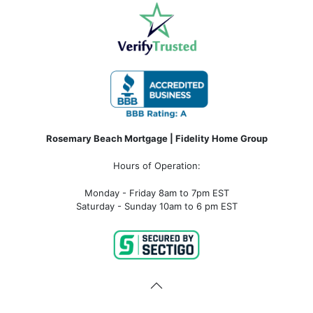
Rosemary Beach Mortgage | Fidelity Home Group
Hours of Operation:
Monday - Friday 8am to 7pm EST
Saturday - Sunday 10am to 6 pm EST