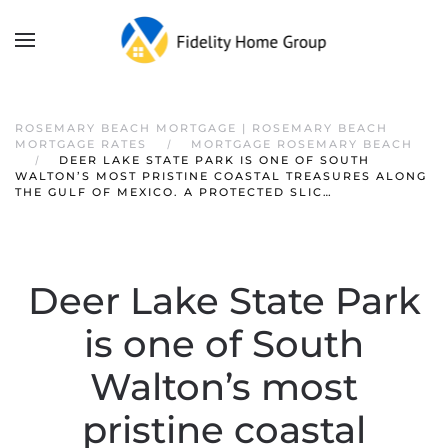
ROSEMARY BEACH MORTGAGE | ROSEMARY BEACH
MORTGAGE RATES
MORTGAGE ROSEMARY BEACH
DEER LAKE STATE PARK IS ONE OF SOUTH
WALTON’S MOST PRISTINE COASTAL TREASURES ALONG
THE GULF OF MEXICO. A PROTECTED SLIC…
Deer Lake State Park
is one of South
Walton’s most
pristine coastal