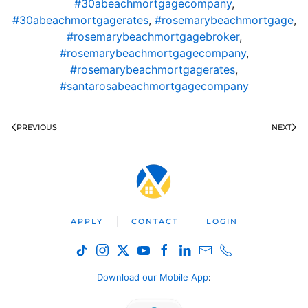
#30abeachmortgagecompany
,
#30abeachmortgagerates
,
#rosemarybeachmortgage
,
#rosemarybeachmortgagebroker
,
#rosemarybeachmortgagecompany
,
#rosemarybeachmortgagerates
,
#santarosabeachmortgagecompany
PREVIOUS
NEXT
APPLY
CONTACT
LOGIN
Download our Mobile App
: