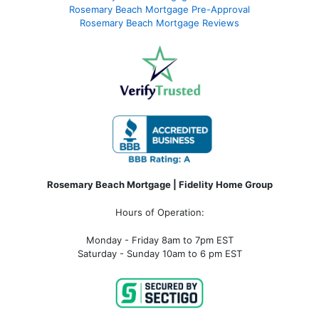
Rosemary Beach Mortgage Pre-Approval
Rosemary Beach Mortgage Reviews
Rosemary Beach Mortgage | Fidelity Home Group
Hours of Operation:
Monday - Friday 8am to 7pm EST
Saturday - Sunday 10am to 6 pm EST