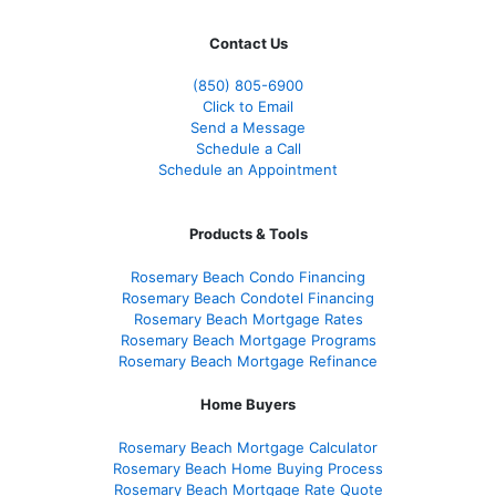
Contact Us
(850)
805-6900
Click to Email
Send a Message
Schedule a Call
Schedule an Appointment
Products & Tools
Rosemary Beach Condo Financing
Rosemary Beach Condotel Financing
Rosemary Beach Mortgage Rates
Rosemary Beach Mortgage Programs
Rosemary Beach Mortgage Refinance
Home Buyers
Rosemary Beach Mortgage Calculator
Rosemary Beach Home Buying Process
Rosemary Beach Mortgage Rate Quote