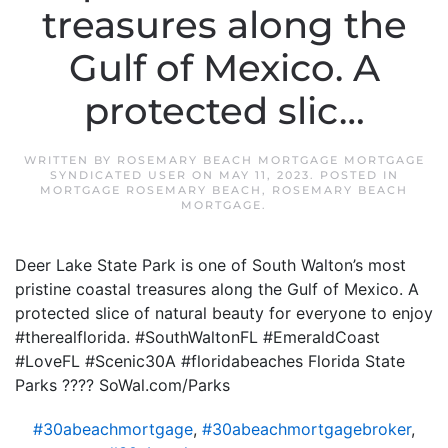
treasures along the
Gulf of Mexico. A
protected slic…
WRITTEN BY
ROSEMARY BEACH MORTGAGE MORTGAGE
SYNDICATED USER
ON
MAY 11, 2023
. POSTED IN
MORTGAGE ROSEMARY BEACH
,
ROSEMARY BEACH
MORTGAGE
.
Deer Lake State Park is one of South Walton’s most
pristine coastal treasures along the Gulf of Mexico. A
protected slice of natural beauty for everyone to enjoy
#therealflorida. #SouthWaltonFL #EmeraldCoast
#LoveFL #Scenic30A #floridabeaches Florida State
Parks ???? SoWal.com/Parks
#30abeachmortgage
,
#30abeachmortgagebroker
,