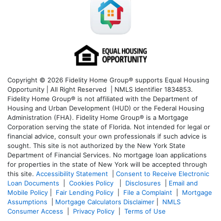
Copyright © 2026 Fidelity Home Group® supports Equal Housing
Opportunity | All Right Reserved | NMLS Identifier 1834853.
Fidelity Home Group® is not affiliated with the Department of
Housing and Urban Development (HUD) or the Federal Housing
Administration (FHA). Fidelity Home Group® is a Mortgage
Corporation serving the state of Florida. Not intended for legal or
financial advice, consult your own professionals if such advice is
sought. T
his site is not authorized by the New York State
Department of Financial Services. No mortgage loan applications
for properties in the state of New York will be accepted through
this site.
Accessibility Statement
|
Consent to Receive Electronic
Loan Documents
|
Cookies Policy
|
Disclosures
|
Email and
Mobile Policy
|
Fair Lending Policy
|
File a Complaint
|
Mortgage
Assumptions
|
Mortgage Calculators Disclaimer
|
NMLS
Consumer Access
|
Privacy Policy
|
Terms of Use