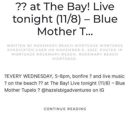
?? at The Bay! Live
tonight (11/8) – Blue
Mother T…
WRITTEN BY
ROSEMARY BEACH MORTGAGE MORTGAGE
SYNDICATED USER
ON
NOVEMBER 9, 2023
. POSTED IN
MORTGAGE ROSEMARY BEACH
,
ROSEMARY BEACH
MORTGAGE
.
?EVERY WEDNESDAY, 5-8pm, bonfire ? and live music
? on the beach ?? at The Bay! Live tonight (11/8) – Blue
Mother Tupelo ? @hazelsbigadventures on IG
CONTINUE READING