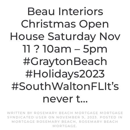
Beau Interiors
Christmas Open
House Saturday Nov
11 ? 10am – 5pm
#GraytonBeach
#Holidays2023
#SouthWaltonFLIt’s
never t…
WRITTEN BY
ROSEMARY BEACH MORTGAGE MORTGAGE
SYNDICATED USER
ON
NOVEMBER 9, 2023
. POSTED IN
MORTGAGE ROSEMARY BEACH
,
ROSEMARY BEACH
MORTGAGE
.