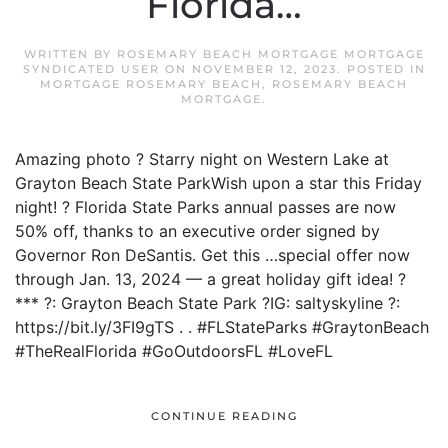
Florida…
WRITTEN BY
ROSEMARY BEACH MORTGAGE MORTGAGE
SYNDICATED USER
ON
NOVEMBER 12, 2023
. POSTED IN
MORTGAGE ROSEMARY BEACH
,
ROSEMARY BEACH
MORTGAGE
.
Amazing photo ? Starry night on Western Lake at
Grayton Beach State ParkWish upon a star this Friday
night! ? Florida State Parks annual passes are now
50% off, thanks to an executive order signed by
Governor Ron DeSantis. Get this …special offer now
through Jan. 13, 2024 — a great holiday gift idea! ?
*** ?: Grayton Beach State Park ?IG: saltyskyline ?:
https://bit.ly/3FI9gTS . . #FLStateParks #GraytonBeach
#TheRealFlorida #GoOutdoorsFL #LoveFL
CONTINUE READING