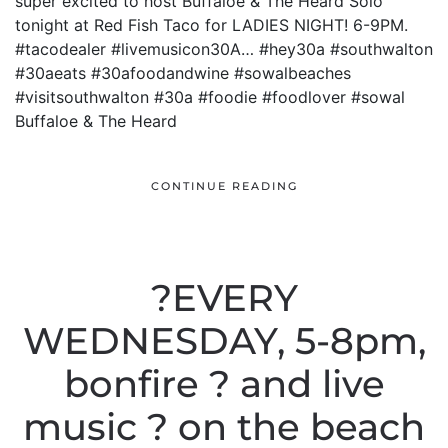
super excited to host Buffaloe & The Heard Solo
tonight at Red Fish Taco for LADIES NIGHT! 6-9PM.
#tacodealer #livemusicon30A… #hey30a #southwalton
#30aeats #30afoodandwine #sowalbeaches
#visitsouthwalton #30a #foodie #foodlover #sowal
Buffaloe & The Heard
CONTINUE READING
?EVERY
WEDNESDAY, 5-8pm,
bonfire ? and live
music ? on the beach