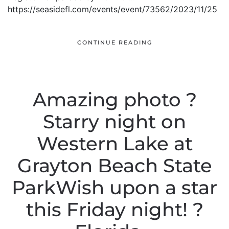
https://seasidefl.com/events/event/73562/2023/11/25
CONTINUE READING
Amazing photo ?
Starry night on
Western Lake at
Grayton Beach State
ParkWish upon a star
this Friday night! ?