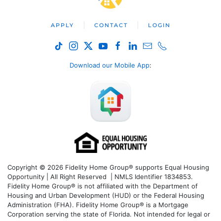
APPLY
CONTACT
LOGIN
Download our Mobile App
:
Copyright © 2026 Fidelity Home Group® supports Equal Housing
Opportunity | All Right Reserved | NMLS Identifier 1834853.
Fidelity Home Group® is not affiliated with the Department of
Housing and Urban Development (HUD) or the Federal Housing
Administration (FHA). Fidelity Home Group® is a Mortgage
Corporation serving the state of Florida. Not intended for legal or