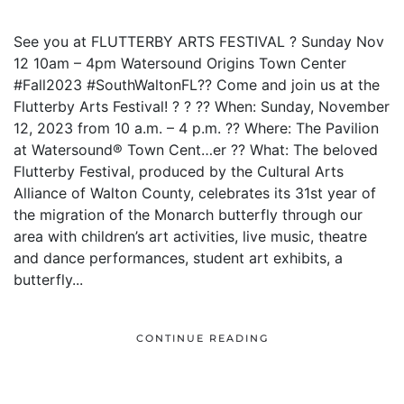
See you at FLUTTERBY ARTS FESTIVAL ? Sunday Nov
12 10am – 4pm Watersound Origins Town Center
#Fall2023 #SouthWaltonFL?? Come and join us at the
Flutterby Arts Festival! ? ? ?? When: Sunday, November
12, 2023 from 10 a.m. – 4 p.m. ?? Where: The Pavilion
at Watersound® Town Cent…er ?? What: The beloved
Flutterby Festival, produced by the Cultural Arts
Alliance of Walton County, celebrates its 31st year of
the migration of the Monarch butterfly through our
area with children’s art activities, live music, theatre
and dance performances, student art exhibits, a
butterfly...
CONTINUE READING