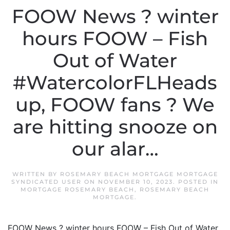
FOOW News ? winter
hours FOOW – Fish
Out of Water
#WatercolorFLHeads
up, FOOW fans ? We
are hitting snooze on
our alar…
WRITTEN BY
ROSEMARY BEACH MORTGAGE MORTGAGE
SYNDICATED USER
ON
NOVEMBER 10, 2023
. POSTED IN
MORTGAGE ROSEMARY BEACH
,
ROSEMARY BEACH
MORTGAGE
.
FOOW News ? winter hours FOOW – Fish Out of Water