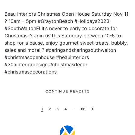
Beau Interiors Christmas Open House Saturday Nov 11
? 10am – 5pm #GraytonBeach #Holidays2023
#SouthWaltonFLIt’s never to early to decorate for
Christmas! ? Join us this Saturday between 10-5 to
shop for a cause, enjoy gourmet sweet treats, bubbly,
sales and more! ? #caringandsharingsouthwalton
#christmasopenhouse #beauinteriors
#30ainteriordesign #christmasdecor
#christmasdecorations
CONTINUE READING
1
2
3
4
…
80