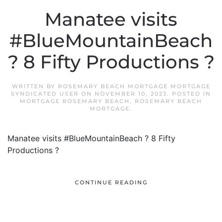
Manatee visits
#BlueMountainBeach
? 8 Fifty Productions ?
WRITTEN BY
ROSEMARY BEACH MORTGAGE MORTGAGE
SYNDICATED USER
ON
NOVEMBER 10, 2023
. POSTED IN
MORTGAGE ROSEMARY BEACH
,
ROSEMARY BEACH
MORTGAGE
.
Manatee visits #BlueMountainBeach ? 8 Fifty
Productions ?
CONTINUE READING