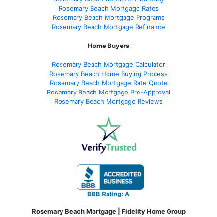
Rosemary Beach Mortgage Rates
Rosemary Beach Mortgage Programs
Rosemary Beach Mortgage Refinance
Home Buyers
Rosemary Beach Mortgage Calculator
Rosemary Beach Home Buying Process
Rosemary Beach Mortgage Rate Quote
Rosemary Beach Mortgage Pre-Approval
Rosemary Beach Mortgage Reviews
Rosemary Beach Mortgage | Fidelity Home Group