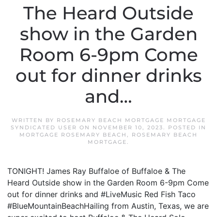
The Heard Outside
show in the Garden
Room 6-9pm Come
out for dinner drinks
and…
WRITTEN BY
ROSEMARY BEACH MORTGAGE MORTGAGE
SYNDICATED USER
ON
NOVEMBER 10, 2023
. POSTED IN
MORTGAGE ROSEMARY BEACH
,
ROSEMARY BEACH
MORTGAGE
.
TONIGHT! James Ray Buffaloe of Buffaloe & The
Heard Outside show in the Garden Room 6-9pm Come
out for dinner drinks and #LiveMusic Red Fish Taco
#BlueMountainBeachHailing from Austin, Texas, we are