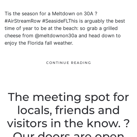
Tis the season for a Meltdown on 30A ?
#AirStreamRow #SeasideFLThis is arguably the best
time of year to be at the beach: so grab a grilled
cheese from @meltdownon30a and head down to
enjoy the Florida fall weather.
CONTINUE READING
The meeting spot for
locals, friends and
visitors in the know. ?
Our doors are open