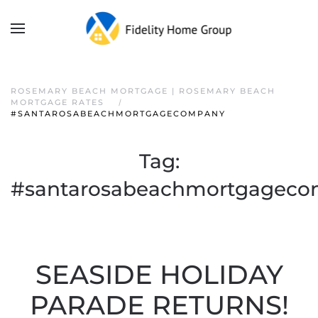
ROSEMARY BEACH MORTGAGE | ROSEMARY BEACH
MORTGAGE RATES
#SANTAROSABEACHMORTGAGECOMPANY
Tag:
#santarosabeachmortgagec
SEASIDE HOLIDAY
PARADE RETURNS!