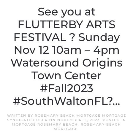
See you at
FLUTTERBY ARTS
FESTIVAL ? Sunday
Nov 12 10am – 4pm
Watersound Origins
Town Center
#Fall2023
#SouthWaltonFL?…
WRITTEN BY
ROSEMARY BEACH MORTGAGE MORTGAGE
SYNDICATED USER
ON
NOVEMBER 11, 2023
. POSTED IN
MORTGAGE ROSEMARY BEACH
,
ROSEMARY BEACH
MORTGAGE
.