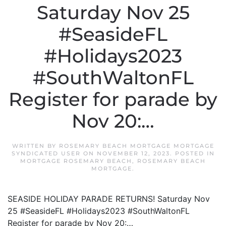
Saturday Nov 25
#SeasideFL
#Holidays2023
#SouthWaltonFL
Register for parade by
Nov 20:…
WRITTEN BY
ROSEMARY BEACH MORTGAGE MORTGAGE
SYNDICATED USER
ON
NOVEMBER 12, 2023
. POSTED IN
MORTGAGE ROSEMARY BEACH
,
ROSEMARY BEACH
MORTGAGE
.
SEASIDE HOLIDAY PARADE RETURNS! Saturday Nov
25 #SeasideFL #Holidays2023 #SouthWaltonFL
Register for parade by Nov 20:…