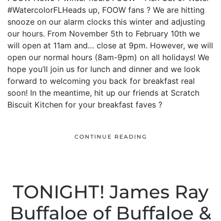
#WatercolorFLHeads up, FOOW fans ? We are hitting
snooze on our alarm clocks this winter and adjusting
our hours. From November 5th to February 10th we
will open at 11am and… close at 9pm. However, we will
open our normal hours (8am-9pm) on all holidays! We
hope you’ll join us for lunch and dinner and we look
forward to welcoming you back for breakfast real
soon! In the meantime, hit up our friends at Scratch
Biscuit Kitchen for your breakfast faves ?
CONTINUE READING
TONIGHT! James Ray
Buffaloe of Buffaloe &