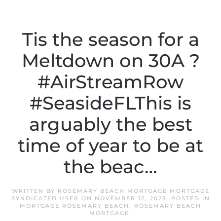
Tis the season for a
Meltdown on 30A ?
#AirStreamRow
#SeasideFLThis is
arguably the best
time of year to be at
the beac…
WRITTEN BY
ROSEMARY BEACH MORTGAGE MORTGAGE
SYNDICATED USER
ON
NOVEMBER 12, 2023
. POSTED IN
MORTGAGE ROSEMARY BEACH
,
ROSEMARY BEACH
MORTGAGE
.