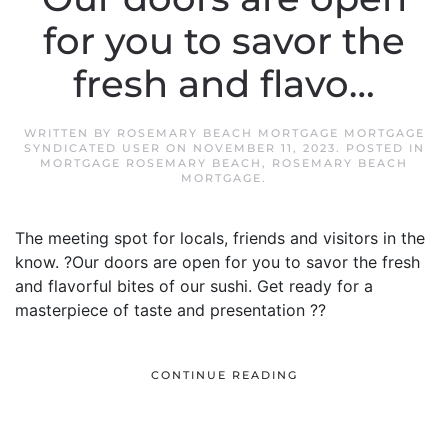
for you to savor the
fresh and flavo…
WRITTEN BY
ROSEMARY BEACH MORTGAGE MORTGAGE
SYNDICATED USER
ON
NOVEMBER 11, 2023
. POSTED IN
MORTGAGE ROSEMARY BEACH
,
ROSEMARY BEACH
MORTGAGE
.
The meeting spot for locals, friends and visitors in the
know. ?Our doors are open for you to savor the fresh
and flavorful bites of our sushi. Get ready for a
masterpiece of taste and presentation ??
CONTINUE READING