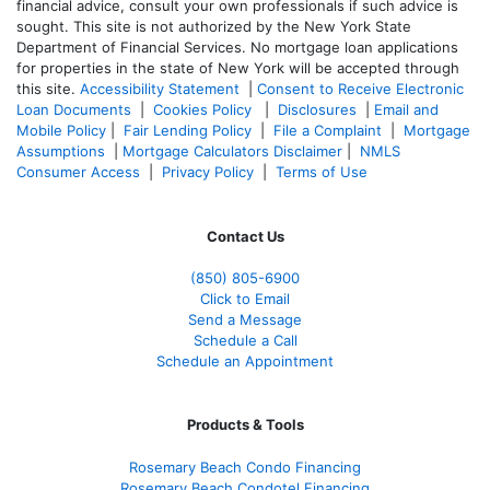
financial advice, consult your own professionals if such advice is
sought. T
his site is not authorized by the New York State
Department of Financial Services. No mortgage loan applications
for properties in the state of New York will be accepted through
this site.
Accessibility Statement
|
Consent to Receive Electronic
Loan Documents
|
Cookies Policy
|
Disclosures
|
Email and
Mobile Policy
|
Fair Lending Policy
|
File a Complaint
|
Mortgage
Assumptions
|
Mortgage Calculators Disclaimer
|
NMLS
Consumer Access
|
Privacy Policy
|
Terms of Use
Contact Us
(850)
805-6900
Click to Email
Send a Message
Schedule a Call
Schedule an Appointment
Products & Tools
Rosemary Beach Condo Financing
Rosemary Beach Condotel Financing