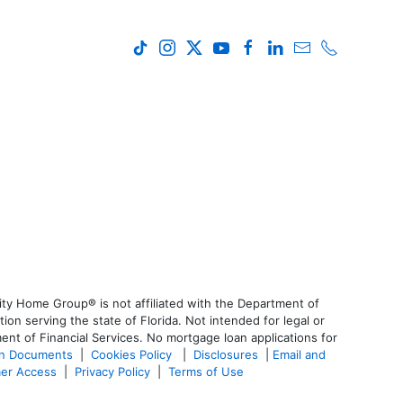
ty Home Group® is not affiliated with the Department of
 serving the state of Florida. Not intended for legal or
ent of Financial Services. No mortgage loan applications for
an Documents
|
Cookies Policy
|
Disclosures
|
Email and
er Access
|
Privacy Policy
|
Terms of Use