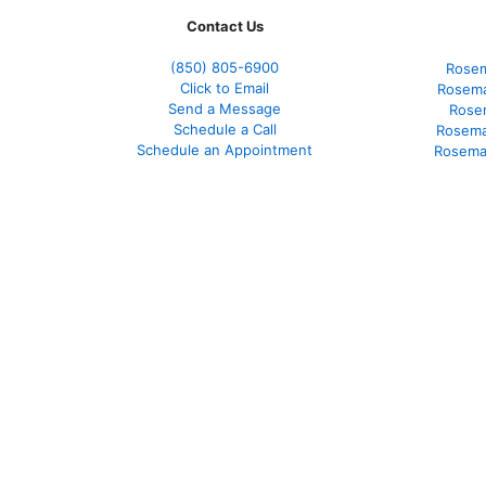
Contact Us
(850)
805-6900
Rosem
Click to Email
Rosema
Send a Message
Rose
Schedule a Call
Rosema
Schedule an Appointment
Rosema