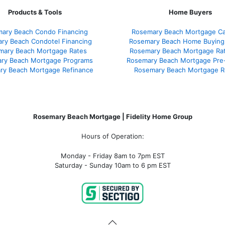
Products & Tools
Home Buyers
ary Beach Condo Financing
Rosemary Beach Mortgage Cal
ry Beach Condotel Financing
Rosemary Beach Home Buying
mary Beach Mortgage Rates
Rosemary Beach Mortgage Ra
ry Beach Mortgage Programs
Rosemary Beach Mortgage Pre
ry Beach Mortgage Refinance
Rosemary Beach Mortgage R
Rosemary Beach Mortgage | Fidelity Home Group
Hours of Operation:
Monday - Friday 8am to 7pm EST
Saturday - Sunday 10am to 6 pm EST