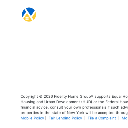
Copyright © 2026 Fidelity Home Group® supports Equal Housi
Housing and Urban Development (HUD) or the Federal Housing
financial advice, consult your own professionals if such advi
properties in the state of New York will be accepted through
Mobile Policy
|
Fair Lending Policy
|
File a Complaint
|
Mor