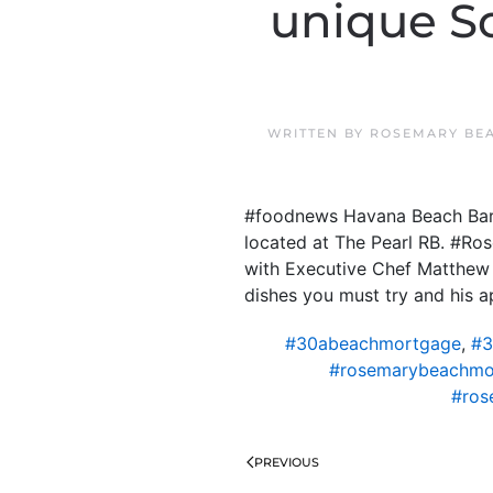
unique So
WRITTEN BY
ROSEMARY BE
#foodnews Havana Beach Bar 
located at The Pearl RB. #R
with Executive Chef Matthew 
dishes you must try and his a
#30abeachmortgage
,
#3
#rosemarybeachmo
#ros
PREVIOUS