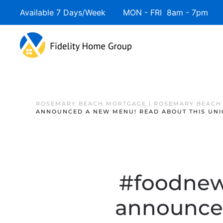
Available 7 Days/Week MON - FRI 8am - 7pm 
ROSEMARY BEACH MORTGAGE | ROSEMARY BEACH
ANNOUNCED A NEW MENU! READ ABOUT THIS UNI
#foodnews
announced