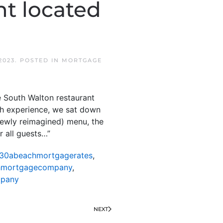
nt located
2023
. POSTED IN
MORTGAGE
 South Walton restaurant
h experience, we sat down
newly reimagined) menu, the
r all guests…”
30abeachmortgagerates
,
hmortgagecompany
,
mpany
NEXT