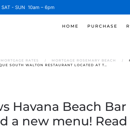
SAT - SUN 10am – 6pm
HOME
PURCHASE
R
 MORTGAGE RATES
MORTGAGE ROSEMARY BEACH
QUE SOUTH WALTON RESTAURANT LOCATED AT T…
 Havana Beach Bar &
 a new menu! Read 