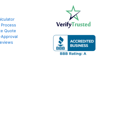
culator
 Process
te Quote
-Approval
eviews