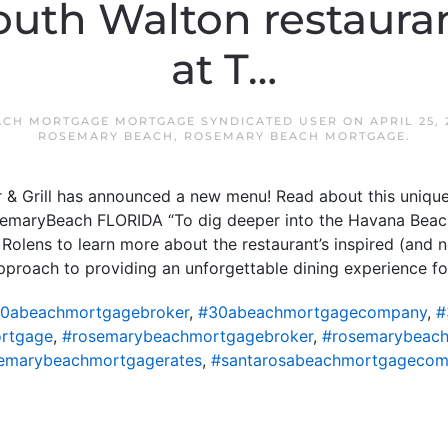
uth Walton restaura
at T…
ACH MORTGAGE MORTGAGE SYNDICATED USER
ON
APRIL 25, 
ROSEMARY BEACH
,
ROSEMARY BEACH MORTGAGE
.
& Grill has announced a new menu! Read about this unique
osemaryBeach FLORIDA “To dig deeper into the Havana Beac
Rolens to learn more about the restaurant’s inspired (and 
pproach to providing an unforgettable dining experience fo
0abeachmortgagebroker
,
#30abeachmortgagecompany
,
#
rtgage
,
#rosemarybeachmortgagebroker
,
#rosemarybeac
emarybeachmortgagerates
,
#santarosabeachmortgageco