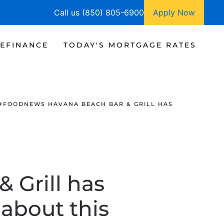
Call us (850) 805-6900
Apply Now
EFINANCE
TODAY'S MORTGAGE RATES
#FOODNEWS HAVANA BEACH BAR & GRILL HAS
 Grill has
about this