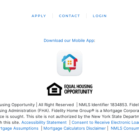
APPLY
CONTACT
LOGIN
Download our Mobile App
:
ng Opportunity | All Right Reserved | NMLS Identifier 1834853. Fideli
 Administration (FHA). Fidelity Home Group® is a Mortgage Corporation
ce is sought. T
his site is not authorized by the New York State Departm
 this site.
Accessibility Statement
|
Consent to Receive Electronic Lo
tgage Assumptions
|
Mortgage Calculators Disclaimer
|
NMLS Consum