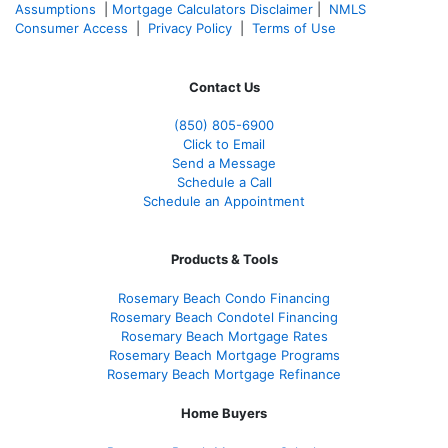
Assumptions
|
Mortgage Calculators Disclaimer
|
NMLS
Consumer Access
|
Privacy Policy
|
Terms of Use
Contact Us
(850)
805-6900
Click to Email
Send a Message
Schedule a Call
Schedule an Appointment
Products & Tools
Rosemary Beach Condo Financing
Rosemary Beach Condotel Financing
Rosemary Beach Mortgage Rates
Rosemary Beach Mortgage Programs
Rosemary Beach Mortgage Refinance
Home Buyers