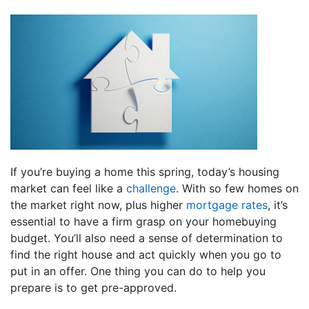
If you’re buying a home this spring, today’s housing
market can feel like a
challenge
. With so few homes on
the market right now, plus higher
mortgage rates
, it’s
essential to have a firm grasp on your homebuying
budget. You’ll also need a sense of determination to
find the right house and act quickly when you go to
put in an offer. One thing you can do to help you
prepare is to get pre-approved.