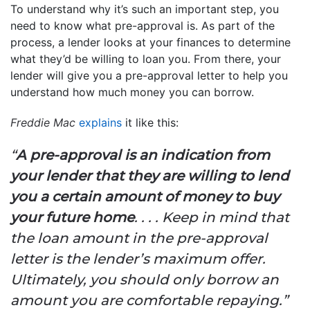
To understand why it’s such an important step, you
need to know what pre-approval is. As part of the
process, a lender looks at your finances to determine
what they’d be willing to loan you. From there, your
lender will give you a pre-approval letter to help you
understand how much money you can borrow.
Freddie Mac
explains
it like this:
“
A pre-approval is an indication from
your lender that they are willing to lend
you a certain amount of money to buy
your future home
. . . . Keep in mind that
the loan amount in the pre-approval
letter is the lender’s maximum offer.
Ultimately, you should only borrow an
amount you are comfortable repaying.”