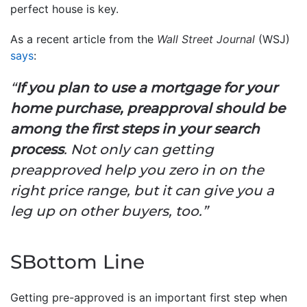
perfect house is key.
As a recent article from the
Wall Street Journal
(WSJ)
says
:
“
If you plan to use a mortgage for your
home purchase, preapproval should be
among the first steps in your search
process
. Not only can getting
preapproved help you zero in on the
right price range, but it can give you a
leg up on other buyers, too.”
SBottom Line
Getting pre-approved is an important first step when