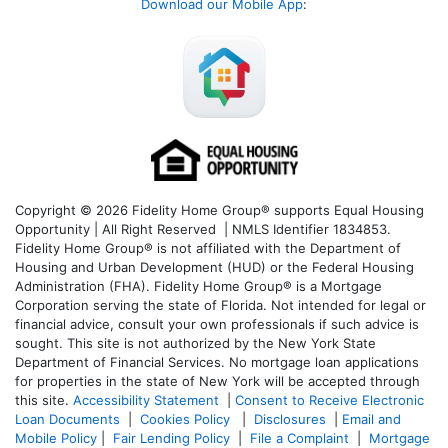
Download our Mobile App
:
Copyright © 2026 Fidelity Home Group® supports Equal Housing
Opportunity | All Right Reserved | NMLS Identifier 1834853.
Fidelity Home Group® is not affiliated with the Department of
Housing and Urban Development (HUD) or the Federal Housing
Administration (FHA). Fidelity Home Group® is a Mortgage
Corporation serving the state of Florida. Not intended for legal or
financial advice, consult your own professionals if such advice is
sought. T
his site is not authorized by the New York State
Department of Financial Services. No mortgage loan applications
for properties in the state of New York will be accepted through
this site.
Accessibility Statement
|
Consent to Receive Electronic
Loan Documents
|
Cookies Policy
|
Disclosures
|
Email and
Mobile Policy
|
Fair Lending Policy
|
File a Complaint
|
Mortgage