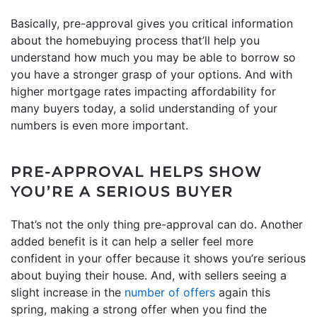
Basically, pre-approval gives you critical information
about the homebuying process that’ll help you
understand how much you may be able to borrow so
you have a stronger grasp of your options. And with
higher mortgage rates impacting affordability for
many buyers today, a solid understanding of your
numbers is even more important.
PRE-APPROVAL HELPS SHOW
YOU’RE A SERIOUS BUYER
That’s not the only thing pre-approval can do. Another
added benefit is it can help a seller feel more
confident in your offer because it shows you’re serious
about buying their house. And, with sellers seeing a
slight increase in the
number of offers
again this
spring, making a strong offer when you find the