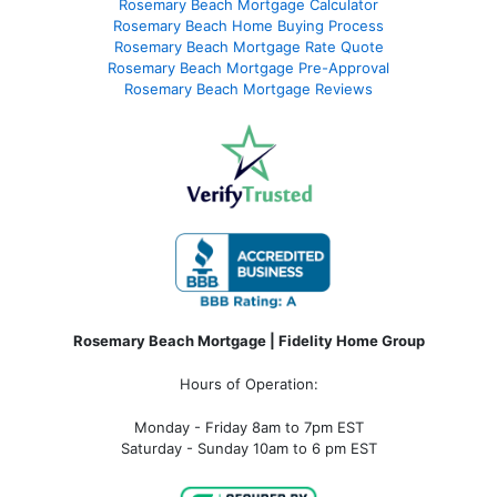
Rosemary Beach Mortgage Calculator
Rosemary Beach Home Buying Process
Rosemary Beach Mortgage Rate Quote
Rosemary Beach Mortgage Pre-Approval
Rosemary Beach Mortgage Reviews
Rosemary Beach Mortgage | Fidelity Home Group
Hours of Operation:
Monday - Friday 8am to 7pm EST
Saturday - Sunday 10am to 6 pm EST