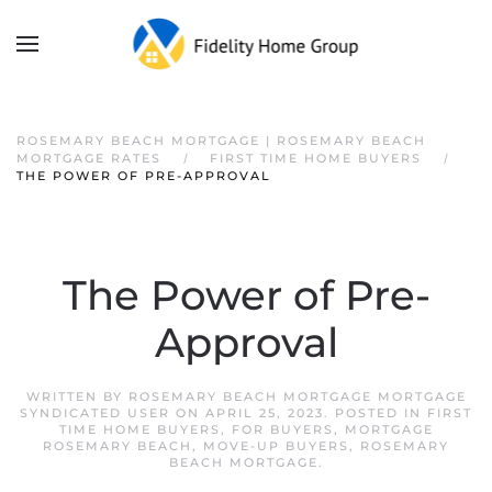
ROSEMARY BEACH MORTGAGE | ROSEMARY BEACH
MORTGAGE RATES
FIRST TIME HOME BUYERS
THE POWER OF PRE-APPROVAL
The Power of Pre-
Approval
WRITTEN BY
ROSEMARY BEACH MORTGAGE MORTGAGE
SYNDICATED USER
ON
APRIL 25, 2023
. POSTED IN
FIRST
TIME HOME BUYERS
,
FOR BUYERS
,
MORTGAGE
ROSEMARY BEACH
,
MOVE-UP BUYERS
,
ROSEMARY
BEACH MORTGAGE
.