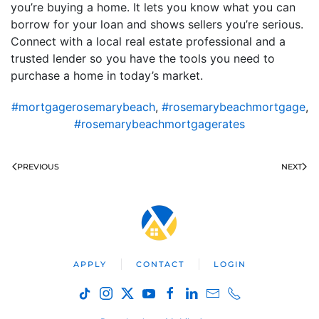
you’re buying a home. It lets you know what you can
borrow for your loan and shows sellers you’re serious.
Connect with a local real estate professional and a
trusted lender so you have the tools you need to
purchase a home in today’s market.
#mortgagerosemarybeach
,
#rosemarybeachmortgage
,
#rosemarybeachmortgagerates
PREVIOUS
NEXT
APPLY
CONTACT
LOGIN