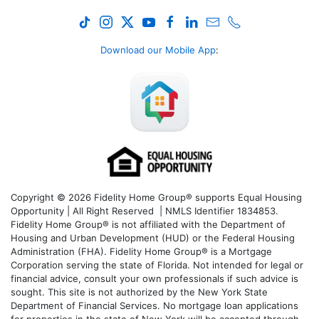
Download our Mobile App
:
Copyright © 2026 Fidelity Home Group® supports Equal Housing
Opportunity | All Right Reserved | NMLS Identifier 1834853.
Fidelity Home Group® is not affiliated with the Department of
Housing and Urban Development (HUD) or the Federal Housing
Administration (FHA). Fidelity Home Group® is a Mortgage
Corporation serving the state of Florida. Not intended for legal or
financial advice, consult your own professionals if such advice is
sought. T
his site is not authorized by the New York State
Department of Financial Services. No mortgage loan applications
for properties in the state of New York will be accepted through