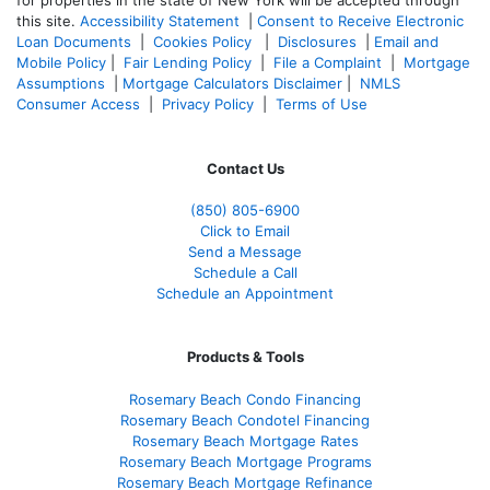
this site.
Accessibility Statement
|
Consent to Receive Electronic
Loan Documents
|
Cookies Policy
|
Disclosures
|
Email and
Mobile Policy
|
Fair Lending Policy
|
File a Complaint
|
Mortgage
Assumptions
|
Mortgage Calculators Disclaimer
|
NMLS
Consumer Access
|
Privacy Policy
|
Terms of Use
Contact Us
(850)
805-6900
Click to Email
Send a Message
Schedule a Call
Schedule an Appointment
Products & Tools
Rosemary Beach Condo Financing
Rosemary Beach Condotel Financing
Rosemary Beach Mortgage Rates
Rosemary Beach Mortgage Programs
Rosemary Beach Mortgage Refinance