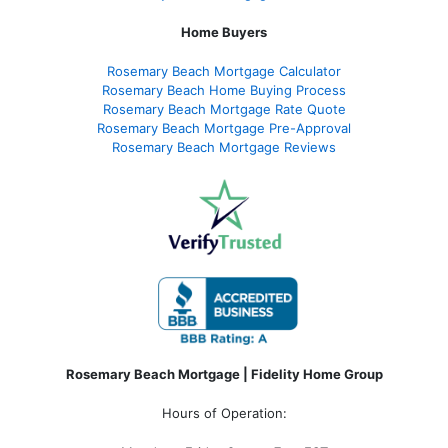
Home Buyers
Rosemary Beach Mortgage Calculator
Rosemary Beach Home Buying Process
Rosemary Beach Mortgage Rate Quote
Rosemary Beach Mortgage Pre-Approval
Rosemary Beach Mortgage Reviews
Rosemary Beach Mortgage | Fidelity Home Group
Hours of Operation: