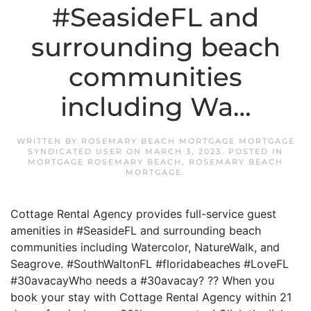
#SeasideFL and
surrounding beach
communities
including Wa…
WRITTEN BY
ROSEMARY BEACH MORTGAGE MORTGAGE
SYNDICATED USER
ON
MARCH 3, 2023
. POSTED IN
MORTGAGE ROSEMARY BEACH
,
ROSEMARY BEACH
MORTGAGE
.
Cottage Rental Agency provides full-service guest
amenities in #SeasideFL and surrounding beach
communities including Watercolor, NatureWalk, and
Seagrove. #SouthWaltonFL #floridabeaches #LoveFL
#30avacayWho needs a #30avacay? ?? When you
book your stay with Cottage Rental Agency within 21