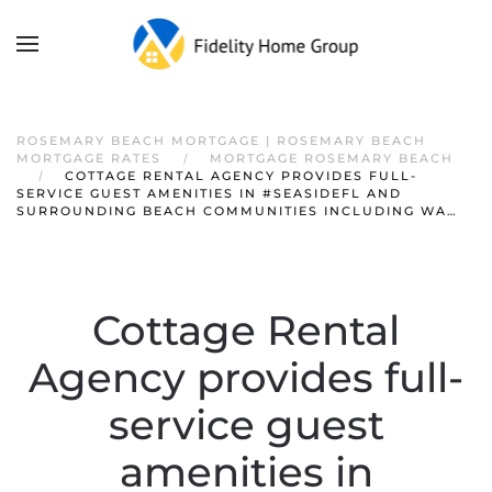
ROSEMARY BEACH MORTGAGE | ROSEMARY BEACH
MORTGAGE RATES
MORTGAGE ROSEMARY BEACH
COTTAGE RENTAL AGENCY PROVIDES FULL-
SERVICE GUEST AMENITIES IN #SEASIDEFL AND
SURROUNDING BEACH COMMUNITIES INCLUDING WA…
Cottage Rental
Agency provides full-
service guest
amenities in