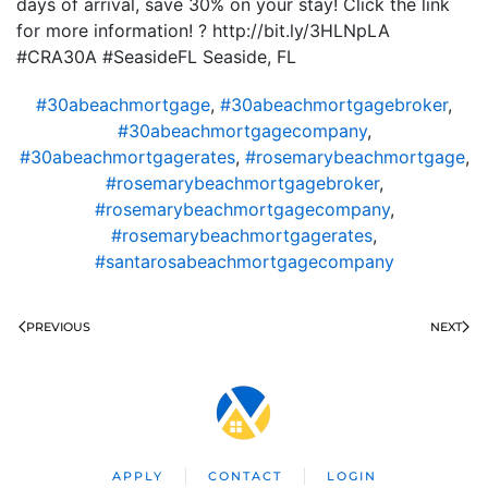
days of arrival, save 30% on your stay! Click the link
for more information! ? http://bit.ly/3HLNpLA
#CRA30A #SeasideFL Seaside, FL
#30abeachmortgage
,
#30abeachmortgagebroker
,
#30abeachmortgagecompany
,
#30abeachmortgagerates
,
#rosemarybeachmortgage
,
#rosemarybeachmortgagebroker
,
#rosemarybeachmortgagecompany
,
#rosemarybeachmortgagerates
,
#santarosabeachmortgagecompany
PREVIOUS
NEXT
APPLY
CONTACT
LOGIN