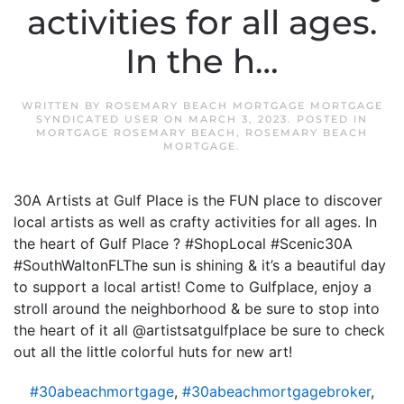
activities for all ages.
In the h…
WRITTEN BY
ROSEMARY BEACH MORTGAGE MORTGAGE
SYNDICATED USER
ON
MARCH 3, 2023
. POSTED IN
MORTGAGE ROSEMARY BEACH
,
ROSEMARY BEACH
MORTGAGE
.
30A Artists at Gulf Place is the FUN place to discover
local artists as well as crafty activities for all ages. In
the heart of Gulf Place ? #ShopLocal #Scenic30A
#SouthWaltonFLThe sun is shining & it’s a beautiful day
to support a local artist! Come to Gulfplace, enjoy a
stroll around the neighborhood & be sure to stop into
the heart of it all @artistsatgulfplace be sure to check
out all the little colorful huts for new art!
#30abeachmortgage
,
#30abeachmortgagebroker
,