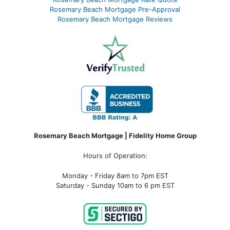
Rosemary Beach Mortgage Pre-Approval
Rosemary Beach Mortgage Reviews
Rosemary Beach Mortgage | Fidelity Home Group
Hours of Operation:
Monday - Friday 8am to 7pm EST
Saturday - Sunday 10am to 6 pm EST