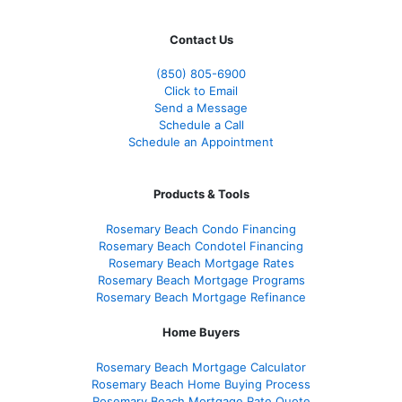
Contact Us
(850)
805-6900
Click to Email
Send a Message
Schedule a Call
Schedule an Appointment
Products & Tools
Rosemary Beach Condo Financing
Rosemary Beach Condotel Financing
Rosemary Beach Mortgage Rates
Rosemary Beach Mortgage Programs
Rosemary Beach Mortgage Refinance
Home Buyers
Rosemary Beach Mortgage Calculator
Rosemary Beach Home Buying Process
Rosemary Beach Mortgage Rate Quote