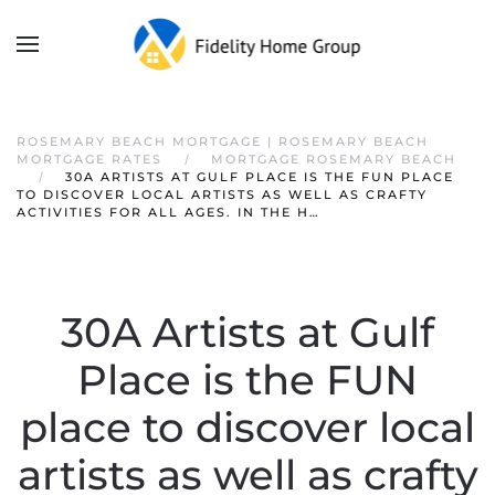
ROSEMARY BEACH MORTGAGE | ROSEMARY BEACH
MORTGAGE RATES
MORTGAGE ROSEMARY BEACH
30A ARTISTS AT GULF PLACE IS THE FUN PLACE
TO DISCOVER LOCAL ARTISTS AS WELL AS CRAFTY
ACTIVITIES FOR ALL AGES. IN THE H…
30A Artists at Gulf
Place is the FUN
place to discover local
artists as well as crafty