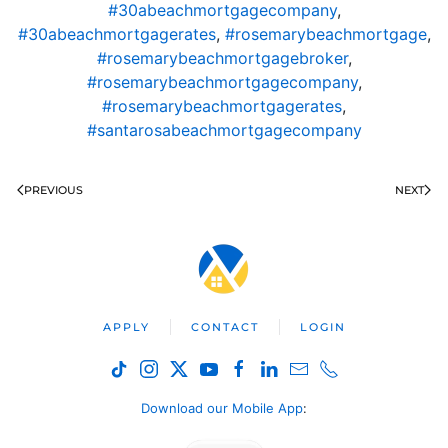
#30abeachmortgagecompany
,
#30abeachmortgagerates
,
#rosemarybeachmortgage
,
#rosemarybeachmortgagebroker
,
#rosemarybeachmortgagecompany
,
#rosemarybeachmortgagerates
,
#santarosabeachmortgagecompany
PREVIOUS
NEXT
APPLY
CONTACT
LOGIN
Download our Mobile App
: