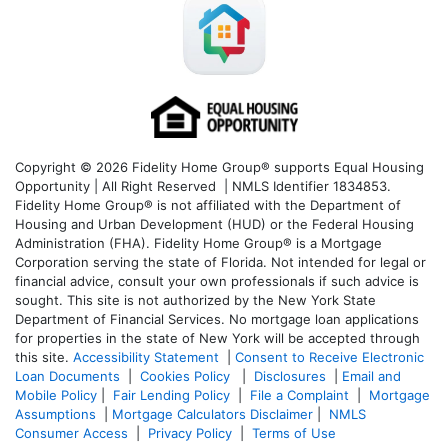
Copyright © 2026 Fidelity Home Group® supports Equal Housing
Opportunity | All Right Reserved | NMLS Identifier 1834853.
Fidelity Home Group® is not affiliated with the Department of
Housing and Urban Development (HUD) or the Federal Housing
Administration (FHA). Fidelity Home Group® is a Mortgage
Corporation serving the state of Florida. Not intended for legal or
financial advice, consult your own professionals if such advice is
sought. T
his site is not authorized by the New York State
Department of Financial Services. No mortgage loan applications
for properties in the state of New York will be accepted through
this site.
Accessibility Statement
|
Consent to Receive Electronic
Loan Documents
|
Cookies Policy
|
Disclosures
|
Email and
Mobile Policy
|
Fair Lending Policy
|
File a Complaint
|
Mortgage
Assumptions
|
Mortgage Calculators Disclaimer
|
NMLS
Consumer Access
|
Privacy Policy
|
Terms of Use