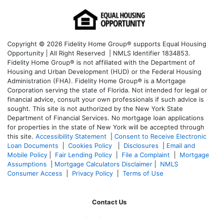
Copyright © 2026 Fidelity Home Group® supports Equal Housing
Opportunity | All Right Reserved | NMLS Identifier 1834853.
Fidelity Home Group® is not affiliated with the Department of
Housing and Urban Development (HUD) or the Federal Housing
Administration (FHA). Fidelity Home Group® is a Mortgage
Corporation serving the state of Florida. Not intended for legal or
financial advice, consult your own professionals if such advice is
sought. T
his site is not authorized by the New York State
Department of Financial Services. No mortgage loan applications
for properties in the state of New York will be accepted through
this site.
Accessibility Statement
|
Consent to Receive Electronic
Loan Documents
|
Cookies Policy
|
Disclosures
|
Email and
Mobile Policy
|
Fair Lending Policy
|
File a Complaint
|
Mortgage
Assumptions
|
Mortgage Calculators Disclaimer
|
NMLS
Consumer Access
|
Privacy Policy
|
Terms of Use
Contact Us