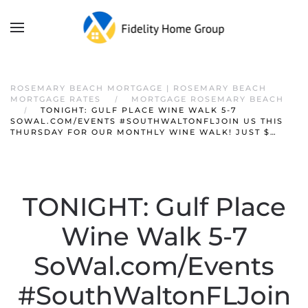
ROSEMARY BEACH MORTGAGE | ROSEMARY BEACH
MORTGAGE RATES
MORTGAGE ROSEMARY BEACH
TONIGHT: GULF PLACE WINE WALK 5-7
SOWAL.COM/EVENTS #SOUTHWALTONFLJOIN US THIS
THURSDAY FOR OUR MONTHLY WINE WALK! JUST $…
TONIGHT: Gulf Place
Wine Walk 5-7
SoWal.com/Events
#SouthWaltonFLJoin