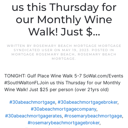
us this Thursday for
our Monthly Wine
Walk! Just $…
WRITTEN BY
ROSEMARY BEACH MORTGAGE MORTGAGE
SYNDICATED USER
ON
MAY 19, 2023
. POSTED IN
MORTGAGE ROSEMARY BEACH
,
ROSEMARY BEACH
MORTGAGE
.
TONIGHT: Gulf Place Wine Walk 5-7 SoWal.com/Events
#SouthWaltonFLJoin us this Thursday for our Monthly
Wine Walk! Just $25 per person (over 21yrs old)
#30abeachmortgage
,
#30abeachmortgagebroker
,
#30abeachmortgagecompany
,
#30abeachmortgagerates
,
#rosemarybeachmortgage
,
#rosemarybeachmortgagebroker
,