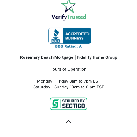
Rosemary Beach Mortgage | Fidelity Home Group
Hours of Operation:
Monday - Friday 8am to 7pm EST
Saturday - Sunday 10am to 6 pm EST