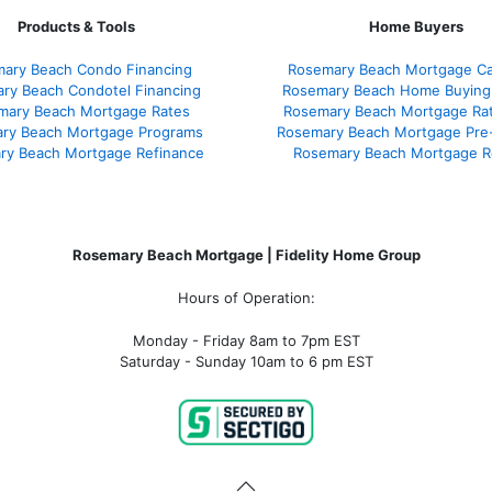
Products & Tools
Home Buyers
ary Beach Condo Financing
Rosemary Beach Mortgage Cal
ry Beach Condotel Financing
Rosemary Beach Home Buying
mary Beach Mortgage Rates
Rosemary Beach Mortgage Ra
ry Beach Mortgage Programs
Rosemary Beach Mortgage Pre
ry Beach Mortgage Refinance
Rosemary Beach Mortgage R
Rosemary Beach Mortgage | Fidelity Home Group
Hours of Operation:
Monday - Friday 8am to 7pm EST
Saturday - Sunday 10am to 6 pm EST