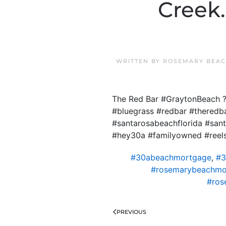
Creek
WRITTEN BY
ROSEMARY BEAC
The Red Bar #GraytonBeach ?
#bluegrass #redbar #theredb
#santarosabeachflorida #sa
#hey30a #familyowned #reel
#30abeachmortgage
,
#3
#rosemarybeachmo
#ros
PREVIOUS