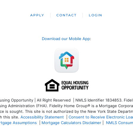
APPLY
CONTACT
LOGIN
Download our Mobile App
:
ng Opportunity | All Right Reserved | NMLS Identifier 1834853. Fideli
 Administration (FHA). Fidelity Home Group® is a Mortgage Corporation
ce is sought. T
his site is not authorized by the New York State Departm
 this site.
Accessibility Statement
|
Consent to Receive Electronic Lo
tgage Assumptions
|
Mortgage Calculators Disclaimer
|
NMLS Consum