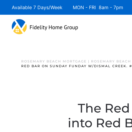
Available 7 Days/Week MON - FRI 8am - 7pm 
ROSEMARY BEACH MORTGAGE | ROSEMARY BEACH
RED BAR ON SUNDAY FUNDAY W/DISMAL CREEK. 
The Red
into Red 