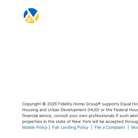
Copyright © 2026 Fidelity Home Group® supports Equal Housi
Housing and Urban Development (HUD) or the Federal Housing
financial advice, consult your own professionals if such advi
properties in the state of New York will be accepted through
Mobile Policy
|
Fair Lending Policy
|
File a Complaint
|
Mor