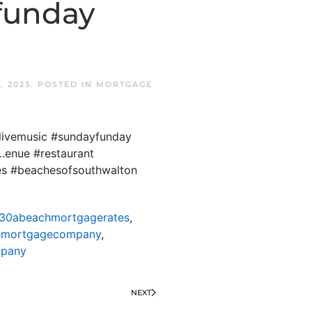
funday
, 2023
. POSTED IN
MORTGAGE
livemusic #sundayfunday
…enue #restaurant
es #beachesofsouthwalton
30abeachmortgagerates
,
hmortgagecompany
,
mpany
NEXT