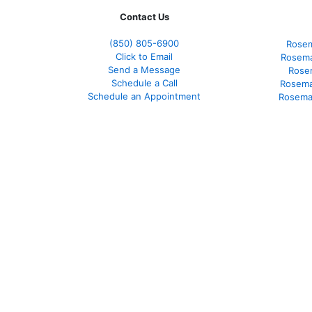
Contact Us
(850)
805-6900
Rosem
Click to Email
Rosema
Send a Message
Rose
Schedule a Call
Rosema
Schedule an Appointment
Rosema