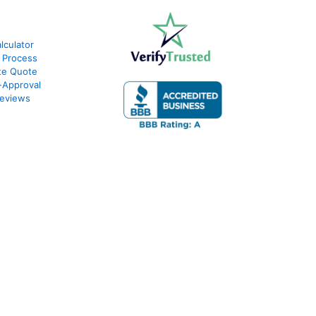
culator
 Process
te Quote
-Approval
eviews