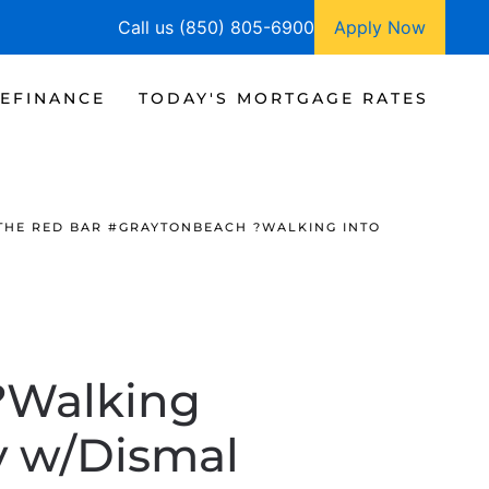
Call us (850) 805-6900
Apply Now
EFINANCE
TODAY'S MORTGAGE RATES
THE RED BAR #GRAYTONBEACH ?WALKING INTO
?Walking
y w/Dismal