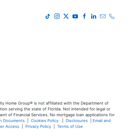
ty Home Group® is not affiliated with the Department of
 serving the state of Florida. Not intended for legal or
ent of Financial Services. No mortgage loan applications for
an Documents
|
Cookies Policy
|
Disclosures
|
Email and
er Access
|
Privacy Policy
|
Terms of Use