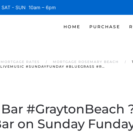
SAT - SUN 10am – 6pm
HOME
PURCHASE
R
 MORTGAGE RATES
MORTGAGE ROSEMARY BEACH
#LIVEMUSIC #SUNDAYFUNDAY #BLUEGRASS #R…
 Bar #GraytonBeach 
Bar on Sunday Funda