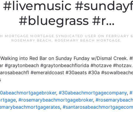
. #livemusic #sunday
#bluegrass #r…
H MORTGAGE MORTGAGE SYNDICATED USER
ON
FEBRUARY 6
ROSEMARY BEACH
,
ROSEMARY BEACH MORTGAGE
.
Walking into Red Bar on Sunday Funday w/Dismal Creek. #
ar #graytonbeach #graytonbeachflorida #hotzave #hotzav
ntarosabeachfl #emeraldcoast #30aeats #30a #sowalbeach
s
0abeachmortgagebroker
,
#30abeachmortgagecompany
,
#
rtgage
,
#rosemarybeachmortgagebroker
,
#rosemarybeac
emarybeachmortgagerates
,
#santarosabeachmortgageco