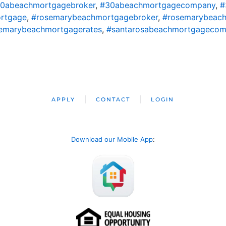
0abeachmortgagebroker
,
#30abeachmortgagecompany
,
#
rtgage
,
#rosemarybeachmortgagebroker
,
#rosemarybeac
emarybeachmortgagerates
,
#santarosabeachmortgageco
APPLY
CONTACT
LOGIN
Download our Mobile App
: