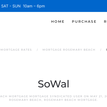
SAT - SUN 10am – 6pm
HOME
PURCHASE
R
 MORTGAGE RATES
MORTGAGE ROSEMARY BEACH
SoWal
ACH MORTGAGE MORTGAGE SYNDICATED USER
ON
MAY 21, 2
ROSEMARY BEACH
,
ROSEMARY BEACH MORTGAGE
.