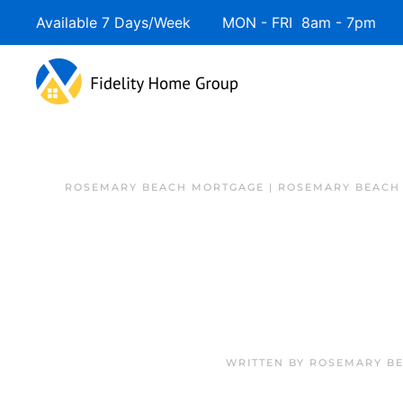
Available 7 Days/Week MON - FRI 8am - 7pm 
ROSEMARY BEACH MORTGAGE | ROSEMARY BEACH
WRITTEN BY
ROSEMARY BE