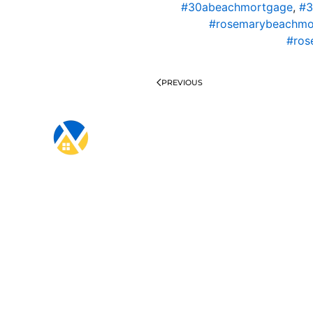
#30abeachmortgage
,
#3
#rosemarybeachmo
#ros
PREVIOUS