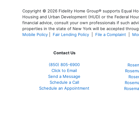
Copyright © 2026 Fidelity Home Group® supports Equal Housi
Housing and Urban Development (HUD) or the Federal Housing
financial advice, consult your own professionals if such advi
properties in the state of New York will be accepted through
Mobile Policy
|
Fair Lending Policy
|
File a Complaint
|
Mor
Contact Us
(850)
805-6900
Rosem
Click to Email
Rosema
Send a Message
Rose
Schedule a Call
Rosema
Schedule an Appointment
Rosema