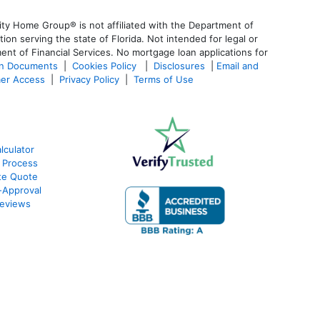
ty Home Group® is not affiliated with the Department of
 serving the state of Florida. Not intended for legal or
ent of Financial Services. No mortgage loan applications for
an Documents
|
Cookies Policy
|
Disclosures
|
Email and
er Access
|
Privacy Policy
|
Terms of Use
culator
 Process
te Quote
-Approval
eviews