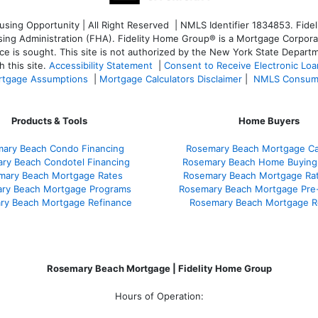
ng Opportunity | All Right Reserved | NMLS Identifier 1834853. Fideli
 Administration (FHA). Fidelity Home Group® is a Mortgage Corporation
ce is sought. T
his site is not authorized by the New York State Departm
 this site.
Accessibility Statement
|
Consent to Receive Electronic Lo
tgage Assumptions
|
Mortgage Calculators Disclaimer
|
NMLS Consum
Products & Tools
Home Buyers
ary Beach Condo Financing
Rosemary Beach Mortgage Cal
ry Beach Condotel Financing
Rosemary Beach Home Buying
mary Beach Mortgage Rates
Rosemary Beach Mortgage Ra
ry Beach Mortgage Programs
Rosemary Beach Mortgage Pre
ry Beach Mortgage Refinance
Rosemary Beach Mortgage R
Rosemary Beach Mortgage | Fidelity Home Group
Hours of Operation: