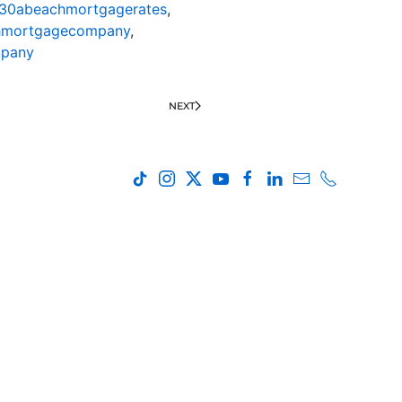
30abeachmortgagerates
,
hmortgagecompany
,
mpany
NEXT