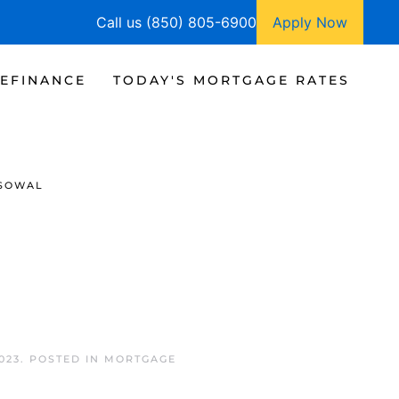
Call us (850) 805-6900
Apply Now
EFINANCE
TODAY'S MORTGAGE RATES
SOWAL
023
. POSTED IN
MORTGAGE