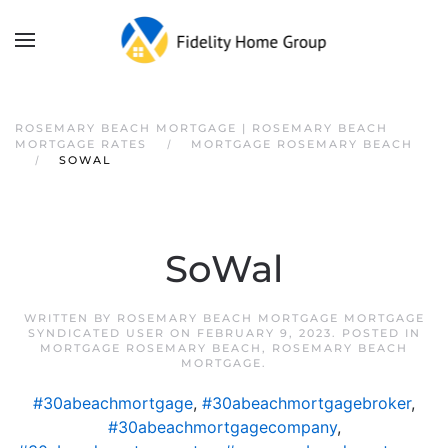
ROSEMARY BEACH MORTGAGE | ROSEMARY BEACH
MORTGAGE RATES
MORTGAGE ROSEMARY BEACH
SOWAL
SoWal
WRITTEN BY
ROSEMARY BEACH MORTGAGE MORTGAGE
SYNDICATED USER
ON
FEBRUARY 9, 2023
. POSTED IN
MORTGAGE ROSEMARY BEACH
,
ROSEMARY BEACH
MORTGAGE
.
#30abeachmortgage
,
#30abeachmortgagebroker
,
#30abeachmortgagecompany
,