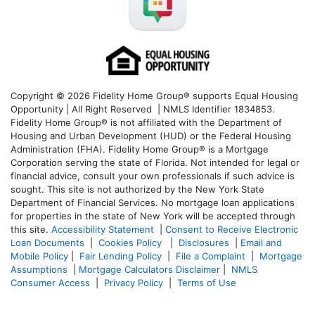
Copyright © 2026 Fidelity Home Group® supports Equal Housing
Opportunity | All Right Reserved | NMLS Identifier 1834853.
Fidelity Home Group® is not affiliated with the Department of
Housing and Urban Development (HUD) or the Federal Housing
Administration (FHA). Fidelity Home Group® is a Mortgage
Corporation serving the state of Florida. Not intended for legal or
financial advice, consult your own professionals if such advice is
sought. T
his site is not authorized by the New York State
Department of Financial Services. No mortgage loan applications
for properties in the state of New York will be accepted through
this site.
Accessibility Statement
|
Consent to Receive Electronic
Loan Documents
|
Cookies Policy
|
Disclosures
|
Email and
Mobile Policy
|
Fair Lending Policy
|
File a Complaint
|
Mortgage
Assumptions
|
Mortgage Calculators Disclaimer
|
NMLS
Consumer Access
|
Privacy Policy
|
Terms of Use