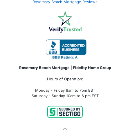
Rosemary Beach Mortgage Reviews
Rosemary Beach Mortgage | Fidelity Home Group
Hours of Operation:
Monday - Friday 8am to 7pm EST
Saturday - Sunday 10am to 6 pm EST