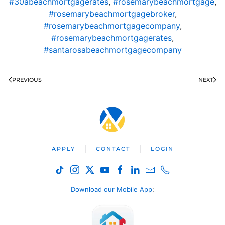
#30abeachmortgagerates
,
#rosemarybeachmortgage
,
#rosemarybeachmortgagebroker
,
#rosemarybeachmortgagecompany
,
#rosemarybeachmortgagerates
,
#santarosabeachmortgagecompany
PREVIOUS
NEXT
APPLY
CONTACT
LOGIN
Download our Mobile App
: