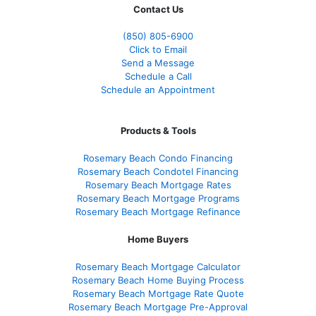
Contact Us
(850)
805-6900
Click to Email
Send a Message
Schedule a Call
Schedule an Appointment
Products & Tools
Rosemary Beach Condo Financing
Rosemary Beach Condotel Financing
Rosemary Beach Mortgage Rates
Rosemary Beach Mortgage Programs
Rosemary Beach Mortgage Refinance
Home Buyers
Rosemary Beach Mortgage Calculator
Rosemary Beach Home Buying Process
Rosemary Beach Mortgage Rate Quote
Rosemary Beach Mortgage Pre-Approval