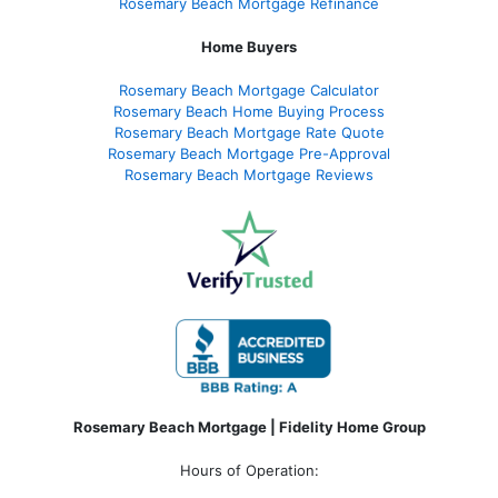
Rosemary Beach Mortgage Refinance
Home Buyers
Rosemary Beach Mortgage Calculator
Rosemary Beach Home Buying Process
Rosemary Beach Mortgage Rate Quote
Rosemary Beach Mortgage Pre-Approval
Rosemary Beach Mortgage Reviews
Rosemary Beach Mortgage | Fidelity Home Group
Hours of Operation: