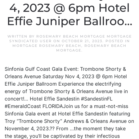
4, 2023 @ 6pm Hotel
Effie Juniper Ballroo…
WRITTEN BY
ROSEMARY BEACH MORTGAGE MORTGAGE
SYNDICATED USER
ON
OCTOBER 21, 2023
. POSTED IN
MORTGAGE ROSEMARY BEACH
,
ROSEMARY BEACH
MORTGAGE
.
Sinfonia Gulf Coast Gala Event: Trombone Shorty &
Orleans Avenue Saturday Nov 4, 2023 @ 6pm Hotel
Effie Juniper Ballroom Experience the electrifying
energy of Trombone Shorty & Orleans Avenue live in
concert!… Hotel Effie Sandestin #SandestinFL
#EmeraldCoast FLORIDAJoin us for a must-not-miss
Sinfonia Gala event at Hotel Effie Sandestin featuring
Troy “Trombone Shorty” Andrews & Orleans Avenue on
November 4, 2023.?? From …the moment they take
the stage, you’ll be captivated by their infectious