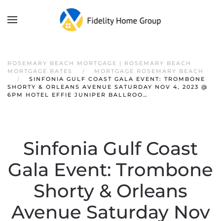
ROSEMARY BEACH MORTGAGE | ROSEMARY BEACH
MORTGAGE RATES
MORTGAGE ROSEMARY BEACH
SINFONIA GULF COAST GALA EVENT: TROMBONE
SHORTY & ORLEANS AVENUE SATURDAY NOV 4, 2023 @
6PM HOTEL EFFIE JUNIPER BALLROO…
Sinfonia Gulf Coast
Gala Event: Trombone
Shorty & Orleans
Avenue Saturday Nov