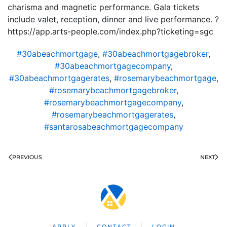
charisma and magnetic performance. Gala tickets
include valet, reception, dinner and live performance. ?
https://app.arts-people.com/index.php?ticketing=sgc
#30abeachmortgage
,
#30abeachmortgagebroker
,
#30abeachmortgagecompany
,
#30abeachmortgagerates
,
#rosemarybeachmortgage
,
#rosemarybeachmortgagebroker
,
#rosemarybeachmortgagecompany
,
#rosemarybeachmortgagerates
,
#santarosabeachmortgagecompany
PREVIOUS
NEXT
APPLY
CONTACT
LOGIN