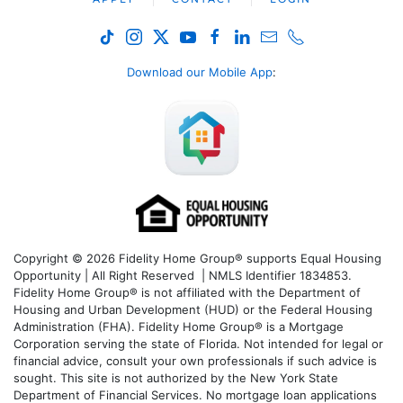
Download our Mobile App
:
Copyright © 2026 Fidelity Home Group® supports Equal Housing
Opportunity | All Right Reserved | NMLS Identifier 1834853.
Fidelity Home Group® is not affiliated with the Department of
Housing and Urban Development (HUD) or the Federal Housing
Administration (FHA). Fidelity Home Group® is a Mortgage
Corporation serving the state of Florida. Not intended for legal or
financial advice, consult your own professionals if such advice is
sought. T
his site is not authorized by the New York State
Department of Financial Services. No mortgage loan applications