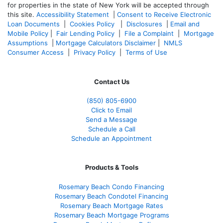
for properties in the state of New York will be accepted through
this site.
Accessibility Statement
|
Consent to Receive Electronic
Loan Documents
|
Cookies Policy
|
Disclosures
|
Email and
Mobile Policy
|
Fair Lending Policy
|
File a Complaint
|
Mortgage
Assumptions
|
Mortgage Calculators Disclaimer
|
NMLS
Consumer Access
|
Privacy Policy
|
Terms of Use
Contact Us
(850)
805-6900
Click to Email
Send a Message
Schedule a Call
Schedule an Appointment
Products & Tools
Rosemary Beach Condo Financing
Rosemary Beach Condotel Financing
Rosemary Beach Mortgage Rates
Rosemary Beach Mortgage Programs