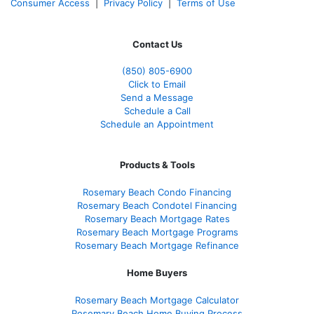
Consumer Access
|
Privacy Policy
|
Terms of Use
Contact Us
(850)
805-6900
Click to Email
Send a Message
Schedule a Call
Schedule an Appointment
Products & Tools
Rosemary Beach Condo Financing
Rosemary Beach Condotel Financing
Rosemary Beach Mortgage Rates
Rosemary Beach Mortgage Programs
Rosemary Beach Mortgage Refinance
Home Buyers
Rosemary Beach Mortgage Calculator
Rosemary Beach Home Buying Process