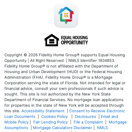
Copyright © 2026 Fidelity Home Group® supports Equal Housing
Opportunity | All Right Reserved | NMLS Identifier 1834853.
Fidelity Home Group® is not affiliated with the Department of
Housing and Urban Development (HUD) or the Federal Housing
Administration (FHA). Fidelity Home Group® is a Mortgage
Corporation serving the state of Florida. Not intended for legal or
financial advice, consult your own professionals if such advice is
sought. T
his site is not authorized by the New York State
Department of Financial Services. No mortgage loan applications
for properties in the state of New York will be accepted through
this site.
Accessibility Statement
|
Consent to Receive Electronic
Loan Documents
|
Cookies Policy
|
Disclosures
|
Email and
Mobile Policy
|
Fair Lending Policy
|
File a Complaint
|
Mortgage
Assumptions
|
Mortgage Calculators Disclaimer
|
NMLS