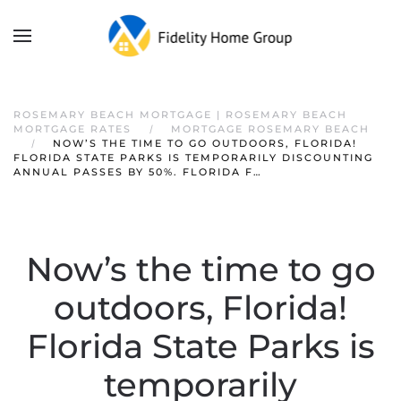
ROSEMARY BEACH MORTGAGE | ROSEMARY BEACH
MORTGAGE RATES
MORTGAGE ROSEMARY BEACH
NOW’S THE TIME TO GO OUTDOORS, FLORIDA!
FLORIDA STATE PARKS IS TEMPORARILY DISCOUNTING
ANNUAL PASSES BY 50%. FLORIDA F…
Now’s the time to go
outdoors, Florida!
Florida State Parks is
temporarily