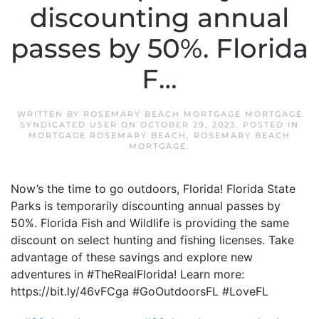
discounting annual
passes by 50%. Florida
F…
WRITTEN BY
ROSEMARY BEACH MORTGAGE MORTGAGE
SYNDICATED USER
ON
OCTOBER 29, 2023
. POSTED IN
MORTGAGE ROSEMARY BEACH
,
ROSEMARY BEACH
MORTGAGE
.
Now’s the time to go outdoors, Florida! Florida State
Parks is temporarily discounting annual passes by
50%. Florida Fish and Wildlife is providing the same
discount on select hunting and fishing licenses. Take
advantage of these savings and explore new
adventures in #TheRealFlorida! Learn more:
https://bit.ly/46vFCga #GoOutdoorsFL #LoveFL