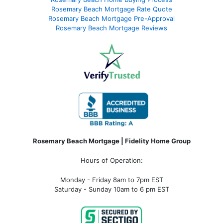
Rosemary Beach Mortgage Rate Quote
Rosemary Beach Mortgage Pre-Approval
Rosemary Beach Mortgage Reviews
Rosemary Beach Mortgage | Fidelity Home Group
Hours of Operation:
Monday - Friday 8am to 7pm EST
Saturday - Sunday 10am to 6 pm EST