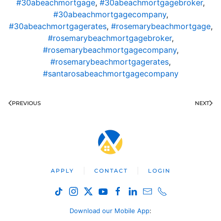
#30abeachmortgage
,
#30abeachmortgagebroker
,
#30abeachmortgagecompany
,
#30abeachmortgagerates
,
#rosemarybeachmortgage
,
#rosemarybeachmortgagebroker
,
#rosemarybeachmortgagecompany
,
#rosemarybeachmortgagerates
,
#santarosabeachmortgagecompany
PREVIOUS
NEXT
APPLY
CONTACT
LOGIN
Download our Mobile App
: