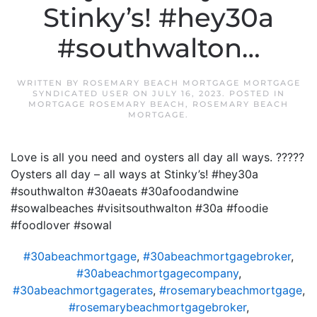
Stinky’s! #hey30a
#southwalton…
WRITTEN BY
ROSEMARY BEACH MORTGAGE MORTGAGE
SYNDICATED USER
ON
JULY 16, 2023
. POSTED IN
MORTGAGE ROSEMARY BEACH
,
ROSEMARY BEACH
MORTGAGE
.
Love is all you need and oysters all day all ways. ?????
Oysters all day – all ways at Stinky’s! #hey30a
#southwalton #30aeats #30afoodandwine
#sowalbeaches #visitsouthwalton #30a #foodie
#foodlover #sowal
#30abeachmortgage
,
#30abeachmortgagebroker
,
#30abeachmortgagecompany
,
#30abeachmortgagerates
,
#rosemarybeachmortgage
,
#rosemarybeachmortgagebroker
,