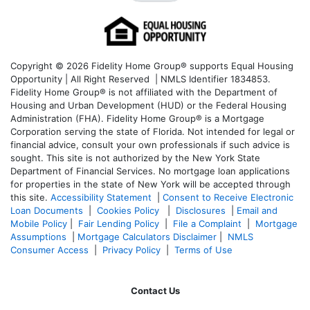
Copyright © 2026 Fidelity Home Group® supports Equal Housing
Opportunity | All Right Reserved | NMLS Identifier 1834853.
Fidelity Home Group® is not affiliated with the Department of
Housing and Urban Development (HUD) or the Federal Housing
Administration (FHA). Fidelity Home Group® is a Mortgage
Corporation serving the state of Florida. Not intended for legal or
financial advice, consult your own professionals if such advice is
sought. T
his site is not authorized by the New York State
Department of Financial Services. No mortgage loan applications
for properties in the state of New York will be accepted through
this site.
Accessibility Statement
|
Consent to Receive Electronic
Loan Documents
|
Cookies Policy
|
Disclosures
|
Email and
Mobile Policy
|
Fair Lending Policy
|
File a Complaint
|
Mortgage
Assumptions
|
Mortgage Calculators Disclaimer
|
NMLS
Consumer Access
|
Privacy Policy
|
Terms of Use
Contact Us