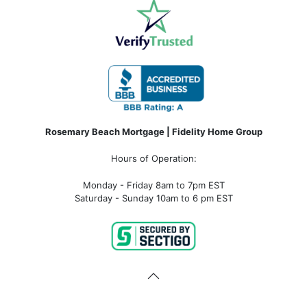
Rosemary Beach Mortgage | Fidelity Home Group
Hours of Operation:
Monday - Friday 8am to 7pm EST
Saturday - Sunday 10am to 6 pm EST