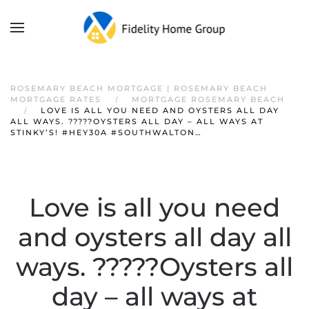
ROSEMARY BEACH MORTGAGE | ROSEMARY BEACH
MORTGAGE RATES
MORTGAGE ROSEMARY BEACH
LOVE IS ALL YOU NEED AND OYSTERS ALL DAY
ALL WAYS. ?????OYSTERS ALL DAY – ALL WAYS AT
STINKY’S! #HEY30A #SOUTHWALTON…
Love is all you need
and oysters all day all
ways. ?????Oysters all
day – all ways at