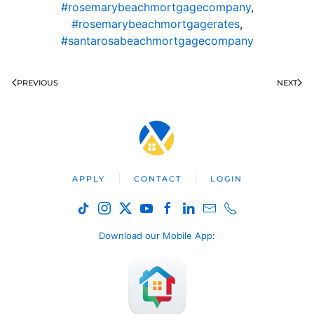
#rosemarybeachmortgagecompany
,
#rosemarybeachmortgagerates
,
#santarosabeachmortgagecompany
PREVIOUS
NEXT
APPLY
CONTACT
LOGIN
Download our Mobile App
: