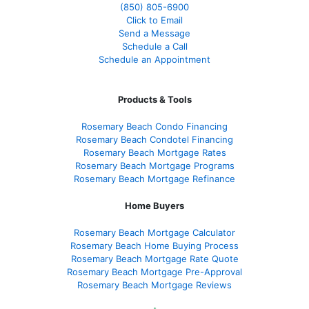
(850)
805-6900
Click to Email
Send a Message
Schedule a Call
Schedule an Appointment
Products & Tools
Rosemary Beach Condo Financing
Rosemary Beach Condotel Financing
Rosemary Beach Mortgage Rates
Rosemary Beach Mortgage Programs
Rosemary Beach Mortgage Refinance
Home Buyers
Rosemary Beach Mortgage Calculator
Rosemary Beach Home Buying Process
Rosemary Beach Mortgage Rate Quote
Rosemary Beach Mortgage Pre-Approval
Rosemary Beach Mortgage Reviews