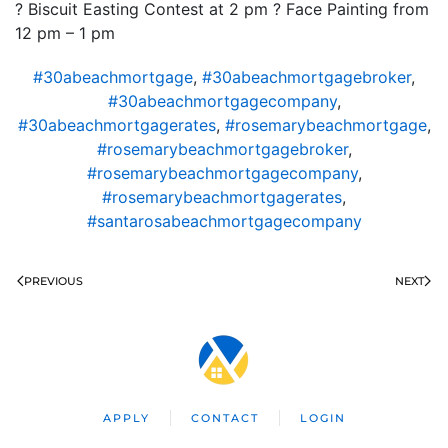
? Biscuit Easting Contest at 2 pm ? Face Painting from
12 pm – 1 pm
#30abeachmortgage
,
#30abeachmortgagebroker
,
#30abeachmortgagecompany
,
#30abeachmortgagerates
,
#rosemarybeachmortgage
,
#rosemarybeachmortgagebroker
,
#rosemarybeachmortgagecompany
,
#rosemarybeachmortgagerates
,
#santarosabeachmortgagecompany
PREVIOUS
NEXT
APPLY
CONTACT
LOGIN