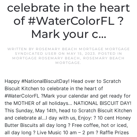
celebrate in the heart
of #WaterColorFL ?
Mark your c…
WRITTEN BY
ROSEMARY BEACH MORTGAGE MORTGAGE
SYNDICATED USER
ON
MAY 15, 2023
. POSTED IN
MORTGAGE ROSEMARY BEACH
,
ROSEMARY BEACH
MORTGAGE
.
Happy #NationalBiscuitDay! Head over to Scratch
Biscuit Kitchen to celebrate in the heart of
#WaterColorFL ?Mark your calendar and get ready for
the MOTHER of all holidays… NATIONAL BISCUIT DAY!
This Sunday, May 14th, head to Scratch Biscuit Kitchen
and celebrate al…l day with us, Enjoy: ? 10 cent Honey
Butter Biscuits all day long ? Free coffee, hot or iced,
all day long ? Live Music 10 am – 2 pm ? Raffle Prizes