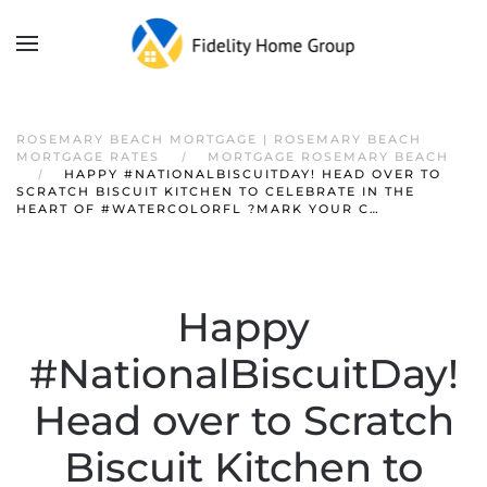
ROSEMARY BEACH MORTGAGE | ROSEMARY BEACH
MORTGAGE RATES
MORTGAGE ROSEMARY BEACH
HAPPY #NATIONALBISCUITDAY! HEAD OVER TO
SCRATCH BISCUIT KITCHEN TO CELEBRATE IN THE
HEART OF #WATERCOLORFL ?MARK YOUR C…
Happy
#NationalBiscuitDay!
Head over to Scratch
Biscuit Kitchen to