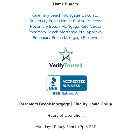
Home Buyers
Rosemary Beach Mortgage Calculator
Rosemary Beach Home Buying Process
Rosemary Beach Mortgage Rate Quote
Rosemary Beach Mortgage Pre-Approval
Rosemary Beach Mortgage Reviews
Rosemary Beach Mortgage | Fidelity Home Group
Hours of Operation:
Monday - Friday 8am to 7pm EST