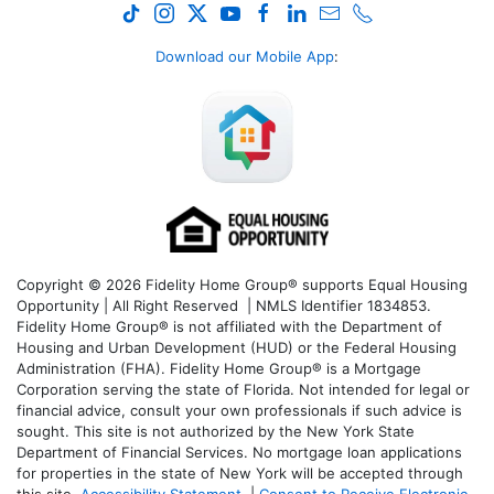
Download our Mobile App
:
Copyright © 2026 Fidelity Home Group® supports Equal Housing
Opportunity | All Right Reserved | NMLS Identifier 1834853.
Fidelity Home Group® is not affiliated with the Department of
Housing and Urban Development (HUD) or the Federal Housing
Administration (FHA). Fidelity Home Group® is a Mortgage
Corporation serving the state of Florida. Not intended for legal or
financial advice, consult your own professionals if such advice is
sought. T
his site is not authorized by the New York State
Department of Financial Services. No mortgage loan applications
for properties in the state of New York will be accepted through
this site.
Accessibility Statement
|
Consent to Receive Electronic