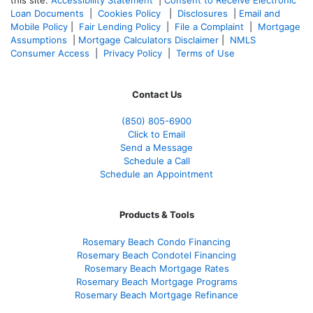
Loan Documents
|
Cookies Policy
|
Disclosures
|
Email and
Mobile Policy
|
Fair Lending Policy
|
File a Complaint
|
Mortgage
Assumptions
|
Mortgage Calculators Disclaimer
|
NMLS
Consumer Access
|
Privacy Policy
|
Terms of Use
Contact Us
(850)
805-6900
Click to Email
Send a Message
Schedule a Call
Schedule an Appointment
Products & Tools
Rosemary Beach Condo Financing
Rosemary Beach Condotel Financing
Rosemary Beach Mortgage Rates
Rosemary Beach Mortgage Programs
Rosemary Beach Mortgage Refinance