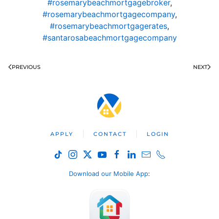
#rosemarybeachmortgagebroker
,
#rosemarybeachmortgagecompany
,
#rosemarybeachmortgagerates
,
#santarosabeachmortgagecompany
PREVIOUS
NEXT
APPLY
CONTACT
LOGIN
Download our Mobile App
: