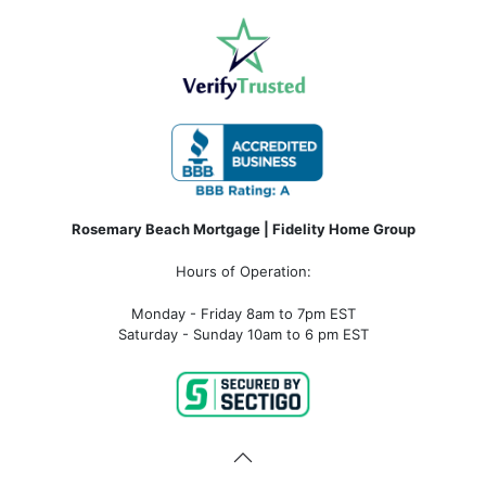
Rosemary Beach Mortgage | Fidelity Home Group
Hours of Operation:
Monday - Friday 8am to 7pm EST
Saturday - Sunday 10am to 6 pm EST