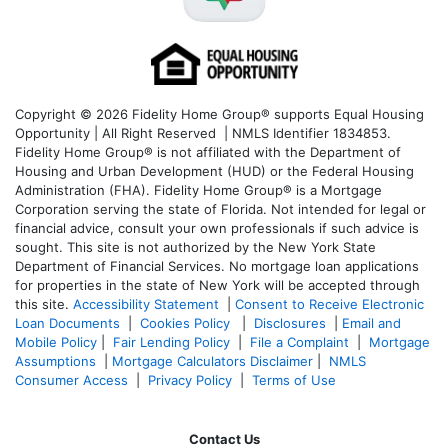
Copyright © 2026 Fidelity Home Group® supports Equal Housing
Opportunity | All Right Reserved | NMLS Identifier 1834853.
Fidelity Home Group® is not affiliated with the Department of
Housing and Urban Development (HUD) or the Federal Housing
Administration (FHA). Fidelity Home Group® is a Mortgage
Corporation serving the state of Florida. Not intended for legal or
financial advice, consult your own professionals if such advice is
sought. T
his site is not authorized by the New York State
Department of Financial Services. No mortgage loan applications
for properties in the state of New York will be accepted through
this site.
Accessibility Statement
|
Consent to Receive Electronic
Loan Documents
|
Cookies Policy
|
Disclosures
|
Email and
Mobile Policy
|
Fair Lending Policy
|
File a Complaint
|
Mortgage
Assumptions
|
Mortgage Calculators Disclaimer
|
NMLS
Consumer Access
|
Privacy Policy
|
Terms of Use
Contact Us