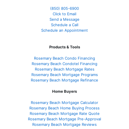
(850)
805-6900
Click to Email
Send a Message
Schedule a Call
Schedule an Appointment
Products & Tools
Rosemary Beach Condo Financing
Rosemary Beach Condotel Financing
Rosemary Beach Mortgage Rates
Rosemary Beach Mortgage Programs
Rosemary Beach Mortgage Refinance
Home Buyers
Rosemary Beach Mortgage Calculator
Rosemary Beach Home Buying Process
Rosemary Beach Mortgage Rate Quote
Rosemary Beach Mortgage Pre-Approval
Rosemary Beach Mortgage Reviews