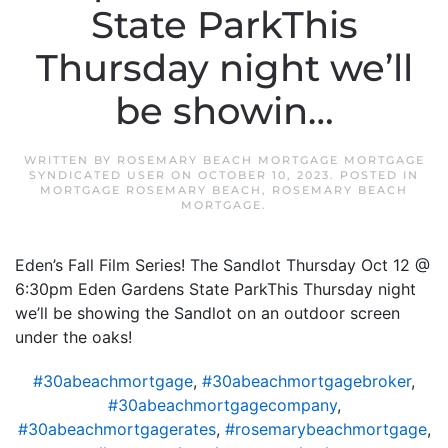
State ParkThis
Thursday night we’ll
be showin…
WRITTEN BY
ROSEMARY BEACH MORTGAGE MORTGAGE
SYNDICATED USER
ON
OCTOBER 10, 2023
. POSTED IN
MORTGAGE ROSEMARY BEACH
,
ROSEMARY BEACH
MORTGAGE
.
Eden’s Fall Film Series! The Sandlot Thursday Oct 12 @
6:30pm Eden Gardens State ParkThis Thursday night
we’ll be showing the Sandlot on an outdoor screen
under the oaks!
#30abeachmortgage
,
#30abeachmortgagebroker
,
#30abeachmortgagecompany
,
#30abeachmortgagerates
,
#rosemarybeachmortgage
,