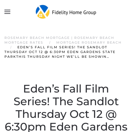
ROSEMARY BEACH MORTGAGE | ROSEMARY BEACH
MORTGAGE RATES
MORTGAGE ROSEMARY BEACH
EDEN’S FALL FILM SERIES! THE SANDLOT
THURSDAY OCT 12 @ 6:30PM EDEN GARDENS STATE
PARKTHIS THURSDAY NIGHT WE’LL BE SHOWIN…
Eden’s Fall Film
Series! The Sandlot
Thursday Oct 12 @
6:30pm Eden Gardens