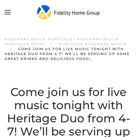
ROSEMARY BEACH MORTGAGE | ROSEMARY BEACH
MORTGAGE RATES
MORTGAGE ROSEMARY BEACH
COME JOIN US FOR LIVE MUSIC TONIGHT WITH
HERITAGE DUO FROM 4-7! WE’LL BE SERVING UP SOME
GREAT DRINKS AND DELICIOUS FOOD…
Come join us for live
music tonight with
Heritage Duo from 4-
7! We’ll be serving up