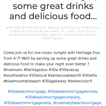
some great drinks
and delicious food…
WRITTEN BY
ROSEMARY BEACH MORTGAGE MORTGAGE
SYNDICATED USER
ON
APRIL 17, 2023
. POSTED IN
MORTGAGE ROSEMARY BEACH
,
ROSEMARY BEACH
MORTGAGE
.
Come join us for live music tonight with Heritage Duo
from 4-7! We’ll be serving up some great drinks and
delicious food to make your night even better ?
#livemusic #heritageduo #30a #30avacay
#southwalton #30alocal #santarosabeachfl #30alife
#bluemountainbeach #30agetaway #watercolorfl
#30abeachmortgage
,
#30abeachmortgagebroker
,
#30abeachmortgagecompany
,
#30abeachmortgagerates
,
#rosemarybeachmortgage
,