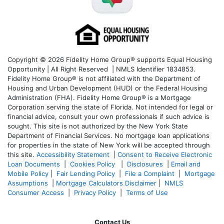
Copyright © 2026 Fidelity Home Group® supports Equal Housing
Opportunity | All Right Reserved | NMLS Identifier 1834853.
Fidelity Home Group® is not affiliated with the Department of
Housing and Urban Development (HUD) or the Federal Housing
Administration (FHA). Fidelity Home Group® is a Mortgage
Corporation serving the state of Florida. Not intended for legal or
financial advice, consult your own professionals if such advice is
sought. T
his site is not authorized by the New York State
Department of Financial Services. No mortgage loan applications
for properties in the state of New York will be accepted through
this site.
Accessibility Statement
|
Consent to Receive Electronic
Loan Documents
|
Cookies Policy
|
Disclosures
|
Email and
Mobile Policy
|
Fair Lending Policy
|
File a Complaint
|
Mortgage
Assumptions
|
Mortgage Calculators Disclaimer
|
NMLS
Consumer Access
|
Privacy Policy
|
Terms of Use
Contact Us