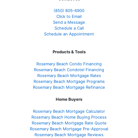
(850)
805-6900
Click to Email
Send a Message
Schedule a Call
Schedule an Appointment
Products & Tools
Rosemary Beach Condo Financing
Rosemary Beach Condotel Financing
Rosemary Beach Mortgage Rates
Rosemary Beach Mortgage Programs
Rosemary Beach Mortgage Refinance
Home Buyers
Rosemary Beach Mortgage Calculator
Rosemary Beach Home Buying Process
Rosemary Beach Mortgage Rate Quote
Rosemary Beach Mortgage Pre-Approval
Rosemary Beach Mortgage Reviews