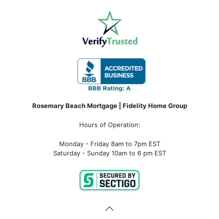
Rosemary Beach Mortgage | Fidelity Home Group
Hours of Operation:
Monday - Friday 8am to 7pm EST
Saturday - Sunday 10am to 6 pm EST