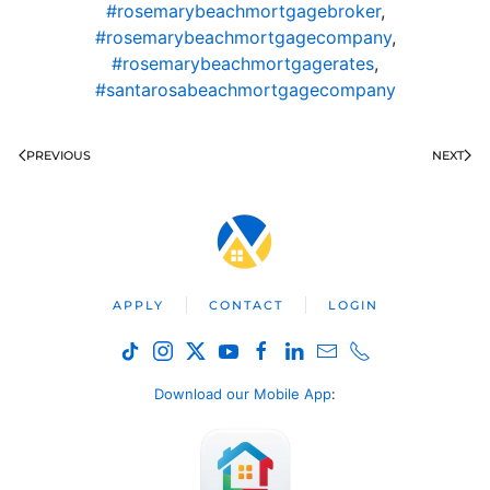
#rosemarybeachmortgagebroker
,
#rosemarybeachmortgagecompany
,
#rosemarybeachmortgagerates
,
#santarosabeachmortgagecompany
PREVIOUS
NEXT
APPLY
CONTACT
LOGIN
Download our Mobile App
: