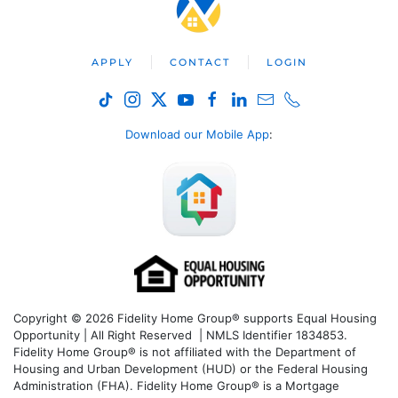
APPLY
CONTACT
LOGIN
Download our Mobile App
:
Copyright © 2026 Fidelity Home Group® supports Equal Housing
Opportunity | All Right Reserved | NMLS Identifier 1834853.
Fidelity Home Group® is not affiliated with the Department of
Housing and Urban Development (HUD) or the Federal Housing
Administration (FHA). Fidelity Home Group® is a Mortgage