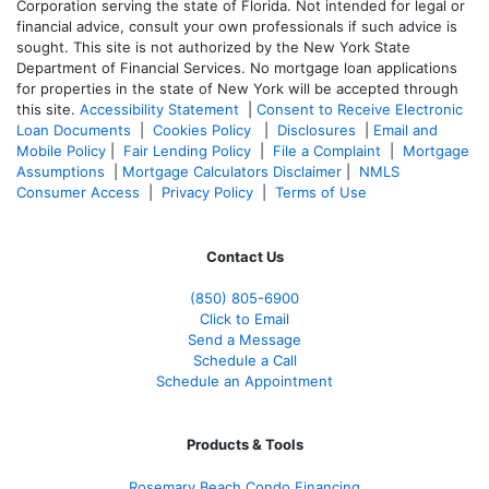
Corporation serving the state of Florida. Not intended for legal or
financial advice, consult your own professionals if such advice is
sought. T
his site is not authorized by the New York State
Department of Financial Services. No mortgage loan applications
for properties in the state of New York will be accepted through
this site.
Accessibility Statement
|
Consent to Receive Electronic
Loan Documents
|
Cookies Policy
|
Disclosures
|
Email and
Mobile Policy
|
Fair Lending Policy
|
File a Complaint
|
Mortgage
Assumptions
|
Mortgage Calculators Disclaimer
|
NMLS
Consumer Access
|
Privacy Policy
|
Terms of Use
Contact Us
(850)
805-6900
Click to Email
Send a Message
Schedule a Call
Schedule an Appointment
Products & Tools
Rosemary Beach Condo Financing