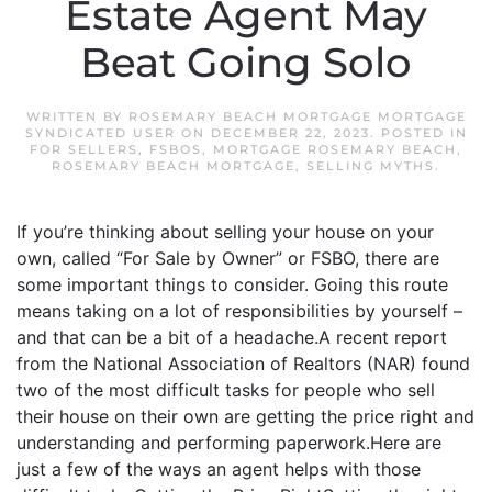
Estate Agent May
Beat Going Solo
WRITTEN BY
ROSEMARY BEACH MORTGAGE MORTGAGE
SYNDICATED USER
ON
DECEMBER 22, 2023
. POSTED IN
FOR SELLERS
,
FSBOS
,
MORTGAGE ROSEMARY BEACH
,
ROSEMARY BEACH MORTGAGE
,
SELLING MYTHS
.
If you’re thinking about selling your house on your
own, called “For Sale by Owner” or FSBO, there are
some important things to consider. Going this route
means taking on a lot of responsibilities by yourself –
and that can be a bit of a headache.A recent report
from the National Association of Realtors (NAR) found
two of the most difficult tasks for people who sell
their house on their own are getting the price right and
understanding and performing paperwork.Here are
just a few of the ways an agent helps with those