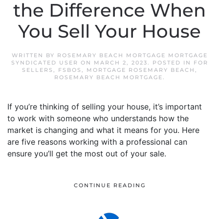
the Difference When
You Sell Your House
WRITTEN BY
ROSEMARY BEACH MORTGAGE MORTGAGE
SYNDICATED USER
ON
MARCH 2, 2023
. POSTED IN
FOR
SELLERS
,
FSBOS
,
MORTGAGE ROSEMARY BEACH
,
ROSEMARY BEACH MORTGAGE
.
If you’re thinking of selling your house, it’s important
to work with someone who understands how the
market is changing and what it means for you. Here
are five reasons working with a professional can
ensure you’ll get the most out of your sale.
CONTINUE READING