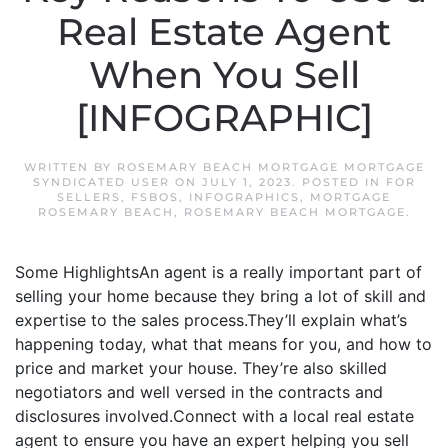
Real Estate Agent
When You Sell
[INFOGRAPHIC]
WRITTEN BY
ROSEMARY BEACH MORTGAGE MORTGAGE
SYNDICATED USER
ON
JULY 1, 2023
. POSTED IN
FOR
SELLERS
,
FSBOS
,
INFOGRAPHICS
,
MORTGAGE
ROSEMARY BEACH
,
ROSEMARY BEACH MORTGAGE
.
Some HighlightsAn agent is a really important part of
selling your home because they bring a lot of skill and
expertise to the sales process.They’ll explain what’s
happening today, what that means for you, and how to
price and market your house. They’re also skilled
negotiators and well versed in the contracts and
disclosures involved.Connect with a local real estate
agent to ensure you have an expert helping you sell