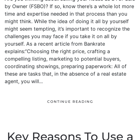
by Owner (FSBO)? If so, know there’s a whole lot more
time and expertise needed in that process than you
might think. While the idea of doing it all by yourself
might seem tempting, it’s important to recognize the
challenges you may face if you take it on all by
yourself. As a recent article from Bankrate
explains:“Choosing the right price, crafting a
compelling listing, marketing to potential buyers,
coordinating showings, preparing paperwork: All of
these are tasks that, in the absence of a real estate
agent, you will...
CONTINUE READING
Key Reasons To Use a