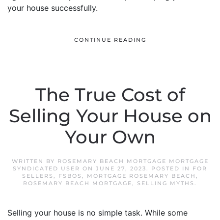
your house successfully.
CONTINUE READING
The True Cost of
Selling Your House on
Your Own
WRITTEN BY
ROSEMARY BEACH MORTGAGE MORTGAGE
SYNDICATED USER
ON
JUNE 27, 2023
. POSTED IN
FOR
SELLERS
,
FSBOS
,
MORTGAGE ROSEMARY BEACH
,
ROSEMARY BEACH MORTGAGE
,
SELLING MYTHS
.
Selling your house is no simple task. While some