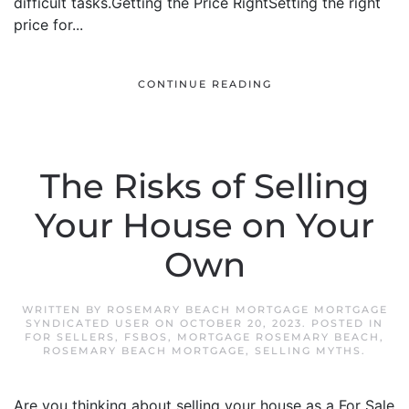
difficult tasks.Getting the Price RightSetting the right
price for...
CONTINUE READING
The Risks of Selling
Your House on Your
Own
WRITTEN BY
ROSEMARY BEACH MORTGAGE MORTGAGE
SYNDICATED USER
ON
OCTOBER 20, 2023
. POSTED IN
FOR SELLERS
,
FSBOS
,
MORTGAGE ROSEMARY BEACH
,
ROSEMARY BEACH MORTGAGE
,
SELLING MYTHS
.
Are you thinking about selling your house as a For Sale