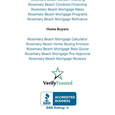
Rosemary Beach Condotel Financing
Rosemary Beach Mortgage Rates
Rosemary Beach Mortgage Programs
Rosemary Beach Mortgage Refinance
Home Buyers
Rosemary Beach Mortgage Calculator
Rosemary Beach Home Buying Process
Rosemary Beach Mortgage Rate Quote
Rosemary Beach Mortgage Pre-Approval
Rosemary Beach Mortgage Reviews