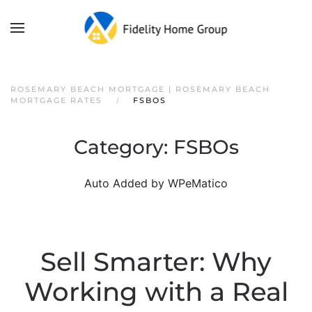
ROSEMARY BEACH MORTGAGE | ROSEMARY BEACH
MORTGAGE RATES
FSBOS
Category:
FSBOs
Auto Added by WPeMatico
Sell Smarter: Why
Working with a Real