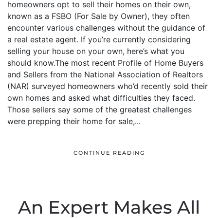
homeowners opt to sell their homes on their own,
known as a FSBO (For Sale by Owner), they often
encounter various challenges without the guidance of
a real estate agent. If you’re currently considering
selling your house on your own, here’s what you
should know.The most recent Profile of Home Buyers
and Sellers from the National Association of Realtors
(NAR) surveyed homeowners who’d recently sold their
own homes and asked what difficulties they faced.
Those sellers say some of the greatest challenges
were prepping their home for sale,...
CONTINUE READING
An Expert Makes All