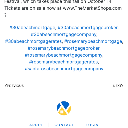
Festival, which takes place this fall on October 14!
Tickets are on sale now at www.TheMarketShops.com
?
#30abeachmortgage
,
#30abeachmortgagebroker
,
#30abeachmortgagecompany
,
#30abeachmortgagerates
,
#rosemarybeachmortgage
,
#rosemarybeachmortgagebroker
,
#rosemarybeachmortgagecompany
,
#rosemarybeachmortgagerates
,
#santarosabeachmortgagecompany
PREVIOUS
NEXT
APPLY
CONTACT
LOGIN