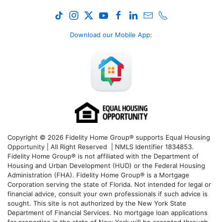
Download our Mobile App
:
Copyright © 2026 Fidelity Home Group® supports Equal Housing
Opportunity | All Right Reserved | NMLS Identifier 1834853.
Fidelity Home Group® is not affiliated with the Department of
Housing and Urban Development (HUD) or the Federal Housing
Administration (FHA). Fidelity Home Group® is a Mortgage
Corporation serving the state of Florida. Not intended for legal or
financial advice, consult your own professionals if such advice is
sought. T
his site is not authorized by the New York State
Department of Financial Services. No mortgage loan applications
for properties in the state of New York will be accepted through