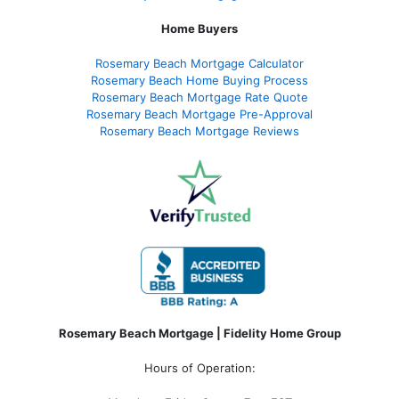
Home Buyers
Rosemary Beach Mortgage Calculator
Rosemary Beach Home Buying Process
Rosemary Beach Mortgage Rate Quote
Rosemary Beach Mortgage Pre-Approval
Rosemary Beach Mortgage Reviews
Rosemary Beach Mortgage | Fidelity Home Group
Hours of Operation: