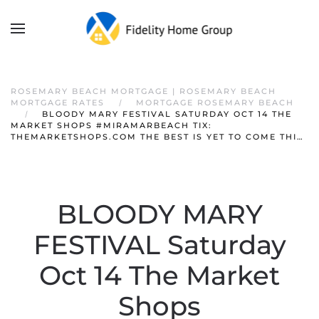
ROSEMARY BEACH MORTGAGE | ROSEMARY BEACH
MORTGAGE RATES
MORTGAGE ROSEMARY BEACH
BLOODY MARY FESTIVAL SATURDAY OCT 14 THE
MARKET SHOPS #MIRAMARBEACH TIX:
THEMARKETSHOPS.COM THE BEST IS YET TO COME THI…
BLOODY MARY
FESTIVAL Saturday
Oct 14 The Market
Shops