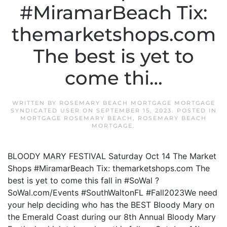
#MiramarBeach Tix:
themarketshops.com
The best is yet to
come thi…
WRITTEN BY
ROSEMARY BEACH MORTGAGE MORTGAGE
SYNDICATED USER
ON
SEPTEMBER 15, 2023
. POSTED IN
MORTGAGE ROSEMARY BEACH
,
ROSEMARY BEACH
MORTGAGE
.
BLOODY MARY FESTIVAL Saturday Oct 14 The Market
Shops #MiramarBeach Tix: themarketshops.com The
best is yet to come this fall in #SoWal ?
SoWal.com/Events #SouthWaltonFL #Fall2023We need
your help deciding who has the BEST Bloody Mary on
the Emerald Coast during our 8th Annual Bloody Mary