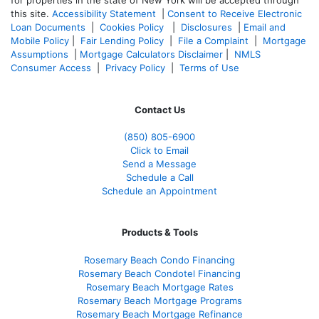
this site.
Accessibility Statement
|
Consent to Receive Electronic
Loan Documents
|
Cookies Policy
|
Disclosures
|
Email and
Mobile Policy
|
Fair Lending Policy
|
File a Complaint
|
Mortgage
Assumptions
|
Mortgage Calculators Disclaimer
|
NMLS
Consumer Access
|
Privacy Policy
|
Terms of Use
Contact Us
(850)
805-6900
Click to Email
Send a Message
Schedule a Call
Schedule an Appointment
Products & Tools
Rosemary Beach Condo Financing
Rosemary Beach Condotel Financing
Rosemary Beach Mortgage Rates
Rosemary Beach Mortgage Programs
Rosemary Beach Mortgage Refinance