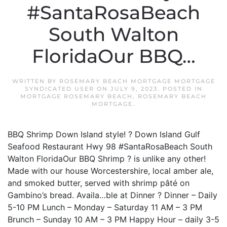
#SantaRosaBeach
South Walton
FloridaOur BBQ…
WRITTEN BY
ROSEMARY BEACH MORTGAGE MORTGAGE
SYNDICATED USER
ON
JULY 9, 2023
. POSTED IN
MORTGAGE ROSEMARY BEACH
,
ROSEMARY BEACH
MORTGAGE
.
BBQ Shrimp Down Island style! ? Down Island Gulf
Seafood Restaurant Hwy 98 #SantaRosaBeach South
Walton FloridaOur BBQ Shrimp ? is unlike any other!
Made with our house Worcestershire, local amber ale,
and smoked butter, served with shrimp pâté on
Gambino’s bread. Availa…ble at Dinner ? Dinner – Daily
5-10 PM Lunch – Monday – Saturday 11 AM – 3 PM
Brunch – Sunday 10 AM – 3 PM Happy Hour – daily 3-5