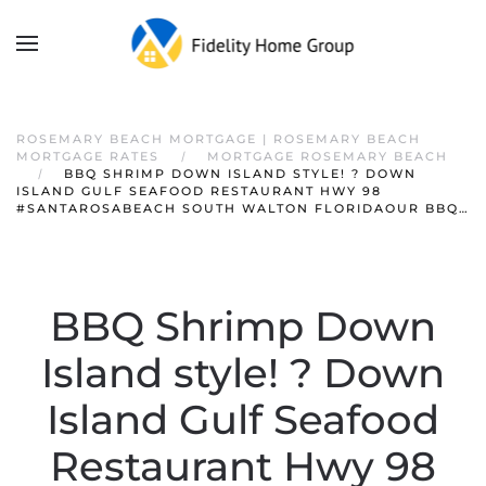
ROSEMARY BEACH MORTGAGE | ROSEMARY BEACH
MORTGAGE RATES
MORTGAGE ROSEMARY BEACH
BBQ SHRIMP DOWN ISLAND STYLE! ? DOWN
ISLAND GULF SEAFOOD RESTAURANT HWY 98
#SANTAROSABEACH SOUTH WALTON FLORIDAOUR BBQ…
BBQ Shrimp Down
Island style! ? Down
Island Gulf Seafood
Restaurant Hwy 98