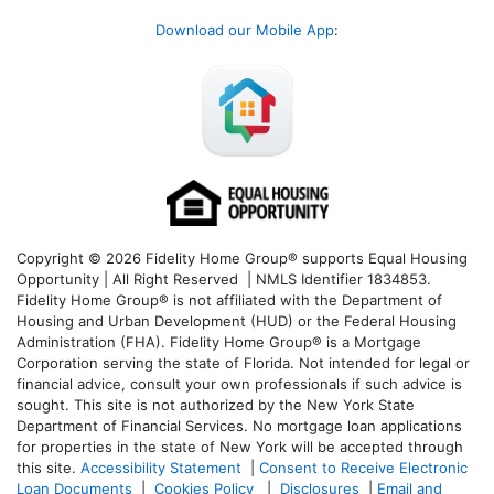
Download our Mobile App
:
Copyright © 2026 Fidelity Home Group® supports Equal Housing
Opportunity | All Right Reserved | NMLS Identifier 1834853.
Fidelity Home Group® is not affiliated with the Department of
Housing and Urban Development (HUD) or the Federal Housing
Administration (FHA). Fidelity Home Group® is a Mortgage
Corporation serving the state of Florida. Not intended for legal or
financial advice, consult your own professionals if such advice is
sought. T
his site is not authorized by the New York State
Department of Financial Services. No mortgage loan applications
for properties in the state of New York will be accepted through
this site.
Accessibility Statement
|
Consent to Receive Electronic
Loan Documents
|
Cookies Policy
|
Disclosures
|
Email and