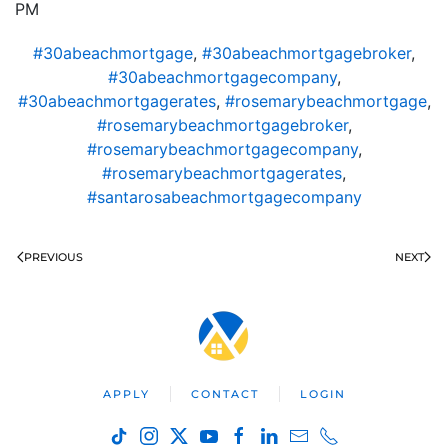
PM
#30abeachmortgage
,
#30abeachmortgagebroker
,
#30abeachmortgagecompany
,
#30abeachmortgagerates
,
#rosemarybeachmortgage
,
#rosemarybeachmortgagebroker
,
#rosemarybeachmortgagecompany
,
#rosemarybeachmortgagerates
,
#santarosabeachmortgagecompany
PREVIOUS
NEXT
APPLY
CONTACT
LOGIN