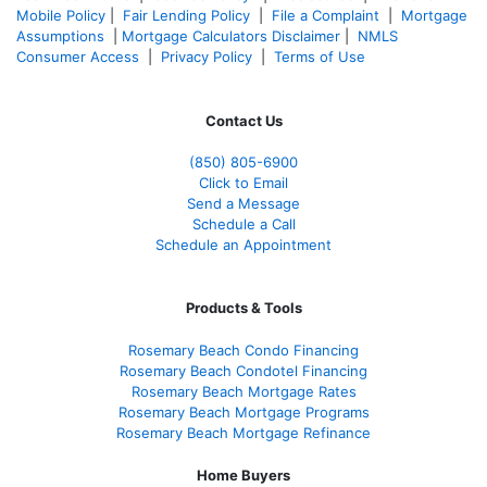
Mobile Policy
|
Fair Lending Policy
|
File a Complaint
|
Mortgage
Assumptions
|
Mortgage Calculators Disclaimer
|
NMLS
Consumer Access
|
Privacy Policy
|
Terms of Use
Contact Us
(850)
805-6900
Click to Email
Send a Message
Schedule a Call
Schedule an Appointment
Products & Tools
Rosemary Beach Condo Financing
Rosemary Beach Condotel Financing
Rosemary Beach Mortgage Rates
Rosemary Beach Mortgage Programs
Rosemary Beach Mortgage Refinance
Home Buyers