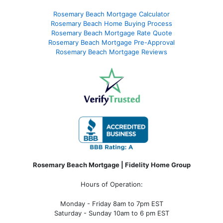
Rosemary Beach Mortgage Calculator
Rosemary Beach Home Buying Process
Rosemary Beach Mortgage Rate Quote
Rosemary Beach Mortgage Pre-Approval
Rosemary Beach Mortgage Reviews
Rosemary Beach Mortgage | Fidelity Home Group
Hours of Operation:
Monday - Friday 8am to 7pm EST
Saturday - Sunday 10am to 6 pm EST