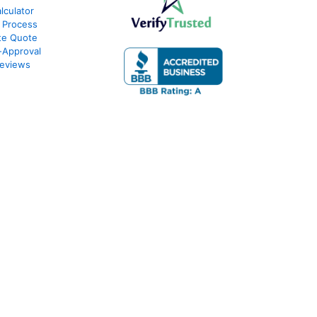
culator
 Process
te Quote
-Approval
eviews