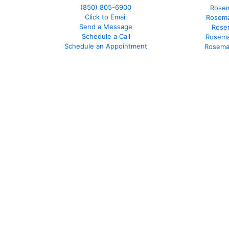
(850)
805-6900
Rosem
Click to Email
Rosema
Send a Message
Rose
Schedule a Call
Rosema
Schedule an Appointment
Rosema