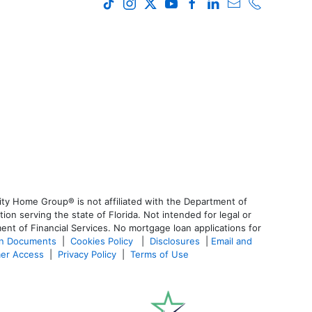
ty Home Group® is not affiliated with the Department of
 serving the state of Florida. Not intended for legal or
ent of Financial Services. No mortgage loan applications for
an Documents
|
Cookies Policy
|
Disclosures
|
Email and
er Access
|
Privacy Policy
|
Terms of Use