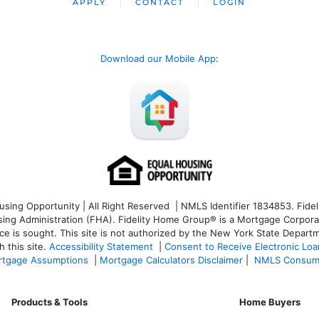
APPLY
CONTACT
LOGIN
Download our Mobile App
:
ng Opportunity | All Right Reserved | NMLS Identifier 1834853. Fideli
 Administration (FHA). Fidelity Home Group® is a Mortgage Corporation
ce is sought. T
his site is not authorized by the New York State Departm
 this site.
Accessibility Statement
|
Consent to Receive Electronic Lo
tgage Assumptions
|
Mortgage Calculators Disclaimer
|
NMLS Consum
Products & Tools
Home Buyers