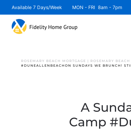
Available 7 Days/Week MON - FRI 8am - 7pm 
ROSEMARY BEACH MORTGAGE | ROSEMARY BEACH
#DUNEALLENBEACHON SUNDAYS WE BRUNCH! STIN
A Sunday
Camp #Du