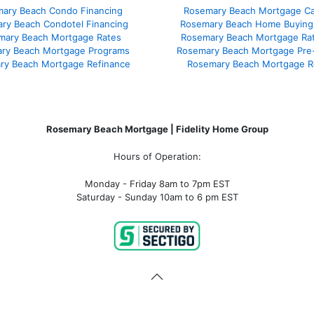
ary Beach Condo Financing
Rosemary Beach Mortgage Cal
ry Beach Condotel Financing
Rosemary Beach Home Buying
mary Beach Mortgage Rates
Rosemary Beach Mortgage Ra
ry Beach Mortgage Programs
Rosemary Beach Mortgage Pre
ry Beach Mortgage Refinance
Rosemary Beach Mortgage R
Rosemary Beach Mortgage | Fidelity Home Group
Hours of Operation:
Monday - Friday 8am to 7pm EST
Saturday - Sunday 10am to 6 pm EST