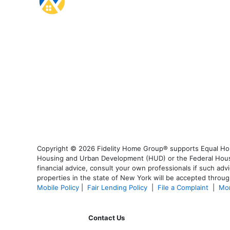
Copyright © 2026 Fidelity Home Group® supports Equal Housi
Housing and Urban Development (HUD) or the Federal Housing
financial advice, consult your own professionals if such advi
properties in the state of New York will be accepted through
Mobile Policy
|
Fair Lending Policy
|
File a Complaint
|
Mor
Contact Us