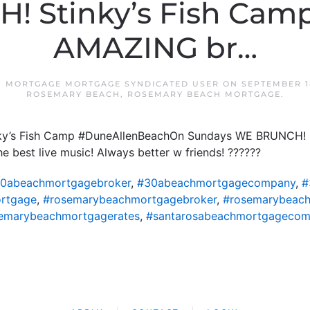
! Stinky’s Fish Camp
AMAZING br…
 MORTGAGE MORTGAGE SYNDICATED USER
ON
SEPTEMBER 1
ROSEMARY BEACH
,
ROSEMARY BEACH MORTGAGE
.
inky’s Fish Camp #DuneAllenBeachOn Sundays WE BRUNCH! S
best live music! Always better w friends! ??????
0abeachmortgagebroker
,
#30abeachmortgagecompany
,
#
rtgage
,
#rosemarybeachmortgagebroker
,
#rosemarybeac
emarybeachmortgagerates
,
#santarosabeachmortgageco