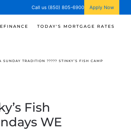
Call us (850) 805-6900
Apply Now
EFINANCE
TODAY'S MORTGAGE RATES
A SUNDAY TRADITION ????? STINKY’S FISH CAMP
ky’s Fish
undays WE