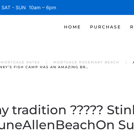
SAT - SUN 10am – 6pm
HOME
PURCHASE
R
 MORTGAGE RATES
MORTGAGE ROSEMARY BEACH
KY’S FISH CAMP HAS AN AMAZING BR…
 tradition ????? Stin
neAllenBeachOn S