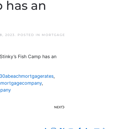
 has an
8, 2023
. POSTED IN
MORTGAGE
tinky’s Fish Camp has an
30abeachmortgagerates
,
hmortgagecompany
,
mpany
NEXT