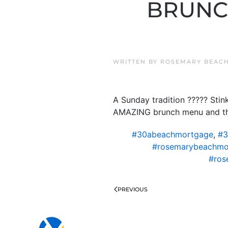
BRUNCH
WRITTEN BY
ROSEMARY BEACH
A Sunday tradition ????? St
AMAZING brunch menu and the 
#30abeachmortgage
,
#3
#rosemarybeachmo
#ros
PREVIOUS