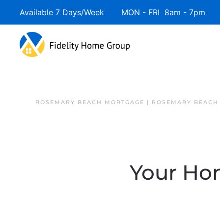
Available 7 Days/Week MON - FRI 8am - 7pm 
ROSEMARY BEACH MORTGAGE | ROSEMARY BEACH
Your Ho