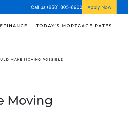
Call us (850) 805-6900
Apply Now
EFINANCE
TODAY'S MORTGAGE RATES
OULD MAKE MOVING POSSIBLE
e Moving