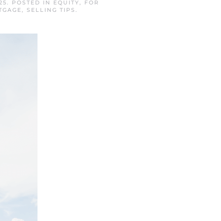
25
. POSTED IN
EQUITY
,
FOR
TGAGE
,
SELLING TIPS
.