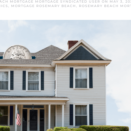
ACH MORTGAGE MORTGAGE SYNDICATED USER
ON
MAY 3, 20
ICS
,
MORTGAGE ROSEMARY BEACH
,
ROSEMARY BEACH MOR