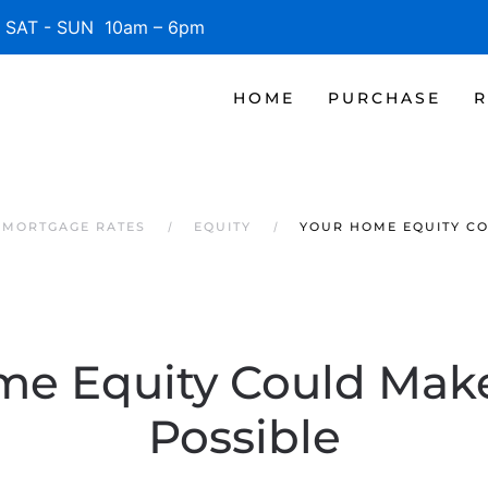
SAT - SUN 10am – 6pm
HOME
PURCHASE
R
 MORTGAGE RATES
EQUITY
YOUR HOME EQUITY C
me Equity Could Mak
Possible