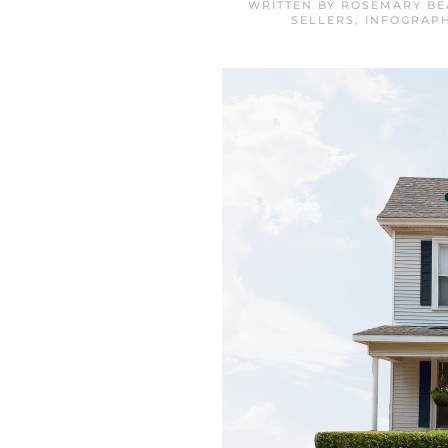
WRITTEN BY
ROSEMARY BE
SELLERS
,
INFOGRAPH