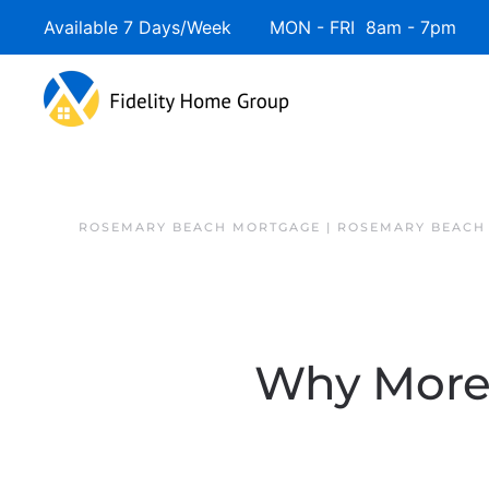
Available 7 Days/Week MON - FRI 8am - 7pm 
ROSEMARY BEACH MORTGAGE | ROSEMARY BEACH
Why More S