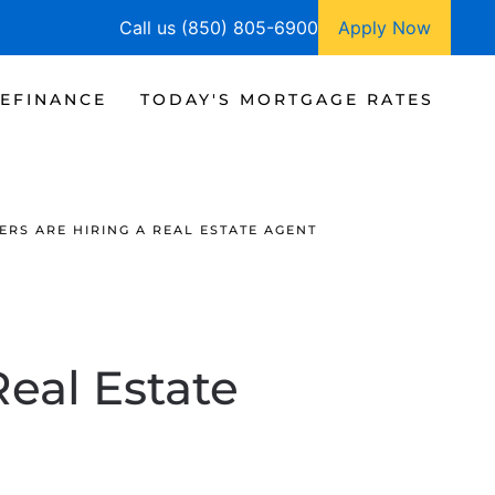
Call us (850) 805-6900
Apply Now
EFINANCE
TODAY'S MORTGAGE RATES
RS ARE HIRING A REAL ESTATE AGENT
Real Estate