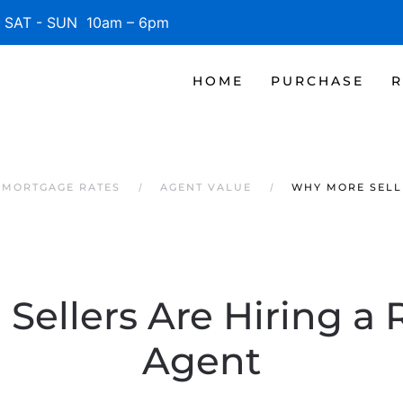
SAT - SUN 10am – 6pm
HOME
PURCHASE
R
 MORTGAGE RATES
AGENT VALUE
WHY MORE SELLE
ellers Are Hiring a 
Agent