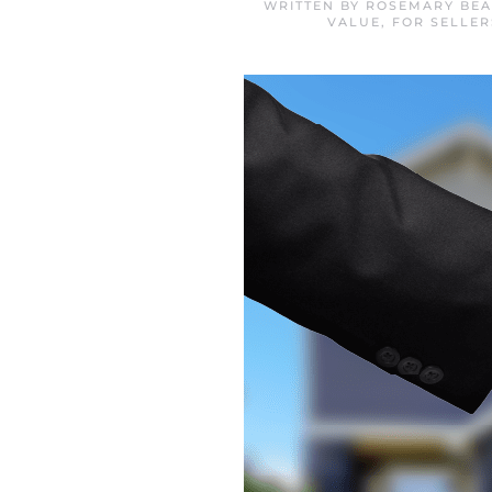
WRITTEN BY
ROSEMARY BEA
VALUE
,
FOR SELLER