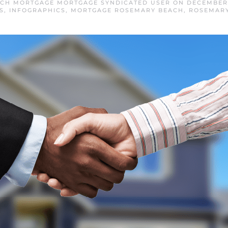
CH MORTGAGE MORTGAGE SYNDICATED USER
ON
DECEMBER 
S
,
INFOGRAPHICS
,
MORTGAGE ROSEMARY BEACH
,
ROSEMAR