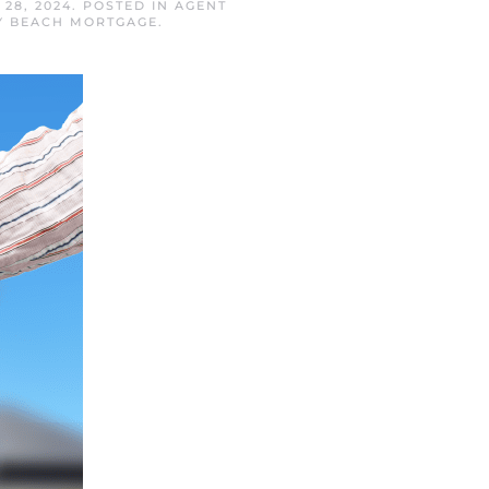
28, 2024
. POSTED IN
AGENT
Y BEACH MORTGAGE
.