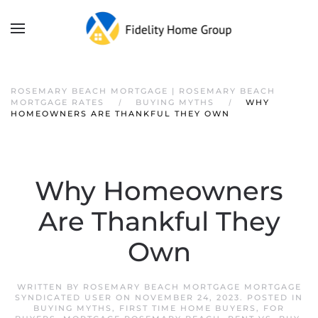
ROSEMARY BEACH MORTGAGE | ROSEMARY BEACH
MORTGAGE RATES
BUYING MYTHS
WHY
HOMEOWNERS ARE THANKFUL THEY OWN
Why Homeowners
Are Thankful They
Own
WRITTEN BY
ROSEMARY BEACH MORTGAGE MORTGAGE
SYNDICATED USER
ON
NOVEMBER 24, 2023
. POSTED IN
BUYING MYTHS
,
FIRST TIME HOME BUYERS
,
FOR