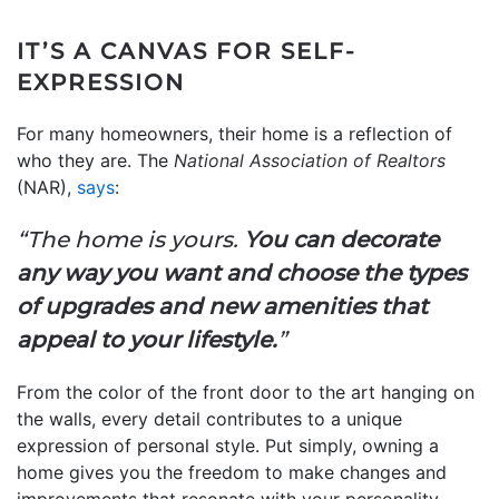
IT’S A CANVAS FOR SELF-
EXPRESSION
For many homeowners, their home is a reflection of
who they are. The
National Association of Realtors
(NAR),
says
:
“The home is yours.
You can decorate
any way you want and choose the types
of upgrades and new amenities that
appeal to your lifestyle.
”
From the color of the front door to the art hanging on
the walls, every detail contributes to a unique
expression of personal style.
Put simply, owning a
home gives you the freedom to make changes and
improvements that resonate with your personality.