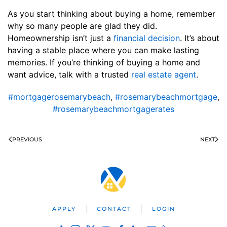
As you start thinking about buying a home, remember
why so many people are glad they did.
Homeownership isn’t just a
financial decision
. It’s about
having a stable place where you can make lasting
memories. If you’re thinking of buying a home and
want advice, talk with a trusted
real estate agent
.
#mortgagerosemarybeach
,
#rosemarybeachmortgage
,
#rosemarybeachmortgagerates
PREVIOUS
NEXT
APPLY
CONTACT
LOGIN