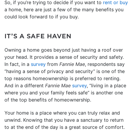
So, if you’re trying to decide if you want to
rent or buy
a home, here are just a few of the many benefits you
could look forward to if you buy.
IT’S A SAFE HAVEN
Owning a home goes beyond just having a roof over
your head. It provides a sense of security and safety.
In fact, in a
survey
from
Fannie Mae
, respondents say
“having a sense of privacy and security” is one of the
top reasons homeownership is preferred to renting.
And in a different
Fannie Mae
survey
, “living in a place
where you and your family feels safe” is another one
of the top benefits of homeownership.
Your home is a place where you can truly relax and
unwind. Knowing that you have a sanctuary to return
to at the end of the day is a great source of comfort.