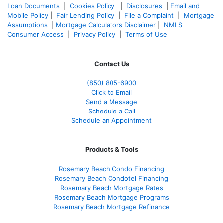
Loan Documents
|
Cookies Policy
|
Disclosures
|
Email and
Mobile Policy
|
Fair Lending Policy
|
File a Complaint
|
Mortgage
Assumptions
|
Mortgage Calculators Disclaimer
|
NMLS
Consumer Access
|
Privacy Policy
|
Terms of Use
Contact Us
(850)
805-6900
Click to Email
Send a Message
Schedule a Call
Schedule an Appointment
Products & Tools
Rosemary Beach Condo Financing
Rosemary Beach Condotel Financing
Rosemary Beach Mortgage Rates
Rosemary Beach Mortgage Programs
Rosemary Beach Mortgage Refinance