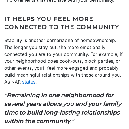
IT HELPS YOU FEEL MORE
CONNECTED TO THE COMMUNITY
Stability is another cornerstone of homeownership.
The longer you stay put, the more emotionally
connected you are to your community. For example, if
your neighborhood does cook-outs, block parties, or
other events, you’ll feel more engaged and probably
build meaningful relationships with those around you.
As NAR
states
:
“
Remaining in one neighborhood for
several years allows you and your family
time to build long-lasting relationships
within the community
.”