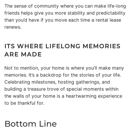
The sense of community where you can make life-long
friends helps give you more stability and predictability
than you’d have if you move each time a rental lease
renews.
ITS WHERE LIFELONG MEMORIES
ARE MADE
Not to mention, your home is where you’ll make many
memories. It’s a backdrop for the stories of your life.
Celebrating milestones, hosting gatherings, and
building a treasure trove of special moments within
the walls of your home is a heartwarming experience
to be thankful for.
Bottom Line