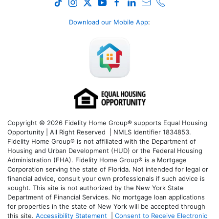
Download our Mobile App
:
Copyright © 2026 Fidelity Home Group® supports Equal Housing
Opportunity | All Right Reserved | NMLS Identifier 1834853.
Fidelity Home Group® is not affiliated with the Department of
Housing and Urban Development (HUD) or the Federal Housing
Administration (FHA). Fidelity Home Group® is a Mortgage
Corporation serving the state of Florida. Not intended for legal or
financial advice, consult your own professionals if such advice is
sought. T
his site is not authorized by the New York State
Department of Financial Services. No mortgage loan applications
for properties in the state of New York will be accepted through
this site.
Accessibility Statement
|
Consent to Receive Electronic