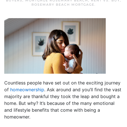
BUYERS
,
MORTGAGE ROSEMARY BEACH
,
RENT VS. BUY
,
ROSEMARY BEACH MORTGAGE
.
Countless people have set out on the exciting journey
of
homeownership
. Ask around and you’ll find the vast
majority are thankful they took the leap and bought a
home. But why? It’s because of the many emotional
and lifestyle benefits that come with being a
homeowner.