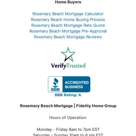
Home Buyers
Rosemary Beach Mortgage Calculator
Rosemary Beach Home Buying Process
Rosemary Beach Mortgage Rate Quote
Rosemary Beach Mortgage Pre-Approval
Rosemary Beach Mortgage Reviews
Rosemary Beach Mortgage | Fidelity Home Group
Hours of Operation:
Monday - Friday 8am to 7pm EST
Saturday - Sunday 10am to 6 pm EST