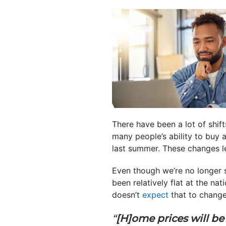
There have been a lot of shif
many people’s ability to buy 
last summer. These changes le
Even though we’re no longer 
been relatively flat at the na
doesn’t
expect
that to change
“
[H]ome prices will be