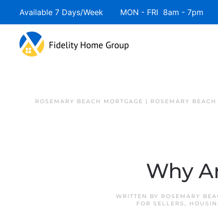
Available 7 Days/Week MON - FRI 8am - 7pm 
ROSEMARY BEACH MORTGAGE | ROSEMARY BEACH
Why Ar
WRITTEN BY
ROSEMARY BEA
FOR SELLERS
,
HOUSIN