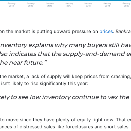
 on the market is putting upward pressure on
prices
.
Bankra
inventory explains why many buyers still have
 also indicates that the supply-and-demand 
the near future.”
he market, a lack of supply will keep prices from crashing
n’t likely to rise significantly this year:
likely to see low inventory continue to vex t
 to move since they have plenty of equity right now. That e
nces of distressed sales like foreclosures and short sal