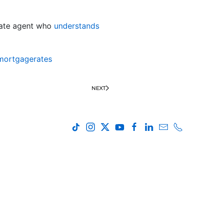
state agent who
understands
mortgagerates
NEXT