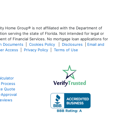
ty Home Group® is not affiliated with the Department of
 serving the state of Florida. Not intended for legal or
ent of Financial Services. No mortgage loan applications for
an Documents
|
Cookies Policy
|
Disclosures
|
Email and
er Access
|
Privacy Policy
|
Terms of Use
culator
 Process
te Quote
-Approval
eviews