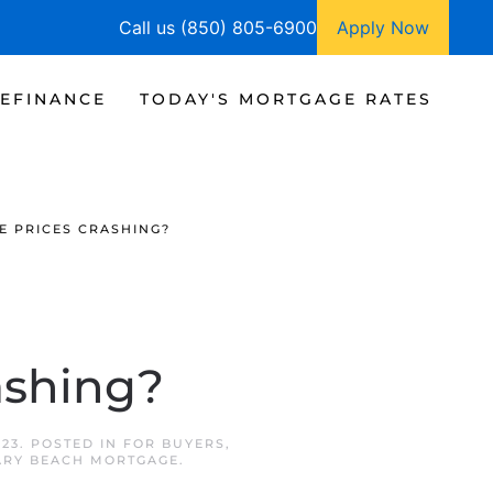
Call us (850) 805-6900
Apply Now
EFINANCE
TODAY'S MORTGAGE RATES
E PRICES CRASHING?
ashing?
023
. POSTED IN
FOR BUYERS
,
RY BEACH MORTGAGE
.