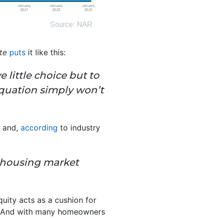
te
puts
it like this:
 little choice but to
equation simply won’t
, and,
according
to industry
he housing market
quity acts as a cushion for
es. And with many homeowners