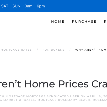
SAT - SUN 10am – 6pm
HOME
PURCHASE
R
 MORTGAGE RATES
FOR BUYERS
WHY AREN’T HOM
en’t Home Prices Cr
CH MORTGAGE MORTGAGE SYNDICATED USER
ON
APRIL 6, 2
G MARKET UPDATES
,
MORTGAGE ROSEMARY BEACH
,
ROSEMA