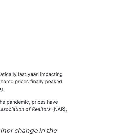
tically last year, impacting
, home prices finally peaked
g.
the pandemic, prices have
Association of Realtors
(NAR),
inor change in the