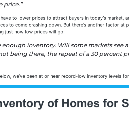
 price.”
 have to lower prices to attract buyers in today’s market, 
ces to come crashing down. But there’s another factor at p
ing just how low prices will go:
 enough inventory. Will some markets see a 
ot being there, the repeat of a 30 percent pr
elow, we’ve been at or near record-low inventory levels fo