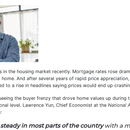
ts in the housing market recently. Mortgage rates rose drama
a home. And after several years of rapid price appreciation
d to a rise in headlines saying prices would end up crashin
seeing the buyer frenzy that drove home values up during 
tional level. Lawrence Yun, Chief Economist at the
National 
:
 steady in most parts of the country
with a m