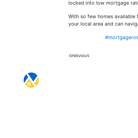
locked into low mortgage rate
With so few homes available f
your local area and can naviga
#mortgagero
PREVIOUS