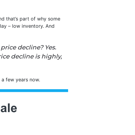
and that’s part of why some
lay – low inventory. And
price decline? Yes.
ice decline is highly,
r a few years now.