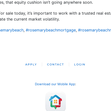
s, that equity cushion isn’t going anywhere soon.
or sale today, it’s important to work with a trusted real e
te the current market volatility.
semarybeach
,
#rosemarybeachmortgage
,
#rosemarybeach
APPLY
CONTACT
LOGIN
Download our Mobile App
: