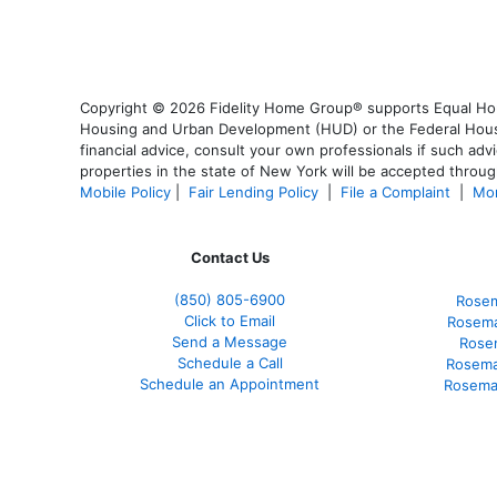
Copyright © 2026 Fidelity Home Group® supports Equal Housi
Housing and Urban Development (HUD) or the Federal Housing
financial advice, consult your own professionals if such advi
properties in the state of New York will be accepted through
Mobile Policy
|
Fair Lending Policy
|
File a Complaint
|
Mor
Contact Us
(850)
805-6900
Rosem
Click to Email
Rosema
Send a Message
Rose
Schedule a Call
Rosema
Schedule an Appointment
Rosema