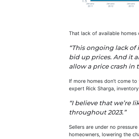
That lack of available homes
“This ongoing lack of 
bid up prices. And it
allow a price crash in 
If more homes don’t come to t
expert Rick Sharga, inventory is
“I believe that we’re 
throughout 2023.”
Sellers are under no pressure
homeowners, lowering the cha