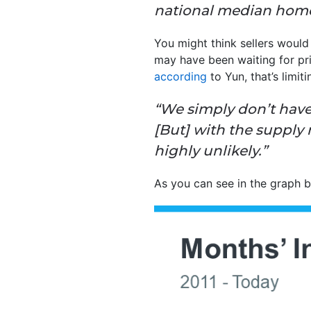
national median home
You might think sellers would
may have been waiting for pri
according
to Yun, that’s limit
“We simply don’t have
[But] with the supply n
highly unlikely.”
As you can see in the graph b