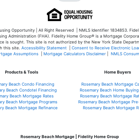
ng Opportunity | All Right Reserved | NMLS Identifier 1834853. Fideli
 Administration (FHA). Fidelity Home Group® is a Mortgage Corporation
ce is sought. T
his site is not authorized by the New York State Departm
 this site.
Accessibility Statement
|
Consent to Receive Electronic Lo
tgage Assumptions
|
Mortgage Calculators Disclaimer
|
NMLS Consum
Products & Tools
Home Buyers
ary Beach Condo Financing
Rosemary Beach Mortgage Cal
ry Beach Condotel Financing
Rosemary Beach Home Buying
mary Beach Mortgage Rates
Rosemary Beach Mortgage Ra
ry Beach Mortgage Programs
Rosemary Beach Mortgage Pre
ry Beach Mortgage Refinance
Rosemary Beach Mortgage R
Rosemary Beach Mortgage | Fidelity Home Group