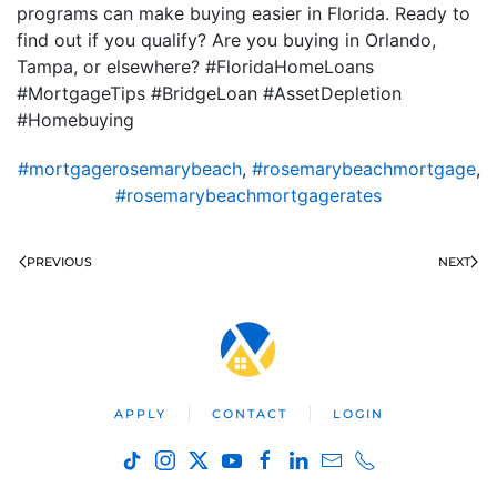
programs can make buying easier in Florida. Ready to
find out if you qualify? Are you buying in Orlando,
Tampa, or elsewhere? #FloridaHomeLoans
#MortgageTips #BridgeLoan #AssetDepletion
#Homebuying
#mortgagerosemarybeach
,
#rosemarybeachmortgage
,
#rosemarybeachmortgagerates
PREVIOUS
NEXT
APPLY
CONTACT
LOGIN