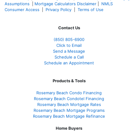
Assumptions
|
Mortgage Calculators Disclaimer
|
NMLS
Consumer Access
|
Privacy Policy
|
Terms of Use
Contact Us
(850)
805-6900
Click to Email
Send a Message
Schedule a Call
Schedule an Appointment
Products & Tools
Rosemary Beach Condo Financing
Rosemary Beach Condotel Financing
Rosemary Beach Mortgage Rates
Rosemary Beach Mortgage Programs
Rosemary Beach Mortgage Refinance
Home Buyers