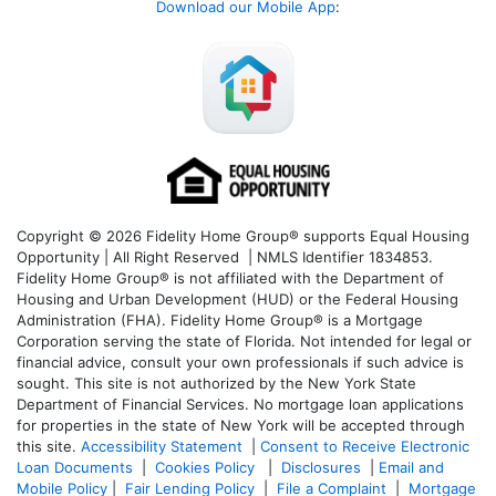
Download our Mobile App
:
Copyright © 2026 Fidelity Home Group® supports Equal Housing
Opportunity | All Right Reserved | NMLS Identifier 1834853.
Fidelity Home Group® is not affiliated with the Department of
Housing and Urban Development (HUD) or the Federal Housing
Administration (FHA). Fidelity Home Group® is a Mortgage
Corporation serving the state of Florida. Not intended for legal or
financial advice, consult your own professionals if such advice is
sought. T
his site is not authorized by the New York State
Department of Financial Services. No mortgage loan applications
for properties in the state of New York will be accepted through
this site.
Accessibility Statement
|
Consent to Receive Electronic
Loan Documents
|
Cookies Policy
|
Disclosures
|
Email and
Mobile Policy
|
Fair Lending Policy
|
File a Complaint
|
Mortgage