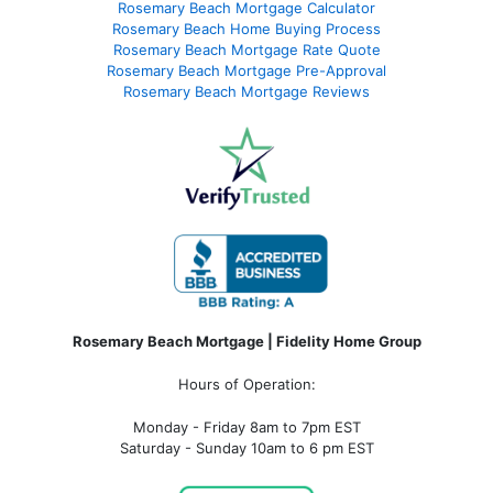
Rosemary Beach Mortgage Calculator
Rosemary Beach Home Buying Process
Rosemary Beach Mortgage Rate Quote
Rosemary Beach Mortgage Pre-Approval
Rosemary Beach Mortgage Reviews
Rosemary Beach Mortgage | Fidelity Home Group
Hours of Operation:
Monday - Friday 8am to 7pm EST
Saturday - Sunday 10am to 6 pm EST