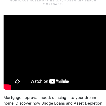
MORTGAGE ROSEMARY BEACH
,
ROSEMARY BEACH
MORTGAGE
.
Mortgage approval mood: dancing into your dream
home! Discover how Bridge Loans and Asset Depletion