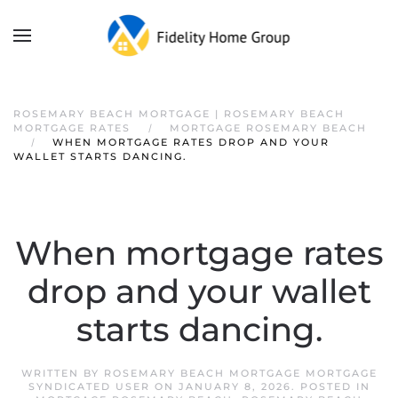
ROSEMARY BEACH MORTGAGE | ROSEMARY BEACH
MORTGAGE RATES
MORTGAGE ROSEMARY BEACH
WHEN MORTGAGE RATES DROP AND YOUR
WALLET STARTS DANCING.
When mortgage rates
drop and your wallet
starts dancing.
WRITTEN BY
ROSEMARY BEACH MORTGAGE MORTGAGE
SYNDICATED USER
ON
JANUARY 8, 2026
. POSTED IN