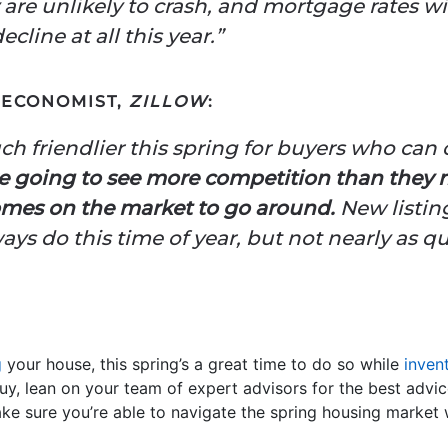
 are unlikely to crash, and mortgage rates 
ecline at all this year.”
R ECONOMIST,
ZILLOW
:
uch friendlier this spring for buyers who can
e going to see more competition than they
omes on the market to go around.
New listing
ys do this time of year, but not nearly as qu
g
your house, this spring’s a great time to do so while
inven
buy, lean on your team of expert advisors for the best advi
ake sure you’re able to navigate the spring housing market 