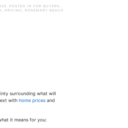
023
. POSTED IN
FOR BUYERS
,
H
,
PRICING
,
ROSEMARY BEACH
inty surrounding what will
next with
home prices
and
what it means for you: