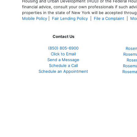
Housing and Urban Development (HUD) or the Federal Housing
financial advice, consult your own professionals if such advi
properties in the state of New York will be accepted through
Mobile Policy
|
Fair Lending Policy
|
File a Complaint
|
Mor
Contact Us
(850)
805-6900
Rosem
Click to Email
Rosema
Send a Message
Rose
Schedule a Call
Rosema
Schedule an Appointment
Rosema