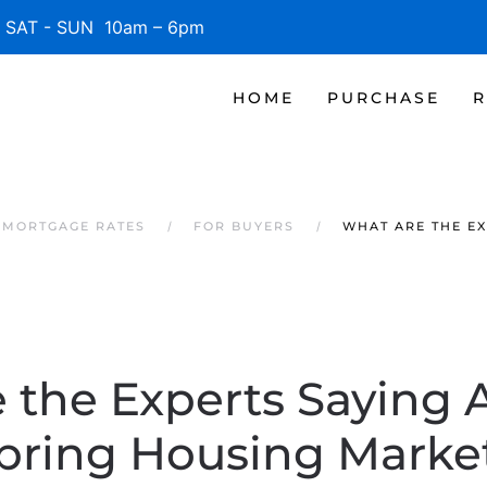
SAT - SUN 10am – 6pm
HOME
PURCHASE
R
 MORTGAGE RATES
FOR BUYERS
WHAT ARE THE EX
 the Experts Saying 
pring Housing Marke