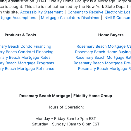
 Administration (FHA). Fidelity Home Group® is a Mortgage Corporation
ce is sought. T
his site is not authorized by the New York State Departm
 this site.
Accessibility Statement
|
Consent to Receive Electronic Lo
tgage Assumptions
|
Mortgage Calculators Disclaimer
|
NMLS Consum
Products & Tools
Home Buyers
ary Beach Condo Financing
Rosemary Beach Mortgage Cal
ry Beach Condotel Financing
Rosemary Beach Home Buying
mary Beach Mortgage Rates
Rosemary Beach Mortgage Ra
ry Beach Mortgage Programs
Rosemary Beach Mortgage Pre
ry Beach Mortgage Refinance
Rosemary Beach Mortgage R
Rosemary Beach Mortgage | Fidelity Home Group
Hours of Operation:
Monday - Friday 8am to 7pm EST
Saturday - Sunday 10am to 6 pm EST