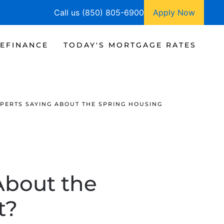
Call us (850) 805-6900
Apply Now
EFINANCE
TODAY'S MORTGAGE RATES
PERTS SAYING ABOUT THE SPRING HOUSING
About the
t?