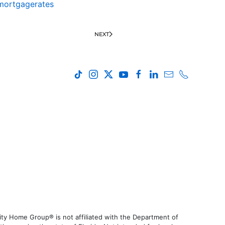
mortgagerates
NEXT
ty Home Group® is not affiliated with the Department of