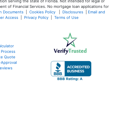
 serving the state of Florida. Not intended for legal or
ent of Financial Services. No mortgage loan applications for
an Documents
|
Cookies Policy
|
Disclosures
|
Email and
er Access
|
Privacy Policy
|
Terms of Use
culator
 Process
te Quote
-Approval
eviews