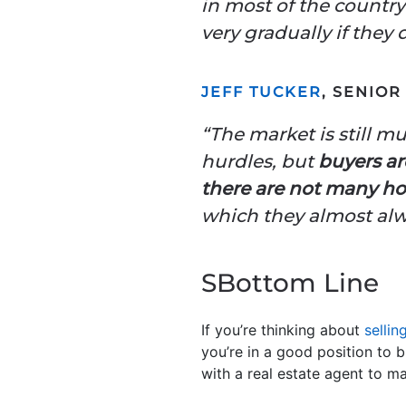
in most of the country
very gradually if they d
JEFF TUCKER
, SENIO
“The market is still m
hurdles, but
buyers ar
there are not many h
which they almost alwa
SBottom Line
If you’re thinking about
sellin
you’re in a good position to 
with a real estate agent to m