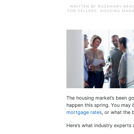
WRITTEN BY
ROSEMARY BEA
FOR SELLERS
,
HOUSING MARK
The housing market’s been goi
happen this spring. You may 
mortgage rates
, or what the 
Here’s what industry experts 