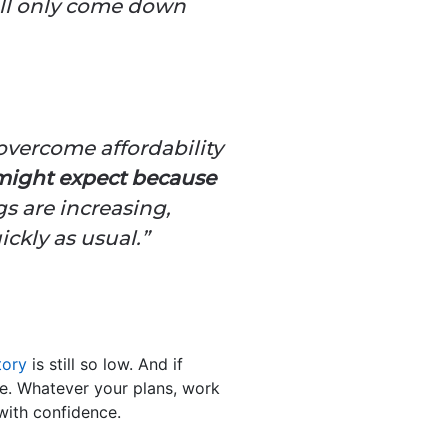
will only come down
 overcome affordability
 might expect because
s are increasing,
ickly as usual.”
tory
is still so low. And if
ce. Whatever your plans, work
with confidence.