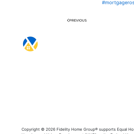
#mortgagero
PREVIOUS
Copyright © 2026 Fidelity Home Group® supports Equal Housi