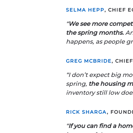
SELMA HEPP
, CHIEF 
“
We see more competit
the spring months.
And
happens, as people gr
GREG MCBRIDE
, CHIE
“I don’t expect big mo
spring,
the housing m
inventory still low do
RICK SHARGA
, FOUND
“
If you can find a home