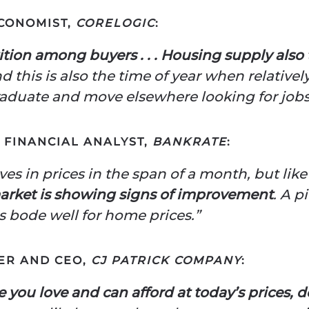
ECONOMIST,
CORELOGIC
:
ion among buyers . . . Housing supply also
 this is also the time of year when relative
aduate and move elsewhere looking for jobs
F FINANCIAL ANALYST,
BANKRATE
:
ves in prices in the span of a month, but like
arket is showing signs of improvement
. A p
es bode well for home prices.”
ER AND CEO,
CJ PATRICK COMPANY
:
 you love and can afford at today’s prices, d