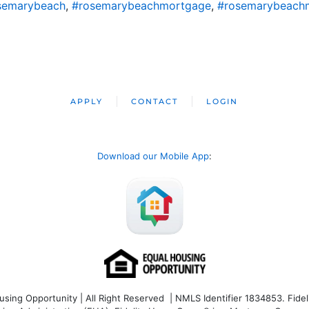
semarybeach
,
#rosemarybeachmortgage
,
#rosemarybeach
APPLY
CONTACT
LOGIN
Download our Mobile App
:
ng Opportunity | All Right Reserved | NMLS Identifier 1834853. Fideli