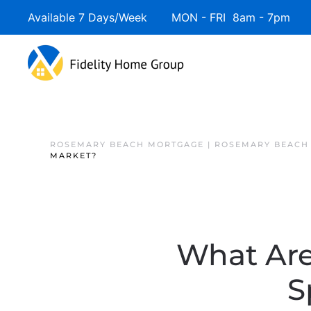
Available 7 Days/Week MON - FRI 8am - 7pm 
ROSEMARY BEACH MORTGAGE | ROSEMARY BEACH
MARKET?
What Are
S