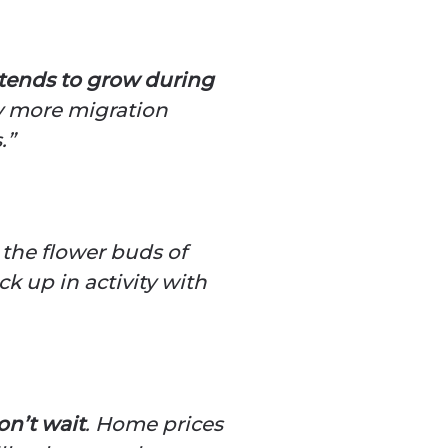
 tends to grow during
ly more migration
.”
 the flower buds of
ick up in activity with
on’t wait
. Home prices