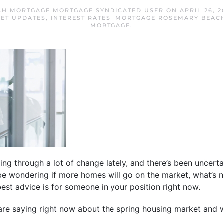
CH MORTGAGE MORTGAGE SYNDICATED USER
ON
APRIL 26, 2
ET UPDATES
,
INTEREST RATES
,
MORTGAGE ROSEMARY BEAC
MORTGAGE
.
ng through a lot of change lately, and there’s been uncerta
be wondering if more homes will go on the market, what’s 
best advice is for someone in your position right now.
are saying right now about the spring housing market and 