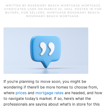
WRITTEN BY
ROSEMARY BEACH MORTGAGE MORTGAGE
SYNDICATED USER
ON
MARCH 22, 2024
. POSTED IN
FOR
BUYERS
,
FOR SELLERS
,
MORTGAGE ROSEMARY BEACH
,
ROSEMARY BEACH MORTGAGE
.
If you’re planning to move soon, you might be
wondering if there’ll be more homes to choose from,
where
prices
and
mortgage rates
are headed, and how
to navigate today’s market. If so, here’s what the
professionals are saying about what’s in store for this