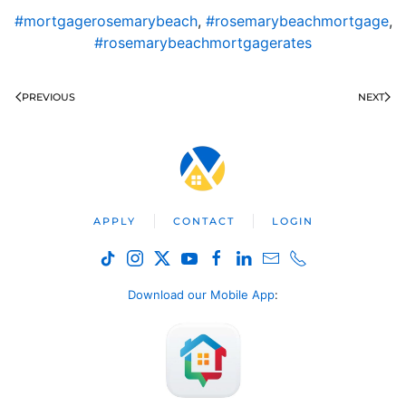
#mortgagerosemarybeach
,
#rosemarybeachmortgage
,
#rosemarybeachmortgagerates
PREVIOUS
NEXT
APPLY
CONTACT
LOGIN
Download our Mobile App
: