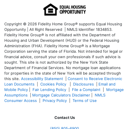
Copyright © 2026 Fidelity Home Group® supports Equal Housing
Opportunity | All Right Reserved | NMLS Identifier 1834853.
Fidelity Home Group® is not affiliated with the Department of
Housing and Urban Development (HUD) or the Federal Housing
Administration (FHA). Fidelity Home Group® is a Mortgage
Corporation serving the state of Florida. Not intended for legal or
financial advice, consult your own professionals if such advice is
sought. T
his site is not authorized by the New York State
Department of Financial Services. No mortgage loan applications
for properties in the state of New York will be accepted through
this site.
Accessibility Statement
|
Consent to Receive Electronic
Loan Documents
|
Cookies Policy
|
Disclosures
|
Email and
Mobile Policy
|
Fair Lending Policy
|
File a Complaint
|
Mortgage
Assumptions
|
Mortgage Calculators Disclaimer
|
NMLS
Consumer Access
|
Privacy Policy
|
Terms of Use
Contact Us
(850)
805-6900