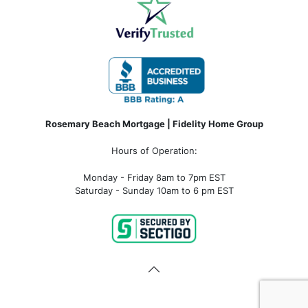
Rosemary Beach Mortgage | Fidelity Home Group
Hours of Operation:
Monday - Friday 8am to 7pm EST
Saturday - Sunday 10am to 6 pm EST