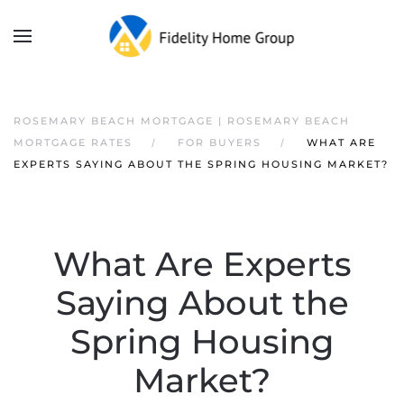
ROSEMARY BEACH MORTGAGE | ROSEMARY BEACH
MORTGAGE RATES
FOR BUYERS
WHAT ARE
EXPERTS SAYING ABOUT THE SPRING HOUSING MARKET?
What Are Experts
Saying About the
Spring Housing
Market?