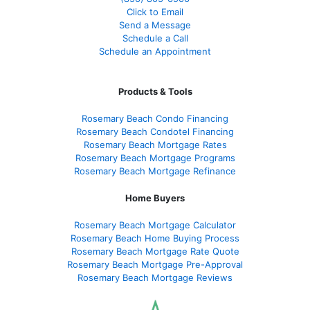
Click to Email
Send a Message
Schedule a Call
Schedule an Appointment
Products & Tools
Rosemary Beach Condo Financing
Rosemary Beach Condotel Financing
Rosemary Beach Mortgage Rates
Rosemary Beach Mortgage Programs
Rosemary Beach Mortgage Refinance
Home Buyers
Rosemary Beach Mortgage Calculator
Rosemary Beach Home Buying Process
Rosemary Beach Mortgage Rate Quote
Rosemary Beach Mortgage Pre-Approval
Rosemary Beach Mortgage Reviews