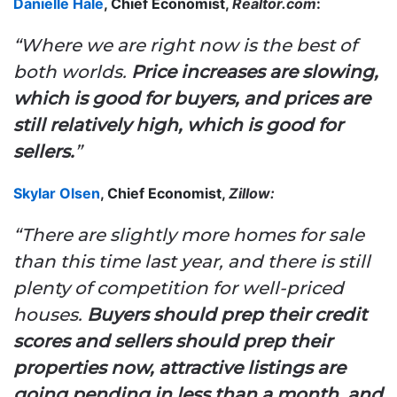
Danielle Hale
, Chief Economist,
Realtor.com
:
“Where we are right now is the best of
both worlds.
Price increases are slowing,
which is good for buyers, and prices are
still relatively high, which is good for
sellers.
”
Skylar Olsen
, Chief Economist,
Zillow:
“There are slightly more homes for sale
than this time last year, and there is still
plenty of competition for well-priced
houses.
Buyers should prep their credit
scores and sellers should prep their
properties now, attractive listings are
going pending in less than a month, and