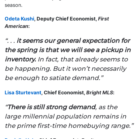
season.
Odeta Kushi
, Deputy Chief Economist,
First
American
:
“. . .
it seems our general expectation for
the spring is that we will see a pickup in
inventory.
In fact, that already seems to
be happening. But it won’t necessarily
be enough to satiate demand.”
Lisa Sturtevant
, Chief Economist,
Bright MLS
:
“
There is still strong demand
, as the
large millennial population remains in
the prime first-time homebuying range.”