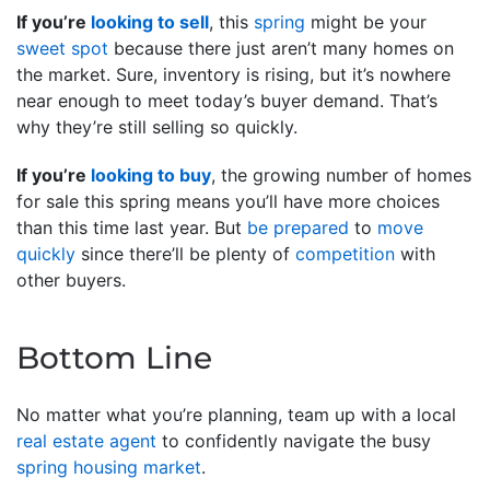
If you’re
looking to sell
, this
spring
might be your
sweet spot
because there just aren’t many homes on
the market. Sure, inventory is rising, but it’s nowhere
near enough to meet today’s buyer demand. That’s
why they’re still selling so quickly.
If you’re
looking to buy
, the growing number of homes
for sale this spring means you’ll have more choices
than this time last year. But
be prepared
to
move
quickly
since there’ll be plenty of
competition
with
other buyers.
Bottom Line
No matter what you’re planning, team up with a local
real estate agent
to confidently navigate the busy
spring housing market
.