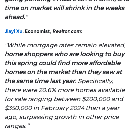
time on market will shrink in the weeks
ahead.
”
Jiayi Xu
, Economist,
Realtor.com
:
“While mortgage rates remain elevated,
home shoppers who are looking to buy
this spring could find more affordable
homes on the market than they saw at
the same time last year
. Specifically,
there were 20.6% more homes available
for sale ranging between $200,000 and
$350,000 in February 2024 than a year
ago, surpassing growth in other price
ranges.”