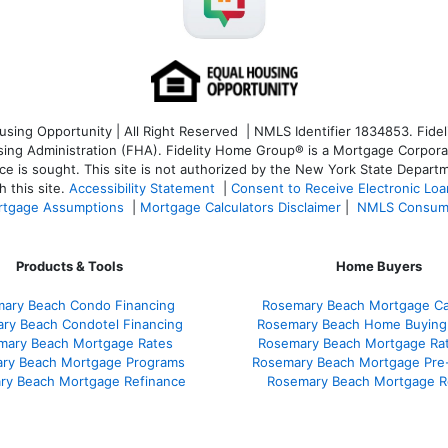
ng Opportunity | All Right Reserved | NMLS Identifier 1834853. Fideli
 Administration (FHA). Fidelity Home Group® is a Mortgage Corporation
ce is sought. T
his site is not authorized by the New York State Departm
 this site.
Accessibility Statement
|
Consent to Receive Electronic Lo
tgage Assumptions
|
Mortgage Calculators Disclaimer
|
NMLS Consum
Products & Tools
Home Buyers
ary Beach Condo Financing
Rosemary Beach Mortgage Cal
ry Beach Condotel Financing
Rosemary Beach Home Buying
mary Beach Mortgage Rates
Rosemary Beach Mortgage Ra
ry Beach Mortgage Programs
Rosemary Beach Mortgage Pre
ry Beach Mortgage Refinance
Rosemary Beach Mortgage R