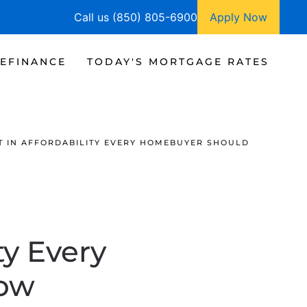
Call us (850) 805-6900
Apply Now
EFINANCE
TODAY'S MORTGAGE RATES
FT IN AFFORDABILITY EVERY HOMEBUYER SHOULD
ty Every
ow