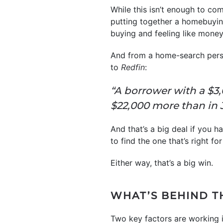
While this isn’t enough to co
putting together a homebuyin
buying and feeling like money’
And from a home-search persp
to
Redfin
:
“A borrower with a $
$22,000 more than in 
And that’s a big deal if you ha
to find the one that’s right for
Either way, that’s a big win.
WHAT’S BEHIND T
Two key factors are working i