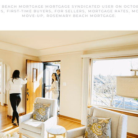
 BEACH MORTGAGE MORTGAGE SYNDICATED USER
ON
OCTOB
PS
,
FIRST-TIME BUYERS
,
FOR SELLERS
,
MORTGAGE RATES
,
MO
MOVE-UP
,
ROSEMARY BEACH MORTGAGE
.