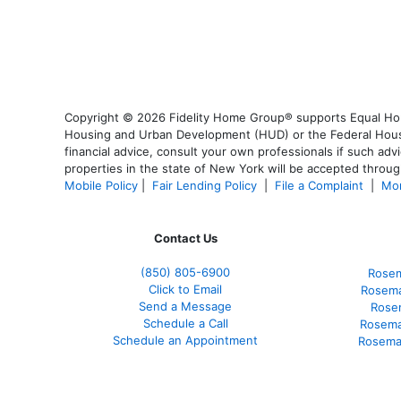
Copyright © 2026 Fidelity Home Group® supports Equal Housi
Housing and Urban Development (HUD) or the Federal Housing
financial advice, consult your own professionals if such advi
properties in the state of New York will be accepted through
Mobile Policy
|
Fair Lending Policy
|
File a Complaint
|
Mor
Contact Us
(850)
805-6900
Rosem
Click to Email
Rosema
Send a Message
Rose
Schedule a Call
Rosema
Schedule an Appointment
Rosema