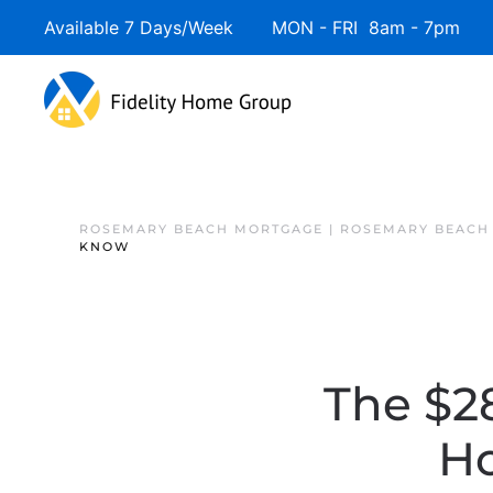
Available 7 Days/Week MON - FRI 8am - 7pm 
ROSEMARY BEACH MORTGAGE | ROSEMARY BEACH
KNOW
The $28
H