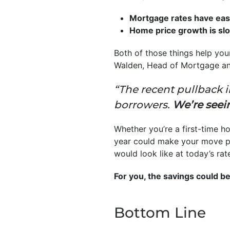
Mortgage rates have ease
Home price growth is sl
Both of those things help you
Walden, Head of Mortgage a
“The recent pullback i
borrowers.
We’re seeing
Whether you’re a first-time 
year could make your move po
would look like at today’s rat
For you, the savings could be
Bottom Line