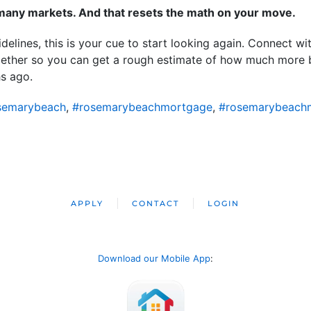
n many markets. And that resets the math on your move.
idelines, this is your cue to start looking again. Connect wi
ogether so you can get a rough estimate of how much more
hs ago.
semarybeach
,
#rosemarybeachmortgage
,
#rosemarybeach
APPLY
CONTACT
LOGIN
Download our Mobile App
: