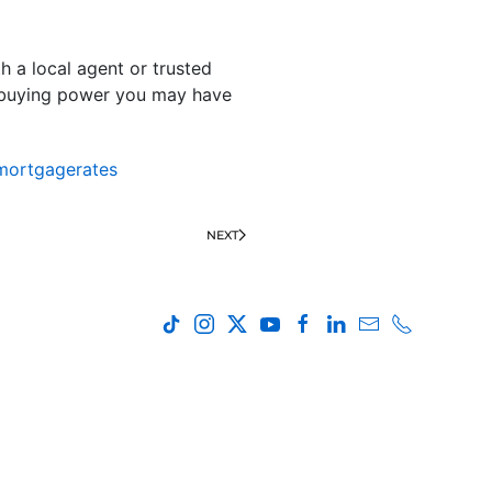
th a local agent or trusted
 buying power you may have
mortgagerates
NEXT