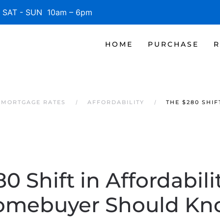
SAT - SUN 10am – 6pm
HOME
PURCHASE
R
 MORTGAGE RATES
AFFORDABILITY
THE $280 SHI
0 Shift in Affordabili
omebuyer Should Kn