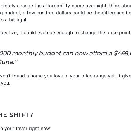
mpletely change the affordability game overnight, think abou
g budget, a few hundred dollars could be the difference 
s a bit tight.
ective, it could even be enough to change the price point
3,000 monthly budget can now afford a $468
June.”
ven’t found a home you love in your price range yet. It gives
 you.
HE SHIFT?
n your favor right now: