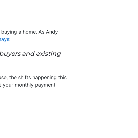
re buying a home. As Andy
says
:
ebuyers and existing
e, the shifts happening this
at your monthly payment