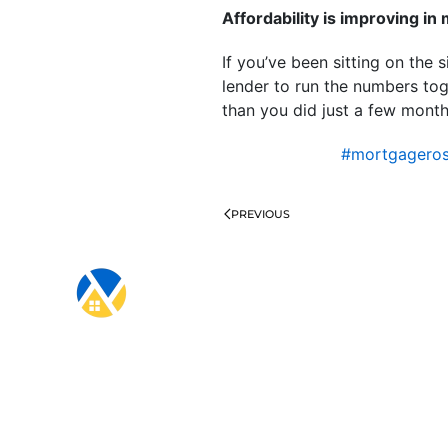
Affordability is improving i
If you’ve been sitting on the s
lender to run the numbers t
than you did just a few mont
#mortgagero
PREVIOUS