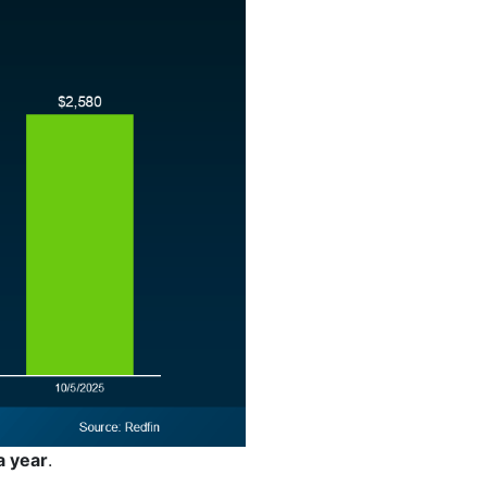
a year
.