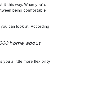
t it this way. When you’re
between being comfortable
 you can look at. According
,000 home, about
 you a little more flexibility