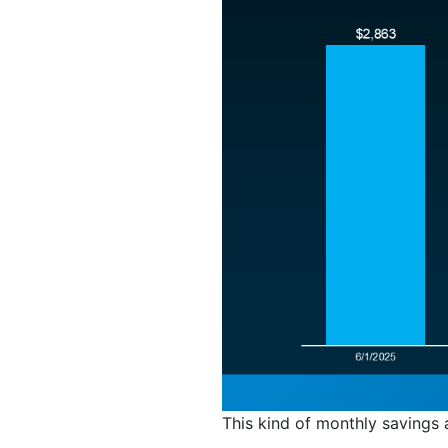
This kind of monthly savings 