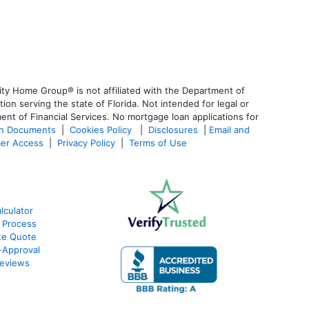
ty Home Group® is not affiliated with the Department of
 serving the state of Florida. Not intended for legal or
ent of Financial Services. No mortgage loan applications for
an Documents
|
Cookies Policy
|
Disclosures
|
Email and
er Access
|
Privacy Policy
|
Terms of Use
culator
 Process
te Quote
-Approval
eviews