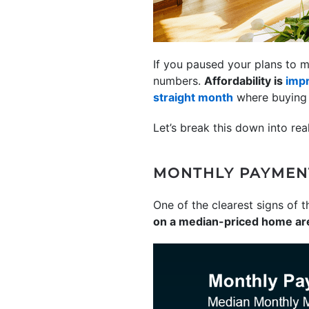
If you paused your plans to m
numbers.
Affordability is
imp
straight month
where buying a
Let’s break this down into re
MONTHLY PAYMEN
One of the clearest signs of t
on a median-priced home ar