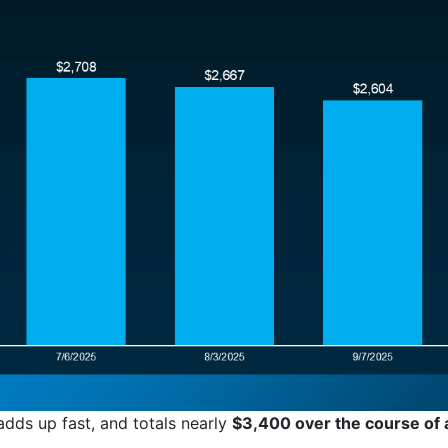
adds up fast, and totals nearly
$3,400 over the course of 