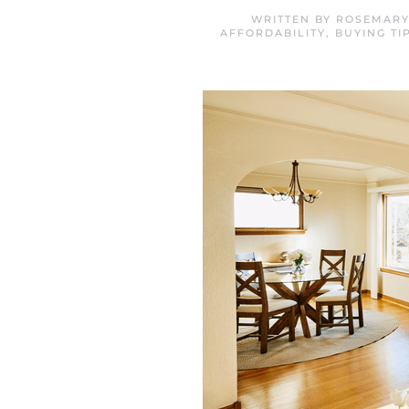
WRITTEN BY
ROSEMARY
AFFORDABILITY
,
BUYING TI