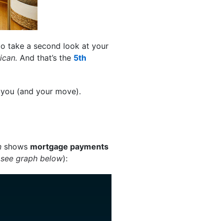
 to take a second look at your
rican.
And that’s the
5th
r you (and your move).
n
shows
mortgage payments
(
see graph below
):