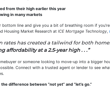
d from their high earlier this year
owing in many markets
r bottom line and give you a bit of breathing room if you’
nd Housing Market Research
at
ICE Mortgage Technology
,
n rates has created a tailwind for both hom
 affordability at a 2.5-year high . . .”
homebuyer or someone looking to move-up into a bigger hous
ssible. Connect with a trusted agent or lender to see wh
es.
 the difference between “not yet” and “let’s go.”