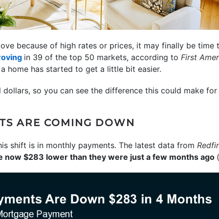
ove because of high rates or prices, it may finally be time
roving
in 39 of the top 50 markets, according to
First Ame
 home has started to get a little bit easier.
al dollars, so you can see the difference this could make fo
TS ARE COMING DOWN
his shift is in monthly payments. The latest data from
Redfi
e now $283 lower than they were just a few months ago