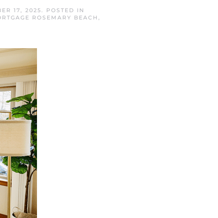
ER 17, 2025
. POSTED IN
RTGAGE ROSEMARY BEACH
,