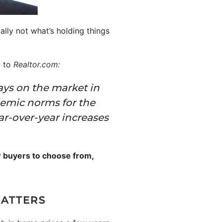
ually not what’s holding things
g to
Realtor.com
:
ays on the market in
emic norms for the
ar-over-year increases
r buyers to choose from,
MATTERS