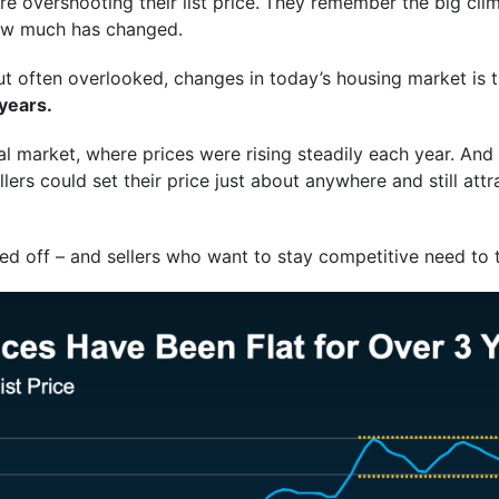
 overshooting their list price.
They remember the big clim
how much has changed.
t often overlooked, changes in today’s housing market is t
 years.
al market, where prices were rising steadily each year. And it
rs could set their price just about anywhere and still attr
ed off – and sellers who want to stay competitive need to 