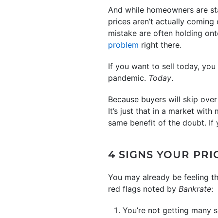
And while homeowners are start
prices aren’t actually coming
mistake are often holding onto
problem
right there.
If you want to sell today, you
pandemic.
Today
.
Because buyers will skip over h
It’s just that in a market wi
same benefit of the doubt. If 
4 SIGNS YOUR PRI
You may already be feeling th
red flags noted by
Bankrate
:
You’re not getting many 