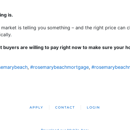
ing is.
e market is telling you something – and the right price can
ically.
t buyers are willing to pay right now to make sure your ho
semarybeach
,
#rosemarybeachmortgage
,
#rosemarybeach
APPLY
CONTACT
LOGIN