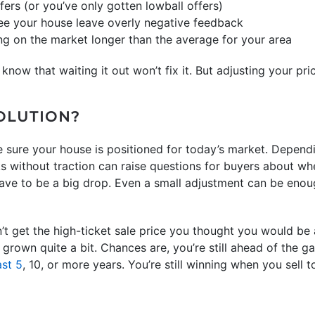
fers (or you’ve only gotten lowball offers)
ee your house leave overly negative feedback
ng on the market longer than the average for your area
 know that waiting it out won’t fix it. But adjusting your pric
SOLUTION?
 sure your house is positioned for today’s market. Depend
s without traction can raise questions for buyers about whet
have to be a big drop. Even a small adjustment can be enoug
’t get the high-ticket sale price you thought you would be 
grown quite a bit. Chances are, you’re still ahead of the 
ast 5
, 10, or more years. You’re still winning when you sell t