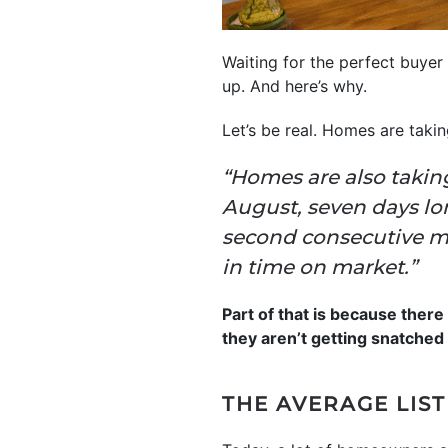
Waiting for the perfect buyer 
up. And here’s why.
Let’s be real. Homes are taki
“Homes are also taking
August, seven days lo
second consecutive mo
in time on market.”
Part of that is because ther
they aren’t getting snatched 
THE AVERAGE LIST