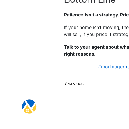
Patience isn’t a strategy. Pric
If your home isn’t moving, th
will sell, if you price it strateg
Talk to your agent about wha
right reasons.
#mortgagero
PREVIOUS