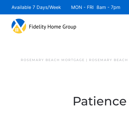
Available 7 Days/Week MON - FRI 8am - 7pm 
ROSEMARY BEACH MORTGAGE | ROSEMARY BEACH
Patience 