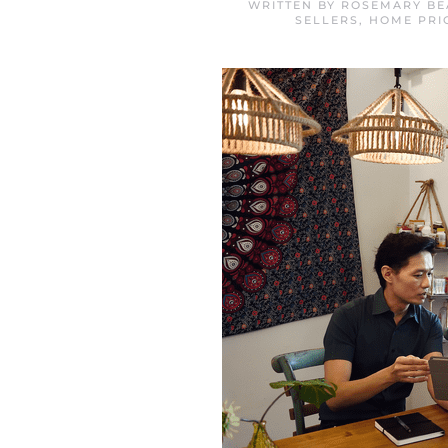
WRITTEN BY
ROSEMARY BE
SELLERS
,
HOME PRI