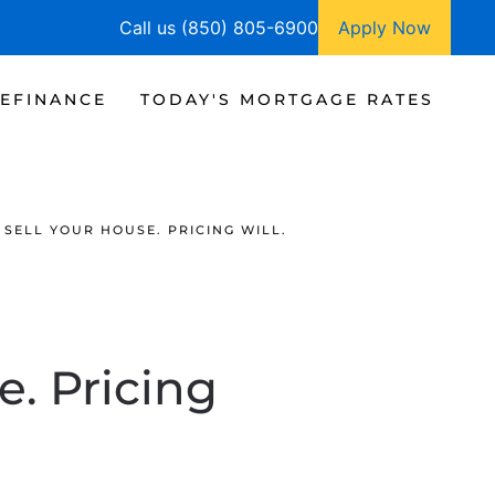
Call us (850) 805-6900
Apply Now
EFINANCE
TODAY'S MORTGAGE RATES
 SELL YOUR HOUSE. PRICING WILL.
e. Pricing