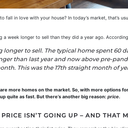
to fall in love with your house? In today’s market, that’s us
ng a week longer to sell than they did a year ago. Accordin
 longer to sell. The typical home spent 60 d
nger than last year and now above pre-pand
nth. This was the 17th straight month of ye
e are more homes on the market. So, with more options fo
up quite as fast. But there’s another big reason:
price
.
 PRICE ISN’T GOING UP – AND THAT 