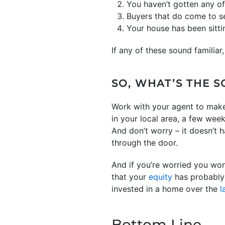
You haven’t gotten any of
Buyers that do come to s
Your house has been sitti
If any of these sound familiar,
SO, WHAT’S THE 
Work with your agent to make
in your local area, a few week
And don’t worry – it doesn’t 
through the door.
And if you’re worried you won
that your
equity
has probably 
invested in a home over the
l
Bottom Line