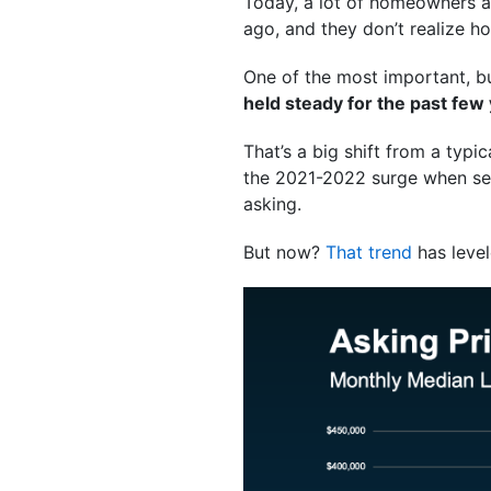
Today, a lot of homeowners are
ago, and they don’t realize 
One of the most important, bu
held steady for the past few
That’s a big shift from a typic
the 2021-2022 surge when selle
asking.
But now?
That trend
has level