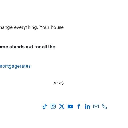
 change everything. Your house
me stands out for all the
mortgagerates
NEXT