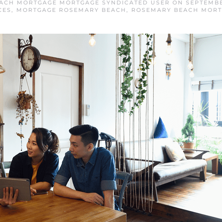
ACH MORTGAGE MORTGAGE SYNDICATED USER
ON
SEPTEMBE
CES
,
MORTGAGE ROSEMARY BEACH
,
ROSEMARY BEACH MOR