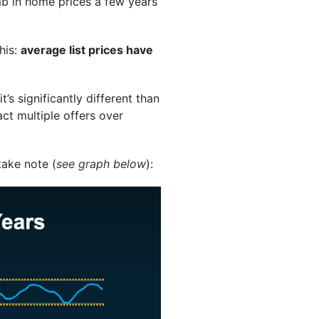
b in home prices a few years
his:
average list prices have
’s significantly different than
act multiple offers over
take note (
see graph below
):