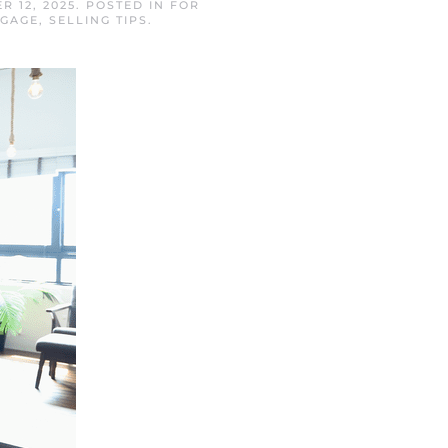
R 12, 2025
. POSTED IN
FOR
TGAGE
,
SELLING TIPS
.