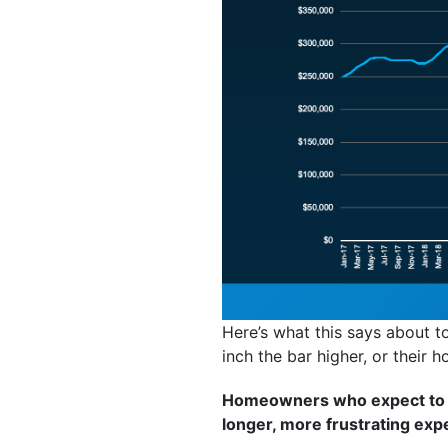
Here’s what this says about to
inch the bar higher, or their h
Homeowners who expect to br
longer, more frustrating exp