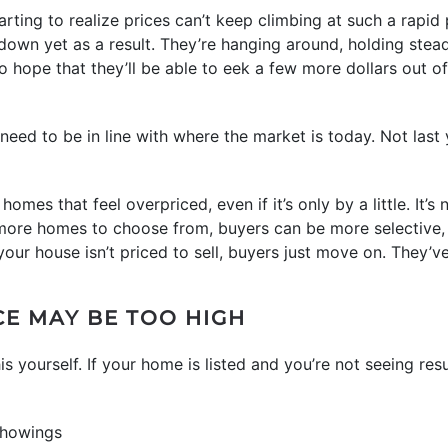
ing to realize prices can’t keep climbing at such a rapid pa
 down yet as a result. They’re hanging around, holding stea
 hope that they’ll be able to eek a few more dollars out of 
 need to be in line with where the market is today. Not last 
omes that feel overpriced, even if it’s only by a little. It’s 
th more homes to choose from, buyers can be more selective, 
your house isn’t priced to sell, buyers just move on. They’
CE MAY BE TOO HIGH
is yourself. If your home is listed and you’re not seeing r
showings