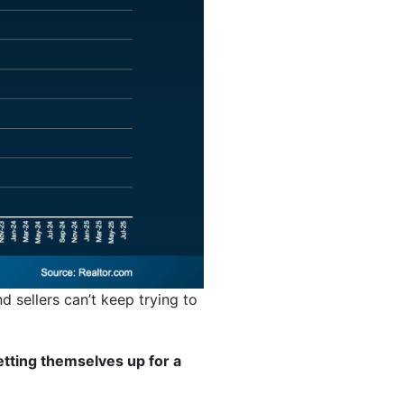
d sellers can’t keep trying to
tting themselves up for a