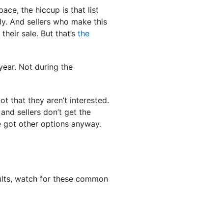
ce, the hiccup is that list
dy. And sellers who make this
their sale. But that’s
the
year. Not during the
not that they aren’t interested.
and sellers don’t get the
ve got other options anyway.
esults, watch for these common