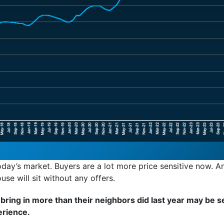
day’s market. Buyers are a lot more price sensitive now. An
ouse will sit without any offers.
ing in more than their neighbors did last year may be se
erience.