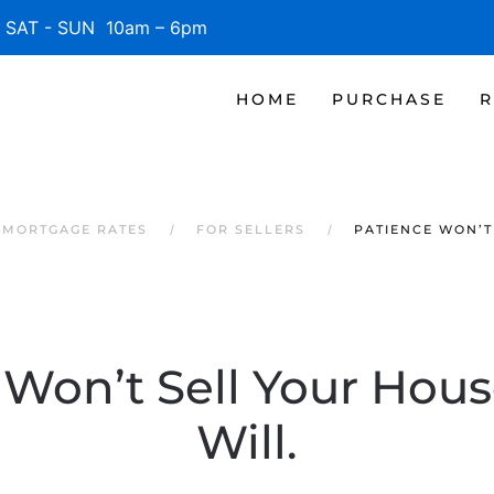
SAT - SUN 10am – 6pm
HOME
PURCHASE
R
 MORTGAGE RATES
FOR SELLERS
PATIENCE WON’T
Won’t Sell Your Hous
Will.