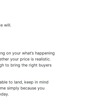
e will.
ing on your what’s happening
her your price is realistic.
h to bring the right buyers
able to land, keep in mind
game simply because you
oday.