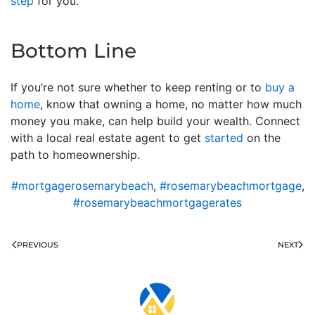
step
for you.
Bottom Line
If you’re not sure whether to keep renting or to
buy a
home
, know that owning a home, no matter how much
money you make, can help build your wealth. Connect
with a local real estate agent to get
started
on the
path to homeownership.
#mortgagerosemarybeach
,
#rosemarybeachmortgage
,
#rosemarybeachmortgagerates
PREVIOUS
NEXT