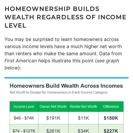
HOMEOWNERSHIP BUILDS
WEALTH REGARDLESS OF INCOME
LEVEL
You may be surprised to learn homeowners across
various income levels have a much higher net worth
than renters who make the same amount. Data from
First American
helps illustrate this point (
see graph
below
):