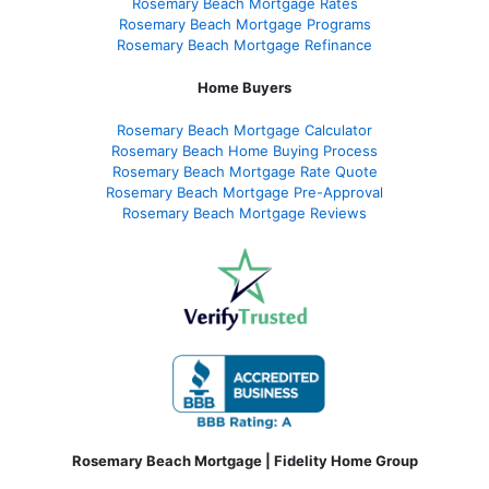
Rosemary Beach Mortgage Rates
Rosemary Beach Mortgage Programs
Rosemary Beach Mortgage Refinance
Home Buyers
Rosemary Beach Mortgage Calculator
Rosemary Beach Home Buying Process
Rosemary Beach Mortgage Rate Quote
Rosemary Beach Mortgage Pre-Approval
Rosemary Beach Mortgage Reviews
Rosemary Beach Mortgage | Fidelity Home Group