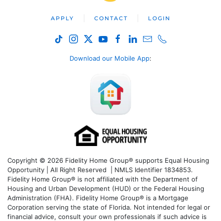
APPLY
CONTACT
LOGIN
Download our Mobile App
:
Copyright © 2026 Fidelity Home Group® supports Equal Housing
Opportunity | All Right Reserved | NMLS Identifier 1834853.
Fidelity Home Group® is not affiliated with the Department of
Housing and Urban Development (HUD) or the Federal Housing
Administration (FHA). Fidelity Home Group® is a Mortgage
Corporation serving the state of Florida. Not intended for legal or
financial advice, consult your own professionals if such advice is