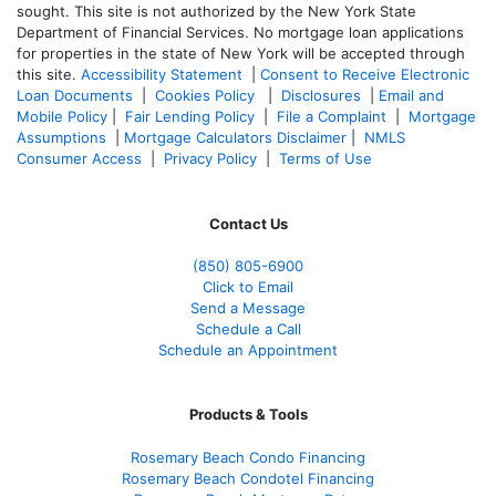
sought. T
his site is not authorized by the New York State
Department of Financial Services. No mortgage loan applications
for properties in the state of New York will be accepted through
this site.
Accessibility Statement
|
Consent to Receive Electronic
Loan Documents
|
Cookies Policy
|
Disclosures
|
Email and
Mobile Policy
|
Fair Lending Policy
|
File a Complaint
|
Mortgage
Assumptions
|
Mortgage Calculators Disclaimer
|
NMLS
Consumer Access
|
Privacy Policy
|
Terms of Use
Contact Us
(850)
805-6900
Click to Email
Send a Message
Schedule a Call
Schedule an Appointment
Products & Tools
Rosemary Beach Condo Financing
Rosemary Beach Condotel Financing