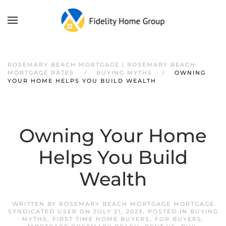
ROSEMARY BEACH MORTGAGE | ROSEMARY BEACH
MORTGAGE RATES
BUYING MYTHS
OWNING
YOUR HOME HELPS YOU BUILD WEALTH
Owning Your Home
Helps You Build
Wealth
WRITTEN BY
ROSEMARY BEACH MORTGAGE MORTGAGE
SYNDICATED USER
ON
JULY 21, 2023
. POSTED IN
BUYING
MYTHS
,
FIRST TIME HOME BUYERS
,
FOR BUYERS
,