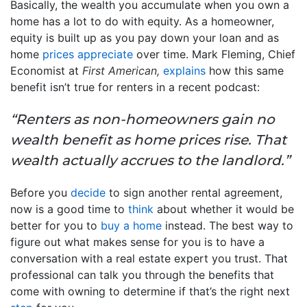
Basically, the wealth you accumulate when you own a
home has a lot to do with equity. As a homeowner,
equity is built up as you pay down your loan and as
home
prices appreciate
over time. Mark Fleming, Chief
Economist at
First American,
explains
how this same
benefit isn’t true for renters in a recent podcast:
“Renters as non-homeowners gain no
wealth benefit as home prices rise. That
wealth actually accrues to the landlord.”
Before you
decide
to sign another rental agreement,
now is a good time to
think
about whether it would be
better for you to
buy a home
instead. The best way to
figure out what makes sense for you is to have a
conversation with a real estate expert you trust. That
professional can talk you through the benefits that
come with owning to determine if that’s the right next