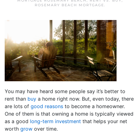
MORTGAGE ROSEMARY BEACH
,
RENT VS. BUY
,
ROSEMARY BEACH MORTGAGE
.
You may have heard some people say it’s better to
rent than
buy
a home right now. But, even today, there
are lots of
good reasons
to become a homeowner.
One of them is that owning a home is typically viewed
as a good
long-term investment
that helps your net
worth
grow
over time.