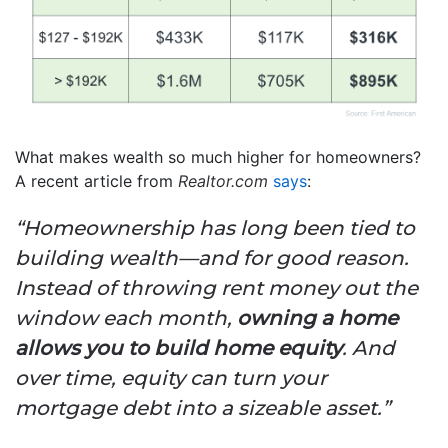
What makes wealth so much higher for homeowners?
A recent article from
Realtor.com
says
:
“Homeownership has long been tied to
building wealth—and for good reason.
Instead of throwing rent money out the
window each month,
owning a home
allows you to build home equity
. And
over time, equity can turn your
mortgage debt into a sizeable asset.”