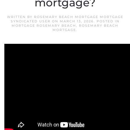
mortgage?
WRITTEN BY
ROSEMARY BEACH MORTGAGE MORTGAGE
SYNDICATED USER
ON
MARCH 13, 2026
. POSTED IN
MORTGAGE ROSEMARY BEACH
,
ROSEMARY BEACH
MORTGAGE
.