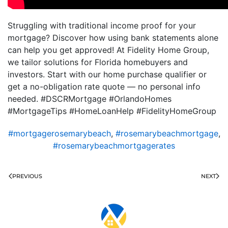
Struggling with traditional income proof for your
mortgage? Discover how using bank statements alone
can help you get approved! At Fidelity Home Group,
we tailor solutions for Florida homebuyers and
investors. Start with our home purchase qualifier or
get a no-obligation rate quote — no personal info
needed. #DSCRMortgage #OrlandoHomes
#MortgageTips #HomeLoanHelp #FidelityHomeGroup
#mortgagerosemarybeach
,
#rosemarybeachmortgage
,
#rosemarybeachmortgagerates
PREVIOUS
NEXT