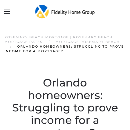
ROSEMARY BEACH MORTGAGE | ROSEMARY BEACH
MORTGAGE RATES
MORTGAGE ROSEMARY BEACH
ORLANDO HOMEOWNERS: STRUGGLING TO PROVE
INCOME FOR A MORTGAGE?
Orlando
homeowners:
Struggling to prove
income for a