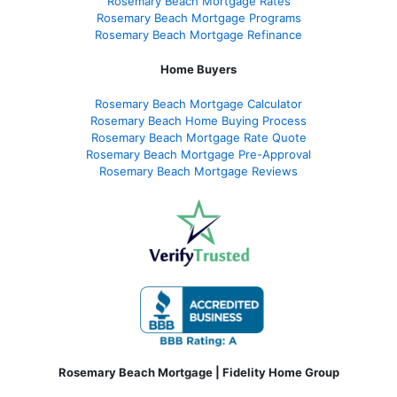
Rosemary Beach Mortgage Rates
Rosemary Beach Mortgage Programs
Rosemary Beach Mortgage Refinance
Home Buyers
Rosemary Beach Mortgage Calculator
Rosemary Beach Home Buying Process
Rosemary Beach Mortgage Rate Quote
Rosemary Beach Mortgage Pre-Approval
Rosemary Beach Mortgage Reviews
Rosemary Beach Mortgage | Fidelity Home Group