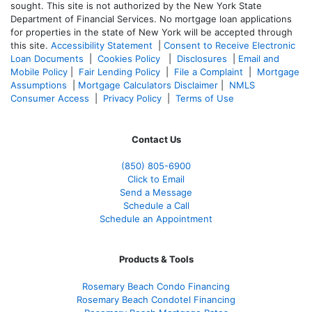
sought. T
his site is not authorized by the New York State
Department of Financial Services. No mortgage loan applications
for properties in the state of New York will be accepted through
this site.
Accessibility Statement
|
Consent to Receive Electronic
Loan Documents
|
Cookies Policy
|
Disclosures
|
Email and
Mobile Policy
|
Fair Lending Policy
|
File a Complaint
|
Mortgage
Assumptions
|
Mortgage Calculators Disclaimer
|
NMLS
Consumer Access
|
Privacy Policy
|
Terms of Use
Contact Us
(850)
805-6900
Click to Email
Send a Message
Schedule a Call
Schedule an Appointment
Products & Tools
Rosemary Beach Condo Financing
Rosemary Beach Condotel Financing