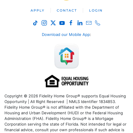
APPLY
CONTACT
LOGIN
Download our Mobile App
:
Copyright © 2026 Fidelity Home Group® supports Equal Housing
Opportunity | All Right Reserved | NMLS Identifier 1834853.
Fidelity Home Group® is not affiliated with the Department of
Housing and Urban Development (HUD) or the Federal Housing
Administration (FHA). Fidelity Home Group® is a Mortgage
Corporation serving the state of Florida. Not intended for legal or
financial advice, consult your own professionals if such advice is