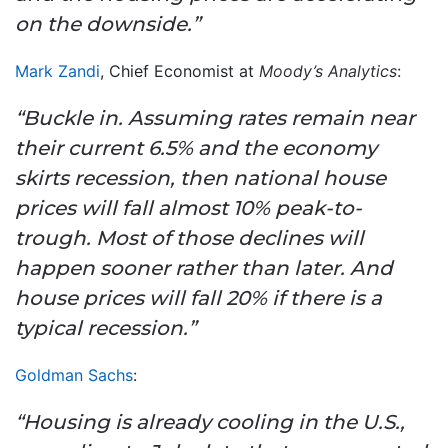
on the downside.”
Mark Zandi
, Chief Economist at
Moody’s Analytics
:
“Buckle in. Assuming rates remain near
their current 6.5% and the economy
skirts recession, then national house
prices will fall almost 10% peak-to-
trough. Most of those declines will
happen sooner rather than later. And
house prices will fall 20% if there is a
typical recession.”
Goldman Sachs
:
“Housing is already cooling in the U.S.,