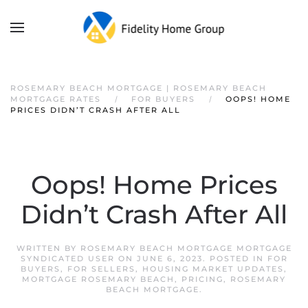
ROSEMARY BEACH MORTGAGE | ROSEMARY BEACH
MORTGAGE RATES
FOR BUYERS
OOPS! HOME
PRICES DIDN’T CRASH AFTER ALL
Oops! Home Prices
Didn’t Crash After All
WRITTEN BY
ROSEMARY BEACH MORTGAGE MORTGAGE
SYNDICATED USER
ON
JUNE 6, 2023
. POSTED IN
FOR
BUYERS
,
FOR SELLERS
,
HOUSING MARKET UPDATES
,
MORTGAGE ROSEMARY BEACH
,
PRICING
,
ROSEMARY
BEACH MORTGAGE
.