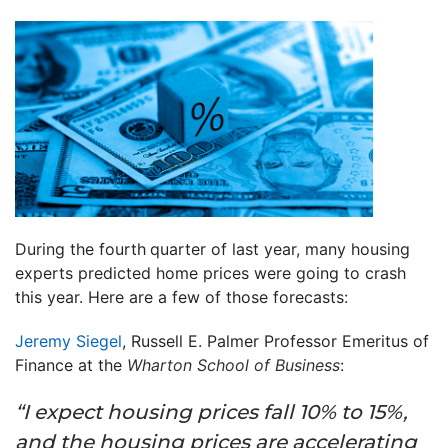
During the fourth
quarter of last year, many housing
experts predicted home prices were going to crash
this year. Here are a few of those forecasts:
Jeremy Siegel
, Russell E. Palmer Professor Emeritus of
Finance at the
Wharton School of Business
:
“I expect housing prices fall 10% to 15%,
and the housing prices are accelerating