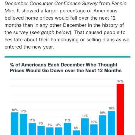
December Consumer Confidence Survey
from
Fannie
Mae
. It showed a larger percentage of Americans
believed home prices would fall over the next 12
months than in any other December in the history of
the survey (
see graph below
). That caused people to
hesitate about their homebuying or selling plans as we
entered the new year.