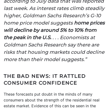
according to July data that was reported
last week. As interest rates climb steadily
higher, Goldman Sachs Research’s G-10
home price model suggests
home prices
will decline by around 5% to 10% from
the peak in the U.S.
. . . Economists at
Goldman Sachs Research say there are
risks that housing markets could decline
more than their model suggests.”
THE BAD NEWS: IT RATTLED
CONSUMER CONFIDENCE
These forecasts put doubt in the minds of many
consumers about the strength of the residential real
estate market. Evidence of this can be seen in the