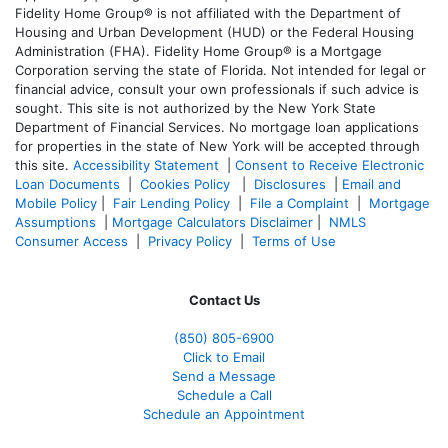
Fidelity Home Group® is not affiliated with the Department of
Housing and Urban Development (HUD) or the Federal Housing
Administration (FHA). Fidelity Home Group® is a Mortgage
Corporation serving the state of Florida. Not intended for legal or
financial advice, consult your own professionals if such advice is
sought. T
his site is not authorized by the New York State
Department of Financial Services. No mortgage loan applications
for properties in the state of New York will be accepted through
this site.
Accessibility Statement
|
Consent to Receive Electronic
Loan Documents
|
Cookies Policy
|
Disclosures
|
Email and
Mobile Policy
|
Fair Lending Policy
|
File a Complaint
|
Mortgage
Assumptions
|
Mortgage Calculators Disclaimer
|
NMLS
Consumer Access
|
Privacy Policy
|
Terms of Use
Contact Us
(850)
805-6900
Click to Email
Send a Message
Schedule a Call
Schedule an Appointment