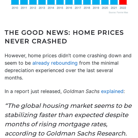
THE GOOD NEWS: HOME PRICES
NEVER CRASHED
However, home prices didn’t come crashing down and
seem to be
already rebounding
from the minimal
depreciation experienced over the last several
months.
In a report just released,
Goldman Sachs
explained
:
“The global housing market seems to be
stabilizing faster than expected despite
months of rising mortgage rates,
according to Goldman Sachs Research.