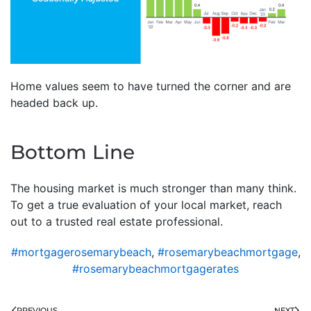
Home values seem to have turned the corner and are
headed back up.
Bottom Line
The housing market is much stronger than many think.
To get a true evaluation of your local market, reach
out to a trusted real estate professional.
#mortgagerosemarybeach
,
#rosemarybeachmortgage
,
#rosemarybeachmortgagerates
PREVIOUS
NEXT