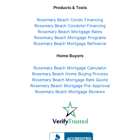
Products & Tools
Rosemary Beach Condo Financing
Rosemary Beach Condotel Financing
Rosemary Beach Mortgage Rates
Rosemary Beach Mortgage Programs
Rosemary Beach Mortgage Refinance
Home Buyers
Rosemary Beach Mortgage Calculator
Rosemary Beach Home Buying Process
Rosemary Beach Mortgage Rate Quote
Rosemary Beach Mortgage Pre-Approval
Rosemary Beach Mortgage Reviews