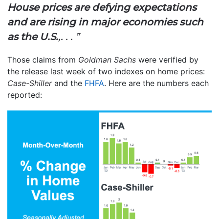
House prices are defying expectations
and are rising in major economies such
as the U.S.
,. . . ”
Those claims from
Goldman Sachs
were verified by
the release last week of two indexes on home prices:
Case-Shiller
and the
FHFA
. Here are the numbers each
reported: