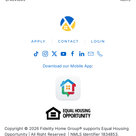
APPLY
CONTACT
LOGIN
Download our Mobile App
:
Copyright © 2026 Fidelity Home Group® supports Equal Housing
Opportunity | All Right Reserved | NMLS Identifier 1834853.