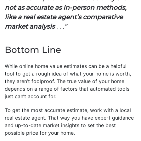
not as accurate as in-person methods,
like a real estate agent’s comparative
market analysis
. . .”
Bottom Line
While online home value estimates can be a helpful
tool to get a rough idea of what your home is worth,
they aren’t foolproof. The true value of your home
depends on a range of factors that automated tools
just can’t account for.
To get the most accurate estimate, work with a local
real estate agent. That way you have expert guidance
and up-to-date market insights to set the best
possible price for your home.