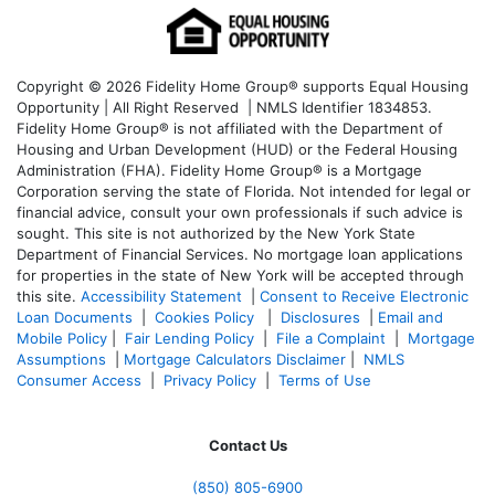
Copyright © 2026 Fidelity Home Group® supports Equal Housing
Opportunity | All Right Reserved | NMLS Identifier 1834853.
Fidelity Home Group® is not affiliated with the Department of
Housing and Urban Development (HUD) or the Federal Housing
Administration (FHA). Fidelity Home Group® is a Mortgage
Corporation serving the state of Florida. Not intended for legal or
financial advice, consult your own professionals if such advice is
sought. T
his site is not authorized by the New York State
Department of Financial Services. No mortgage loan applications
for properties in the state of New York will be accepted through
this site.
Accessibility Statement
|
Consent to Receive Electronic
Loan Documents
|
Cookies Policy
|
Disclosures
|
Email and
Mobile Policy
|
Fair Lending Policy
|
File a Complaint
|
Mortgage
Assumptions
|
Mortgage Calculators Disclaimer
|
NMLS
Consumer Access
|
Privacy Policy
|
Terms of Use
Contact Us
(850)
805-6900