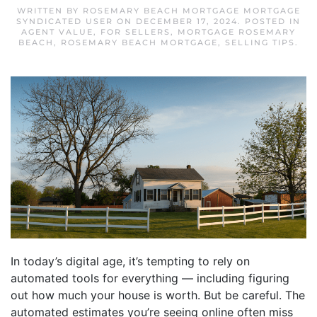
WRITTEN BY
ROSEMARY BEACH MORTGAGE MORTGAGE
SYNDICATED USER
ON
DECEMBER 17, 2024
. POSTED IN
AGENT VALUE
,
FOR SELLERS
,
MORTGAGE ROSEMARY
BEACH
,
ROSEMARY BEACH MORTGAGE
,
SELLING TIPS
.
In today’s digital age, it’s tempting to rely on
automated tools for everything — including figuring
out how much your house is worth. But be careful. The
automated estimates you’re seeing online often miss