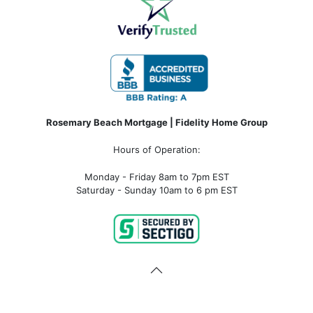
Rosemary Beach Mortgage | Fidelity Home Group
Hours of Operation:
Monday - Friday 8am to 7pm EST
Saturday - Sunday 10am to 6 pm EST