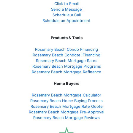
Click to Email
Send a Message
Schedule a Call
Schedule an Appointment
Products & Tools
Rosemary Beach Condo Financing
Rosemary Beach Condotel Financing
Rosemary Beach Mortgage Rates
Rosemary Beach Mortgage Programs
Rosemary Beach Mortgage Refinance
Home Buyers
Rosemary Beach Mortgage Calculator
Rosemary Beach Home Buying Process
Rosemary Beach Mortgage Rate Quote
Rosemary Beach Mortgage Pre-Approval
Rosemary Beach Mortgage Reviews