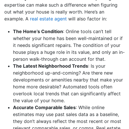
expertise can make such a difference when figuring
out what your house is really worth. Here’s an
example. A
real estate agent
will also factor in:
The Home’s Condition
: Online tools can’t tell
whether your home has been well-maintained or if
it needs significant repairs. The condition of your
house plays a huge role in its value, and only an in-
person walk-through can account for that.
The Latest Neighborhood Trends
: Is your
neighborhood up-and-coming? Are there new
developments or amenities nearby that make your
home more desirable? Automated tools often
overlook local trends that can significantly affect
the value of your home.
Accurate Comparable Sales
: While online
estimates may use past sales data as a baseline,
they don’t always reflect the most recent or most
relevant comparable sales, or comps. Real estate