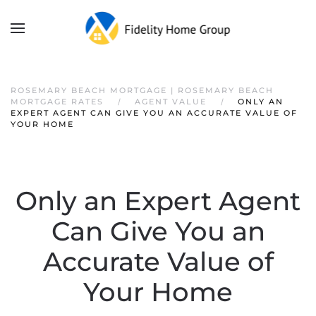
ROSEMARY BEACH MORTGAGE | ROSEMARY BEACH
MORTGAGE RATES
AGENT VALUE
ONLY AN
EXPERT AGENT CAN GIVE YOU AN ACCURATE VALUE OF
YOUR HOME
Only an Expert Agent
Can Give You an
Accurate Value of
Your Home