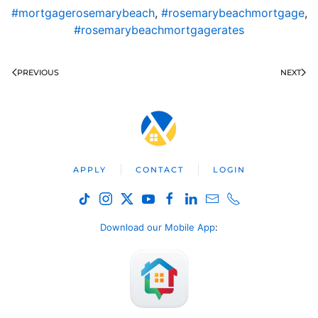
#mortgagerosemarybeach
,
#rosemarybeachmortgage
,
#rosemarybeachmortgagerates
PREVIOUS
NEXT
APPLY
CONTACT
LOGIN
Download our Mobile App
: