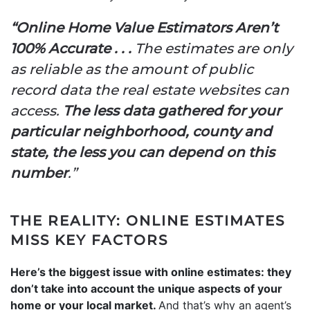
“Online Home Value Estimators Aren’t
100% Accurate . . .
The estimates are only
as reliable as the amount of public
record data the real estate websites can
access.
The less data gathered for your
particular neighborhood, county and
state, the less you can depend on this
number
.”
THE REALITY: ONLINE ESTIMATES
MISS KEY FACTORS
Here’s the biggest issue with online estimates: they
don’t take into account the unique aspects of your
home or your local market.
And that’s why an agent’s