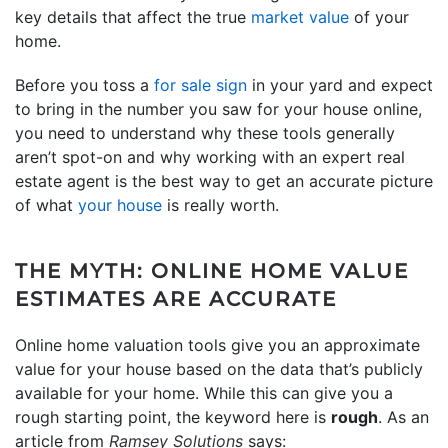
key details that affect the true
market value
of your
home.
Before you toss a
for sale sign
in your yard and expect
to bring in the number you saw for your house online,
you need to understand why these tools generally
aren’t spot-on and why working with an expert real
estate agent is the best way to get an accurate picture
of what
your house
is really worth.
THE MYTH: ONLINE HOME VALUE
ESTIMATES ARE ACCURATE
Online home valuation tools give you an approximate
value for your house based on the data that’s publicly
available for your home. While this can give you a
rough starting point, the keyword here is
rough
. As an
article from
Ramsey Solutions
says: