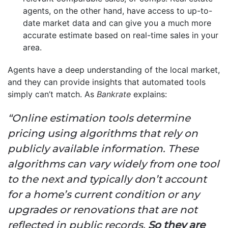
agents, on the other hand, have access to up-to-
date market data and can give you a much more
accurate estimate based on real-time sales in your
area.
Agents have a deep understanding of the local market,
and they can provide insights that automated tools
simply can’t match. As
Bankrate
explains:
“Online estimation tools determine
pricing using algorithms that rely on
publicly available information. These
algorithms can vary widely from one tool
to the next and typically don’t account
for a home’s current condition or any
upgrades or renovations that are not
reflected in public records.
So they are