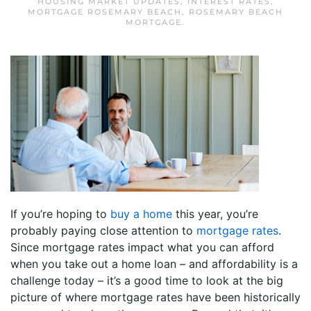
HOUSING MARKET UPDATES
,
INTEREST RATES
,
MORTGAGE ROSEMARY BEACH
,
ROSEMARY BEACH
MORTGAGE
.
If you’re hoping to
buy a home
this year, you’re
probably paying close attention to
mortgage rates
.
Since mortgage rates impact what you can afford
when you take out a home loan – and affordability is a
challenge today – it’s a good time to look at the big
picture of where mortgage rates have been historically