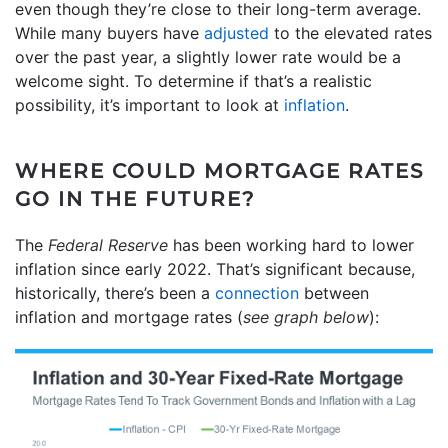
even though they’re close to their long-term average.
While many buyers have
adjusted
to the elevated rates
over the past year, a slightly lower rate would be a
welcome sight. To determine if that’s a realistic
possibility, it’s important to look at
inflation
.
WHERE COULD MORTGAGE RATES
GO IN THE FUTURE?
The
Federal Reserve
has been working hard to lower
inflation since early 2022. That’s significant because,
historically, there’s been a
connection
between
inflation and mortgage rates (
see graph below
):