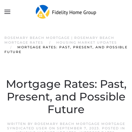
ROSEMARY BEACH MORTGAGE | ROSEMARY BEACH
MORTGAGE RATES
HOUSING MARKET UPDATES
MORTGAGE RATES: PAST, PRESENT, AND POSSIBLE
FUTURE
Mortgage Rates: Past,
Present, and Possible
Future
WRITTEN BY
ROSEMARY BEACH MORTGAGE MORTGAGE
SYNDICATED USER
ON
SEPTEMBER 7, 2023
. POSTED IN