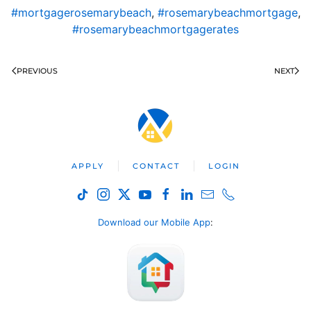
#mortgagerosemarybeach
,
#rosemarybeachmortgage
,
#rosemarybeachmortgagerates
PREVIOUS
NEXT
APPLY
CONTACT
LOGIN
Download our Mobile App
: