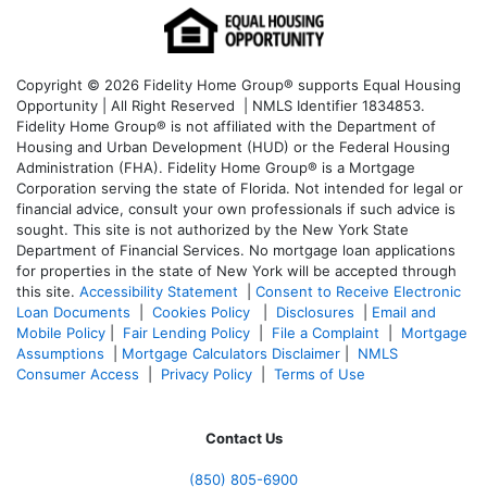
Copyright © 2026 Fidelity Home Group® supports Equal Housing
Opportunity | All Right Reserved | NMLS Identifier 1834853.
Fidelity Home Group® is not affiliated with the Department of
Housing and Urban Development (HUD) or the Federal Housing
Administration (FHA). Fidelity Home Group® is a Mortgage
Corporation serving the state of Florida. Not intended for legal or
financial advice, consult your own professionals if such advice is
sought. T
his site is not authorized by the New York State
Department of Financial Services. No mortgage loan applications
for properties in the state of New York will be accepted through
this site.
Accessibility Statement
|
Consent to Receive Electronic
Loan Documents
|
Cookies Policy
|
Disclosures
|
Email and
Mobile Policy
|
Fair Lending Policy
|
File a Complaint
|
Mortgage
Assumptions
|
Mortgage Calculators Disclaimer
|
NMLS
Consumer Access
|
Privacy Policy
|
Terms of Use
Contact Us
(850)
805-6900