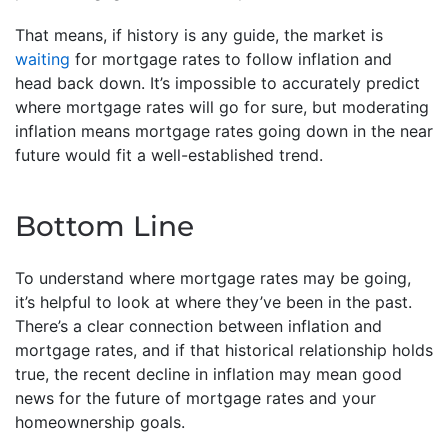
That means, if history is any guide, the market is
waiting
for mortgage rates to follow inflation and
head back down. It’s impossible to accurately predict
where mortgage rates will go for sure, but moderating
inflation means mortgage rates going down in the near
future would fit a well-established trend.
Bottom Line
To understand where mortgage rates may be going,
it’s helpful to look at where they’ve been in the past.
There’s a clear connection between inflation and
mortgage rates, and if that historical relationship holds
true, the recent decline in inflation may mean good
news for the future of mortgage rates and your
homeownership goals.