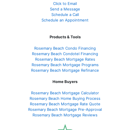
Click to Email
Send a Message
Schedule a Call
Schedule an Appointment
Products & Tools
Rosemary Beach Condo Financing
Rosemary Beach Condotel Financing
Rosemary Beach Mortgage Rates
Rosemary Beach Mortgage Programs
Rosemary Beach Mortgage Refinance
Home Buyers
Rosemary Beach Mortgage Calculator
Rosemary Beach Home Buying Process
Rosemary Beach Mortgage Rate Quote
Rosemary Beach Mortgage Pre-Approval
Rosemary Beach Mortgage Reviews