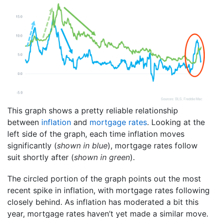
This graph shows a pretty reliable relationship
between
inflation
and
mortgage rates
. Looking at the
left side of the graph, each time inflation moves
significantly (
shown in blue
), mortgage rates follow
suit shortly after (
shown in green
).
The circled portion of the graph points out the most
recent spike in inflation, with mortgage rates following
closely behind. As inflation has moderated a bit this
year, mortgage rates haven’t yet made a similar move.