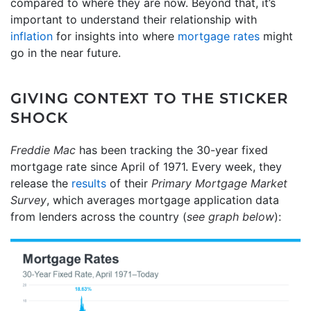
compared to where they are now. Beyond that, it’s
important to understand their relationship with
inflation
for insights into where
mortgage rates
might
go in the near future.
GIVING CONTEXT TO THE STICKER
SHOCK
Freddie Mac
has been tracking the 30-year fixed
mortgage rate since April of 1971. Every week, they
release the
results
of their
Primary Mortgage Market
Survey
, which averages mortgage application data
from lenders across the country (
see graph below
):