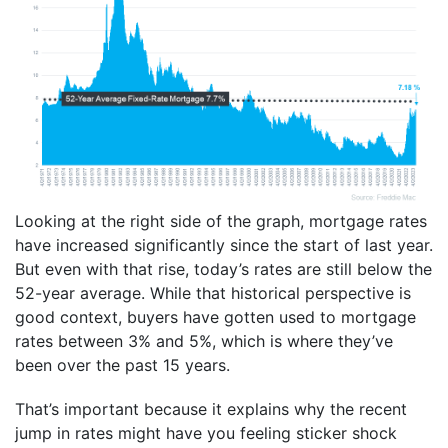
Looking at the right side of the graph, mortgage rates
have increased significantly since the start of last year.
But even with that rise, today’s rates are still below the
52-year average. While that historical perspective is
good context, buyers have gotten used to mortgage
rates between 3% and 5%, which is where they’ve
been over the past 15 years.
That’s important because it explains why the recent
jump in rates might have you feeling sticker shock