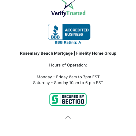
Rosemary Beach Mortgage | Fidelity Home Group
Hours of Operation:
Monday - Friday 8am to 7pm EST
Saturday - Sunday 10am to 6 pm EST