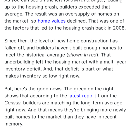
up to the housing crash, builders exceeded that
average. The result was an oversupply of homes on
the market, so
home values
declined. That was one of
the factors that led to the housing crash back in 2008.
Since then, the level of new home construction has
fallen off, and builders haven’t built enough homes to
meet the historical average (
shown in red
). That
underbuilding left the housing market with a multi-year
inventory deficit. And, that deficit is part of what
makes inventory so low right now.
But, here’s the good news. The green on the right
shows that according to the
latest report
from the
Census
, builders are matching the long-term average
right now. And that means they’re bringing more newly
built homes to the market than they have in recent
memory.