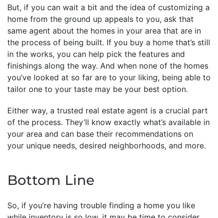
But, if you can wait a bit and the idea of customizing a
home from the ground up appeals to you, ask that
same agent about the homes in your area that are in
the process of being built. If you buy a home that’s still
in the works, you can help pick the features and
finishings along the way. And when none of the homes
you’ve looked at so far are to your liking, being able to
tailor one to your taste may be your best option.
Either way, a trusted real estate agent is a crucial part
of the process. They’ll know exactly what’s available in
your area and can base their recommendations on
your unique needs, desired neighborhoods, and more.
Bottom Line
So, if you’re having trouble finding a home you like
while inventory is so low, it may be time to consider