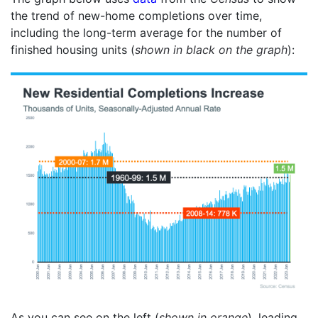
the trend of new-home completions over time,
including the long-term average for the number of
finished housing units (
shown in black on the graph
):
As you can see on the left (
shown in orange
), leading