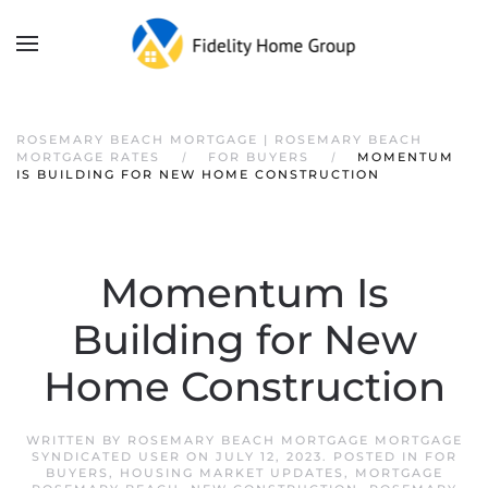
ROSEMARY BEACH MORTGAGE | ROSEMARY BEACH
MORTGAGE RATES
FOR BUYERS
MOMENTUM
IS BUILDING FOR NEW HOME CONSTRUCTION
Momentum Is
Building for New
Home Construction
WRITTEN BY
ROSEMARY BEACH MORTGAGE MORTGAGE
SYNDICATED USER
ON
JULY 12, 2023
. POSTED IN
FOR
BUYERS
,
HOUSING MARKET UPDATES
,
MORTGAGE