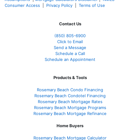
Consumer Access
|
Privacy Policy
|
Terms of Use
Contact Us
(850)
805-6900
Click to Email
Send a Message
Schedule a Call
Schedule an Appointment
Products & Tools
Rosemary Beach Condo Financing
Rosemary Beach Condotel Financing
Rosemary Beach Mortgage Rates
Rosemary Beach Mortgage Programs
Rosemary Beach Mortgage Refinance
Home Buyers
Rosemary Beach Mortgage Calculator