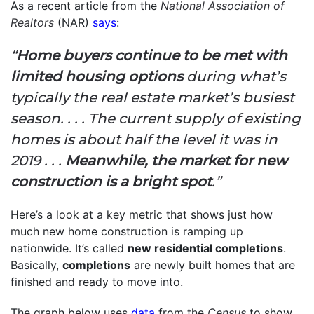
As a recent article from the
National Association of
Realtors
(NAR)
says
:
“
Home buyers continue to be met with
limited housing options
during what’s
typically the real estate market’s busiest
season. . . . The current supply of existing
homes is about half the level it was in
2019 . . .
Meanwhile, the market for new
construction is a bright spot
.”
Here’s a look at a key metric that shows just how
much new home construction is ramping up
nationwide. It’s called
new residential completions
.
Basically,
completions
are newly built homes that are
finished and ready to move into.
The graph below uses
data
from the
Census
to show