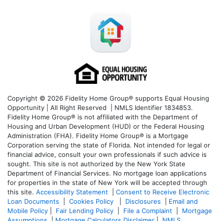
Copyright © 2026 Fidelity Home Group® supports Equal Housing
Opportunity | All Right Reserved | NMLS Identifier 1834853.
Fidelity Home Group® is not affiliated with the Department of
Housing and Urban Development (HUD) or the Federal Housing
Administration (FHA). Fidelity Home Group® is a Mortgage
Corporation serving the state of Florida. Not intended for legal or
financial advice, consult your own professionals if such advice is
sought. T
his site is not authorized by the New York State
Department of Financial Services. No mortgage loan applications
for properties in the state of New York will be accepted through
this site.
Accessibility Statement
|
Consent to Receive Electronic
Loan Documents
|
Cookies Policy
|
Disclosures
|
Email and
Mobile Policy
|
Fair Lending Policy
|
File a Complaint
|
Mortgage
Assumptions
|
Mortgage Calculators Disclaimer
|
NMLS