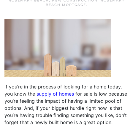
ROSEMARY BEACH
,
NEW CONSTRUCTION
,
ROSEMARY
BEACH MORTGAGE
.
If you’re in the process of looking for a home today,
you know the
supply of homes
for sale is low because
you’re feeling the impact of having a limited pool of
options. And, if your biggest hurdle right now is that
you’re having trouble finding something you like, don’t
forget that a newly built home is a great option.