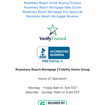
Rosemary Beach Home Buying Process
Rosemary Beach Mortgage Rate Quote
Rosemary Beach Mortgage Pre-Approval
Rosemary Beach Mortgage Reviews
Rosemary Beach Mortgage | Fidelity Home Group
Hours of Operation:
Monday - Friday 8am to 7pm EST
Saturday - Sunday 10am to 6 pm EST