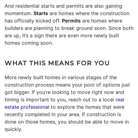
And residential starts and permits are also gaining
momentum.
Starts
are homes where the construction
has officially kicked off.
Permits
are homes where
builders are planning to break ground soon. Since both
are up, it’s a sign there are even more newly built
homes coming soon.
WHAT THIS MEANS FOR YOU
More newly built homes in various stages of the
construction process means your pool of options just
got bigger. If you’re looking to move right now and
timing is important to you, reach out to a local
real
estate professional
to explore the homes that were
recently completed in your area. If construction is
done on those homes, you should be able to move in
quickly.