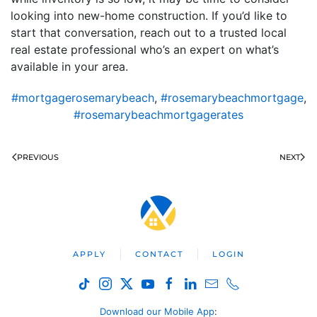
looking into new-home construction. If you’d like to
start that conversation, reach out to a trusted local
real estate professional who’s an expert on what’s
available in your area.
#mortgagerosemarybeach
,
#rosemarybeachmortgage
,
#rosemarybeachmortgagerates
PREVIOUS
NEXT
APPLY
CONTACT
LOGIN
Download our Mobile App
: