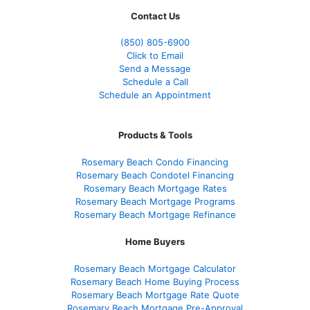
Contact Us
(850)
805-6900
Click to Email
Send a Message
Schedule a Call
Schedule an Appointment
Products & Tools
Rosemary Beach Condo Financing
Rosemary Beach Condotel Financing
Rosemary Beach Mortgage Rates
Rosemary Beach Mortgage Programs
Rosemary Beach Mortgage Refinance
Home Buyers
Rosemary Beach Mortgage Calculator
Rosemary Beach Home Buying Process
Rosemary Beach Mortgage Rate Quote
Rosemary Beach Mortgage Pre-Approval