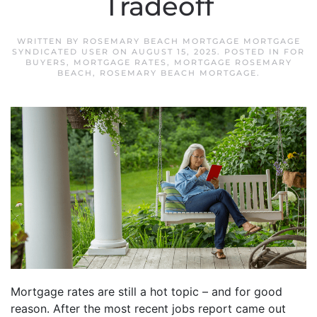
Tradeoff
WRITTEN BY
ROSEMARY BEACH MORTGAGE MORTGAGE
SYNDICATED USER
ON
AUGUST 15, 2025
. POSTED IN
FOR
BUYERS
,
MORTGAGE RATES
,
MORTGAGE ROSEMARY
BEACH
,
ROSEMARY BEACH MORTGAGE
.
Mortgage rates are still a hot topic – and for good
reason. After the most recent jobs report came out