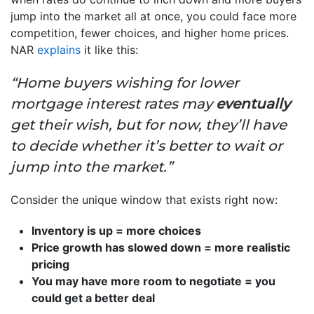
jump into the market all at once, you could face more
competition, fewer choices, and higher home prices.
NAR
explains
it like this:
“Home buyers wishing for lower
mortgage interest rates may
eventually
get their wish, but for now, they’ll have
to decide whether it’s better to wait or
jump into the market.”
Consider the unique window that exists right now:
Inventory is up = more choices
Price growth has slowed down = more realistic
pricing
You may have more room to negotiate = you
could get a better deal