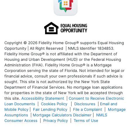
Copyright © 2026 Fidelity Home Group® supports Equal Housing
Opportunity | All Right Reserved | NMLS Identifier 1834853.
Fidelity Home Group® is not affiliated with the Department of
Housing and Urban Development (HUD) or the Federal Housing
Administration (FHA). Fidelity Home Group® is a Mortgage
Corporation serving the state of Florida. Not intended for legal or
financial advice, consult your own professionals if such advice is
sought. T
his site is not authorized by the New York State
Department of Financial Services. No mortgage loan applications
for properties in the state of New York will be accepted through
this site.
Accessibility Statement
|
Consent to Receive Electronic
Loan Documents
|
Cookies Policy
|
Disclosures
|
Email and
Mobile Policy
|
Fair Lending Policy
|
File a Complaint
|
Mortgage
Assumptions
|
Mortgage Calculators Disclaimer
|
NMLS
Consumer Access
|
Privacy Policy
|
Terms of Use