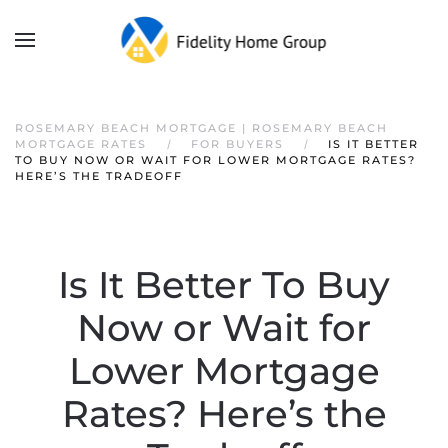
ROSEMARY BEACH MORTGAGE | ROSEMARY BEACH
MORTGAGE RATES
FOR BUYERS
IS IT BETTER
TO BUY NOW OR WAIT FOR LOWER MORTGAGE RATES?
HERE’S THE TRADEOFF
Is It Better To Buy
Now or Wait for
Lower Mortgage
Rates? Here’s the