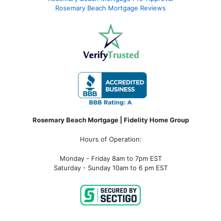
Rosemary Beach Mortgage Reviews
Rosemary Beach Mortgage | Fidelity Home Group
Hours of Operation:
Monday - Friday 8am to 7pm EST
Saturday - Sunday 10am to 6 pm EST