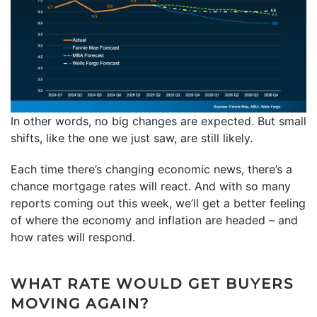
In other words, no big changes are expected. But small
shifts, like the one we just saw, are still likely.
Each time there’s changing economic news, there’s a
chance mortgage rates will react. And with so many
reports coming out this week, we’ll get a better feeling
of where the economy and inflation are headed – and
how rates will respond.
WHAT RATE WOULD GET BUYERS
MOVING AGAIN?