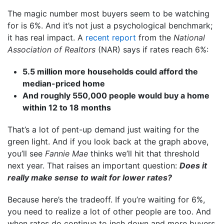
The magic number most buyers seem to be watching
for is 6%. And it’s not just a psychological benchmark;
it has real impact. A
recent report
from the
National
Association of Realtors
(NAR) says if rates reach 6%:
5.5 million more households could afford the
median-priced home
And roughly 550,000 people would buy a home
within 12 to 18 months
That’s a lot of pent-up demand just waiting for the
green light. And if you look back at the graph above,
you’ll see
Fannie Mae
thinks we’ll hit that threshold
next year. That raises an important question:
Does it
really make sense to wait for lower rates?
Because here’s the tradeoff. If you’re waiting for 6%,
you need to realize a lot of other people are too. And
when rates do continue to inch down and more buyers