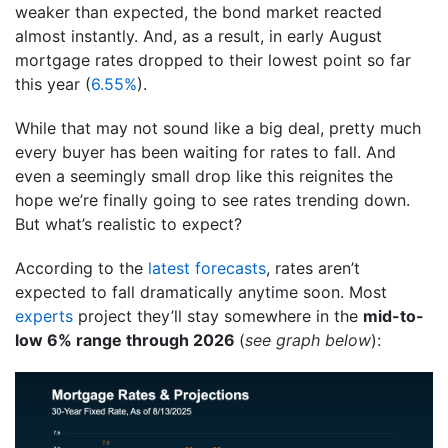
weaker than expected, the bond market reacted
almost instantly. And, as a result, in early August
mortgage rates dropped to their lowest point so far
this year (
6.55%
).
While that may not sound like a big deal, pretty much
every buyer has been waiting for rates to fall. And
even a seemingly small drop like this reignites the
hope we’re finally going to see rates trending down.
But what’s realistic to expect?
According to the
latest forecasts
, rates aren’t
expected to fall dramatically anytime soon. Most
experts
project they’ll stay somewhere in the
mid-to-
low 6% range through 2026
(
see graph below
):