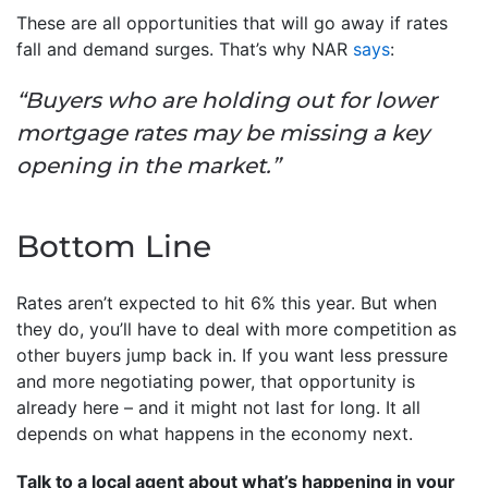
These are all opportunities that will go away if rates
fall and demand surges. That’s why NAR
says
:
“Buyers who are holding out for lower
mortgage rates may be missing a key
opening in the market.”
Bottom Line
Rates aren’t expected to hit 6% this year. But when
they do, you’ll have to deal with more competition as
other buyers jump back in. If you want less pressure
and more negotiating power, that opportunity is
already here – and it might not last for long. It all
depends on what happens in the economy next.
Talk to a local agent about what’s happening in your