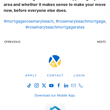
area and whether it makes sense to make your move
now, before everyone else does.
#mortgagerosemarybeach
,
#rosemarybeachmortgage
,
#rosemarybeachmortgagerates
PREVIOUS
NEXT
APPLY
CONTACT
LOGIN
Download our Mobile App
: