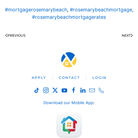
#mortgagerosemarybeach
,
#rosemarybeachmortgage
,
#rosemarybeachmortgagerates
PREVIOUS
NEXT
APPLY
CONTACT
LOGIN
Download our Mobile App
: