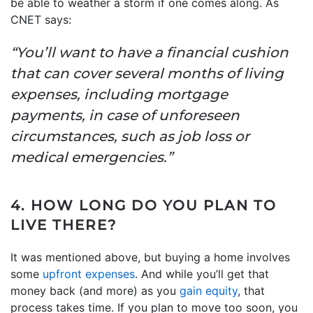
be able to weather a storm if one comes along. As
CNET says:
“You’ll want to have a financial cushion
that can cover several months of living
expenses, including mortgage
payments, in case of unforeseen
circumstances, such as job loss or
medical emergencies.”
4. HOW LONG DO YOU PLAN TO
LIVE THERE?
It was mentioned above, but buying a home involves
some
upfront expenses
. And while you’ll get that
money back (and more) as you
gain equity
, that
process takes time. If you plan to move too soon, you