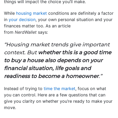
things will impact the choice you’ll make.
While
housing market
conditions are definitely a factor
in
your decision
, your own personal situation and your
finances matter too. As an article
from
NerdWallet
says:
“Housing market trends give important
context. But
whether this is a good time
to buy a house also depends on your
financial situation, life goals and
readiness to become a homeowner
.”
Instead of trying to
time the market
, focus on what
you can control. Here are a few questions that can
give you clarity on whether you’re ready to make your
move.