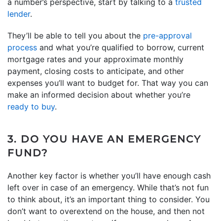
a number’s perspective, start by talking to a
trusted
lender
.
They’ll be able to tell you about the
pre-approval
process
and what you’re qualified to borrow, current
mortgage rates and your approximate monthly
payment, closing costs to anticipate, and other
expenses you’ll want to budget for. That way you can
make an informed decision about whether you’re
ready to buy
.
3. DO YOU HAVE AN EMERGENCY
FUND?
Another key factor is whether you’ll have enough cash
left over in case of an emergency. While that’s not fun
to think about, it’s an important thing to consider. You
don’t want to overextend on the house, and then not