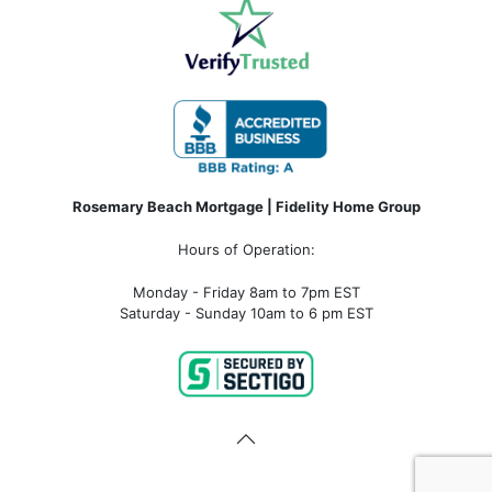
Rosemary Beach Mortgage | Fidelity Home Group
Hours of Operation:
Monday - Friday 8am to 7pm EST
Saturday - Sunday 10am to 6 pm EST