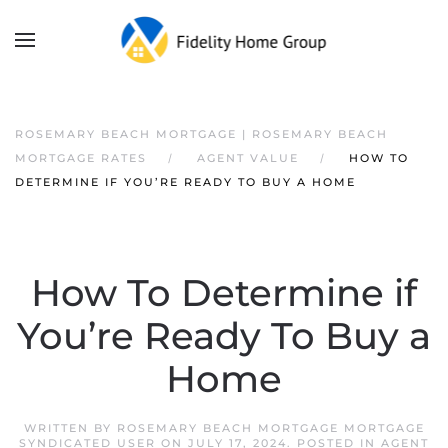
ROSEMARY BEACH MORTGAGE | ROSEMARY BEACH
MORTGAGE RATES
AGENT VALUE
HOW TO
DETERMINE IF YOU’RE READY TO BUY A HOME
How To Determine if
You’re Ready To Buy a
Home
WRITTEN BY
ROSEMARY BEACH MORTGAGE MORTGAGE
SYNDICATED USER
ON
JULY 17, 2024
. POSTED IN
AGENT