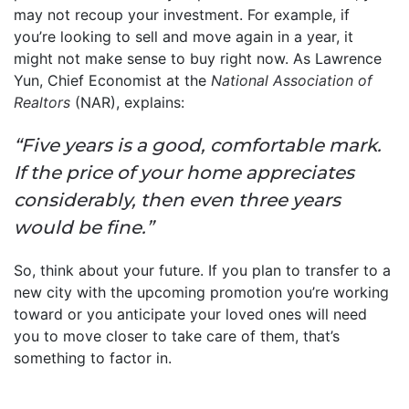
may not recoup your investment. For example, if
you’re looking to sell and move again in a year, it
might not make sense to buy right now. As Lawrence
Yun, Chief Economist at the
National Association of
Realtors
(NAR), explains:
“Five years is a good, comfortable mark.
If the price of your home appreciates
considerably, then even three years
would be fine.”
So, think about your future. If you plan to transfer to a
new city with the upcoming promotion you’re working
toward or you anticipate your loved ones will need
you to move closer to take care of them, that’s
something to factor in.