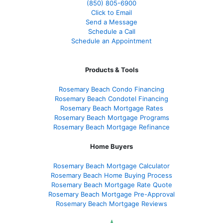
(850)
805-6900
Click to Email
Send a Message
Schedule a Call
Schedule an Appointment
Products & Tools
Rosemary Beach Condo Financing
Rosemary Beach Condotel Financing
Rosemary Beach Mortgage Rates
Rosemary Beach Mortgage Programs
Rosemary Beach Mortgage Refinance
Home Buyers
Rosemary Beach Mortgage Calculator
Rosemary Beach Home Buying Process
Rosemary Beach Mortgage Rate Quote
Rosemary Beach Mortgage Pre-Approval
Rosemary Beach Mortgage Reviews