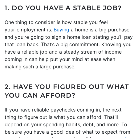
1. DO YOU HAVE A STABLE JOB?
One thing to consider is how stable you feel
your employment is.
Buying
a home is a big purchase,
and you’re going to sign a home loan stating you’ll pay
that loan back. That’s a big commitment. Knowing you
have a reliable job and a steady stream of income
coming in can help put your mind at ease when
making such a large purchase.
2. HAVE YOU FIGURED OUT WHAT
YOU CAN AFFORD?
If you have reliable paychecks coming in, the next
thing to figure out is what you can afford. That’ll
depend on your spending habits, debt, and more. To
be sure you have a good idea of what to expect from