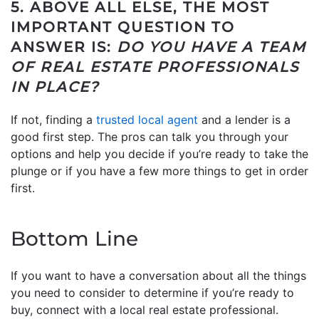
5. ABOVE ALL ELSE, THE MOST
IMPORTANT QUESTION TO
ANSWER IS:
DO YOU HAVE A TEAM
OF REAL ESTATE PROFESSIONALS
IN PLACE?
If not, finding a
trusted local agent
and a lender is a
good first step. The pros can talk you through your
options and help you decide if you’re ready to take the
plunge or if you have a few more things to get in order
first.
Bottom Line
If you want to have a conversation about all the things
you need to consider to determine if you’re ready to
buy, connect with a local real estate professional.