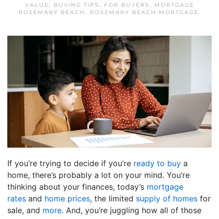
VALUE
,
BUYING TIPS
,
FOR BUYERS
,
MORTGAGE
ROSEMARY BEACH
,
ROSEMARY BEACH MORTGAGE
.
If you’re trying to decide if you’re
ready to buy
a
home, there’s probably a lot on your mind. You’re
thinking about your finances, today’s
mortgage
rates
and
home prices
, the limited
supply of homes
for
sale, and
more
. And, you’re juggling how all of those