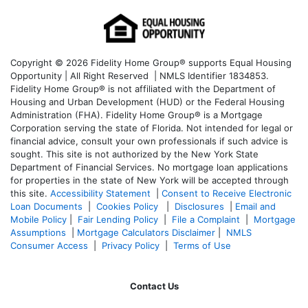
Copyright © 2026 Fidelity Home Group® supports Equal Housing
Opportunity | All Right Reserved | NMLS Identifier 1834853.
Fidelity Home Group® is not affiliated with the Department of
Housing and Urban Development (HUD) or the Federal Housing
Administration (FHA). Fidelity Home Group® is a Mortgage
Corporation serving the state of Florida. Not intended for legal or
financial advice, consult your own professionals if such advice is
sought. T
his site is not authorized by the New York State
Department of Financial Services. No mortgage loan applications
for properties in the state of New York will be accepted through
this site.
Accessibility Statement
|
Consent to Receive Electronic
Loan Documents
|
Cookies Policy
|
Disclosures
|
Email and
Mobile Policy
|
Fair Lending Policy
|
File a Complaint
|
Mortgage
Assumptions
|
Mortgage Calculators Disclaimer
|
NMLS
Consumer Access
|
Privacy Policy
|
Terms of Use
Contact Us