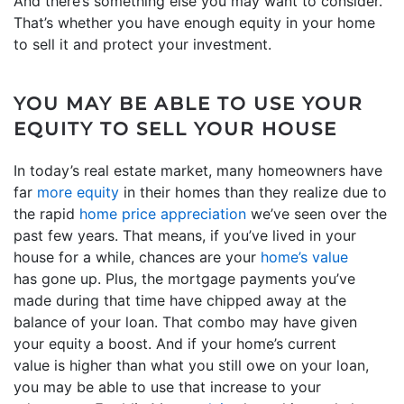
And there’s something else you may want to consider.
That’s whether you have enough equity in your home
to sell it and protect your investment.
YOU MAY BE ABLE TO USE YOUR
EQUITY TO SELL YOUR HOUSE
In today’s real estate market, many homeowners have
far
more equity
in their homes than they realize due to
the rapid
home price appreciation
we’ve seen over the
past few years. That means, if you’ve lived in your
house for a while, chances are your
home’s value
has gone up. Plus, the mortgage payments you’ve
made during that time have chipped away at the
balance of your loan. That combo may have given
your equity a boost. And if your home’s current
value is higher than what you still owe on your loan,
you may be able to use that increase to your