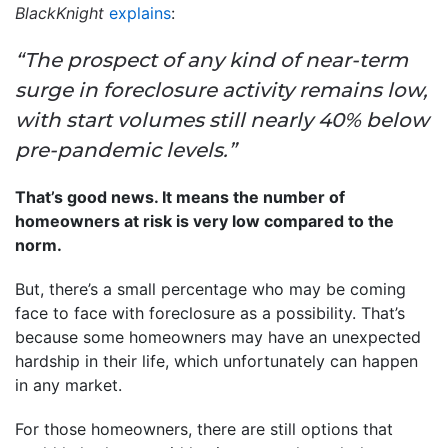
BlackKnight
explains
:
“The prospect of any kind of near-term
surge in foreclosure activity remains low,
with start volumes still nearly 40% below
pre-pandemic levels.”
That’s good news. It means the number of
homeowners at risk is very low compared to the
norm.
But, there’s a small percentage who may be coming
face to face with foreclosure as a possibility. That’s
because some homeowners may have an unexpected
hardship in their life, which unfortunately can happen
in any market.
For those homeowners, there are still options that