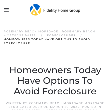
ROSEMARY BEACH MORTGAGE | ROSEMARY BEACH
MORTGAGE RATES
FORECLOSURES
HOMEOWNERS TODAY HAVE OPTIONS TO AVOID
FORECLOSURE
Homeowners Today
Have Options To
Avoid Foreclosure
WRITTEN BY
ROSEMARY BEACH MORTGAGE MORTGAGE
SYNDICATED USER
ON
MARCH 20, 2024
. POSTED IN