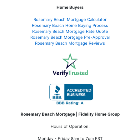
Home Buyers
Rosemary Beach Mortgage Calculator
Rosemary Beach Home Buying Process
Rosemary Beach Mortgage Rate Quote
Rosemary Beach Mortgage Pre-Approval
Rosemary Beach Mortgage Reviews
Rosemary Beach Mortgage | Fidelity Home Group
Hours of Operation:
Monday - Friday 8am to 7pm EST