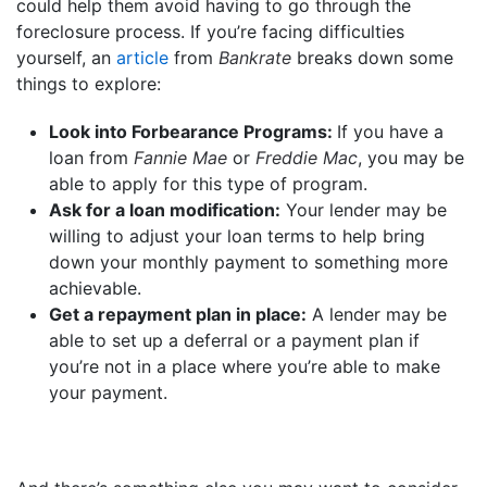
could help them avoid having to go through the
foreclosure process. If you’re facing difficulties
yourself, an
article
from
Bankrate
breaks down some
things to explore:
Look into Forbearance Programs:
If you have a
loan from
Fannie Mae
or
Freddie Mac
, you may be
able to apply for this type of program.
Ask for a loan modification:
Your lender may be
willing to adjust your loan terms to help bring
down your monthly payment to something more
achievable.
Get a repayment plan in place:
A lender may be
able to set up a deferral or a payment plan if
you’re not in a place where you’re able to make
your payment.