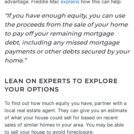
advantage.
Freddie Mac
explains
how this can help:
“If you have enough equity, you can use
the proceeds from the sale of your home
to pay off your remaining mortgage
debt, including any missed mortgage
payments or other debts secured by your
home.”
LEAN ON EXPERTS TO EXPLORE
YOUR OPTIONS
To find out how much equity you have, partner with a
local real estate agent. They can give you an estimate
of what your house could sell for based on recent
sales of similar homes in your area. You may be able
to sell your house to avoid foreclosure.