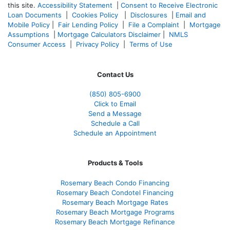
this site.
Accessibility Statement
|
Consent to Receive Electronic
Loan Documents
|
Cookies Policy
|
Disclosures
|
Email and
Mobile Policy
|
Fair Lending Policy
|
File a Complaint
|
Mortgage
Assumptions
|
Mortgage Calculators Disclaimer
|
NMLS
Consumer Access
|
Privacy Policy
|
Terms of Use
Contact Us
(850)
805-6900
Click to Email
Send a Message
Schedule a Call
Schedule an Appointment
Products & Tools
Rosemary Beach Condo Financing
Rosemary Beach Condotel Financing
Rosemary Beach Mortgage Rates
Rosemary Beach Mortgage Programs
Rosemary Beach Mortgage Refinance