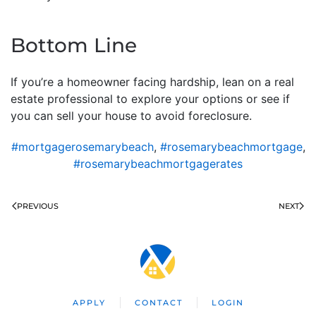
Bottom Line
If you’re a homeowner facing hardship, lean on a real
estate professional to explore your options or see if
you can sell your house to avoid foreclosure.
#mortgagerosemarybeach
,
#rosemarybeachmortgage
,
#rosemarybeachmortgagerates
PREVIOUS
NEXT
APPLY
CONTACT
LOGIN