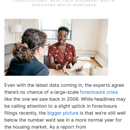
FORECLOSURES
,
MORTGAGE ROSEMARY BEACH
,
ROSEMARY BEACH MORTGAGE
.
Even with the latest data coming in, the experts agree
there’s no chance of a large-scale
foreclosure crisis
like the one we saw back in 2008. While headlines may
be calling attention to a slight uptick in foreclosure
filings recently, the
bigger picture
is that we’re still well
below the number we’d see in a more normal year for
the housing market. As a report from