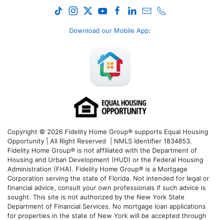
Download our Mobile App
:
Copyright © 2026 Fidelity Home Group® supports Equal Housing
Opportunity | All Right Reserved | NMLS Identifier 1834853.
Fidelity Home Group® is not affiliated with the Department of
Housing and Urban Development (HUD) or the Federal Housing
Administration (FHA). Fidelity Home Group® is a Mortgage
Corporation serving the state of Florida. Not intended for legal or
financial advice, consult your own professionals if such advice is
sought. T
his site is not authorized by the New York State
Department of Financial Services. No mortgage loan applications
for properties in the state of New York will be accepted through