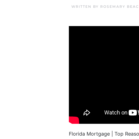
WRITTEN BY
ROSEMARY BEAC
Florida Mortgage | Top Reas