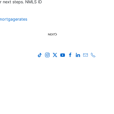
r next steps. NMLS ID
mortgagerates
NEXT