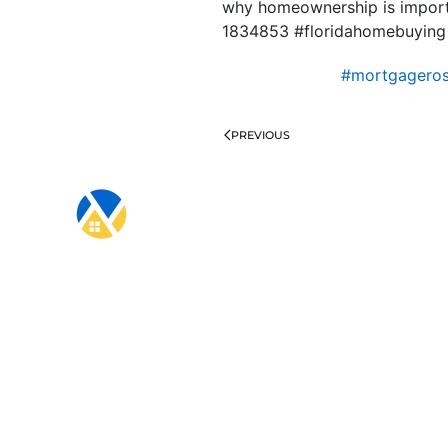
why homeownership is importa
1834853 #floridahomebuying
#mortgagero
PREVIOUS