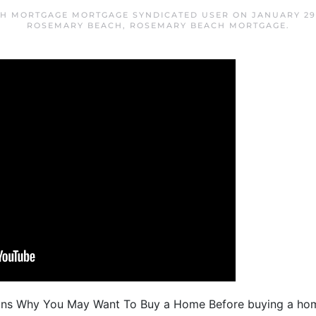
H MORTGAGE MORTGAGE SYNDICATED USER
ON
JANUARY 29
ROSEMARY BEACH
,
ROSEMARY BEACH MORTGAGE
.
ons Why You May Want To Buy a Home Before buying a home