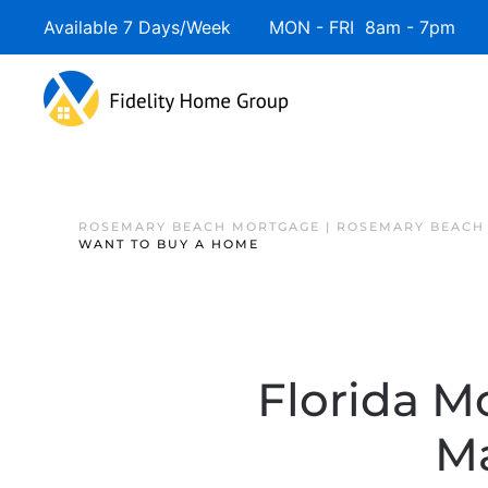
Available 7 Days/Week MON - FRI 8am - 7pm 
ROSEMARY BEACH MORTGAGE | ROSEMARY BEACH
WANT TO BUY A HOME
Florida M
M