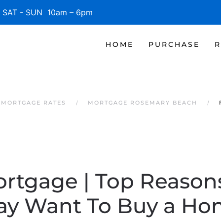
SAT - SUN 10am – 6pm
HOME
PURCHASE
R
 MORTGAGE RATES
MORTGAGE ROSEMARY BEACH
ortgage | Top Reaso
ay Want To Buy a Ho