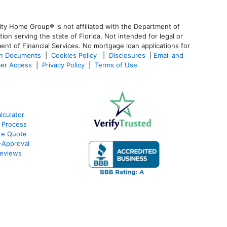
ty Home Group® is not affiliated with the Department of
 serving the state of Florida. Not intended for legal or
ent of Financial Services. No mortgage loan applications for
an Documents
|
Cookies Policy
|
Disclosures
|
Email and
er Access
|
Privacy Policy
|
Terms of Use
culator
 Process
te Quote
-Approval
eviews