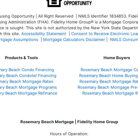
ng Opportunity | All Right Reserved | NMLS Identifier 1834853. Fideli
 Administration (FHA). Fidelity Home Group® is a Mortgage Corporation
ce is sought. T
his site is not authorized by the New York State Departm
 this site.
Accessibility Statement
|
Consent to Receive Electronic Lo
tgage Assumptions
|
Mortgage Calculators Disclaimer
|
NMLS Consum
Products & Tools
Home Buyers
ary Beach Condo Financing
Rosemary Beach Mortgage Cal
ry Beach Condotel Financing
Rosemary Beach Home Buying
mary Beach Mortgage Rates
Rosemary Beach Mortgage Ra
ry Beach Mortgage Programs
Rosemary Beach Mortgage Pre
ry Beach Mortgage Refinance
Rosemary Beach Mortgage R
Rosemary Beach Mortgage | Fidelity Home Group
Hours of Operation: