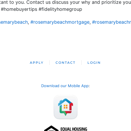
nt to you. Contact us discuss your why and prioritize you
 #homebuyertips #fidelityhomegroup
semarybeach
,
#rosemarybeachmortgage
,
#rosemarybeach
APPLY
CONTACT
LOGIN
Download our Mobile App
: