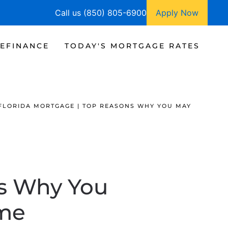
Call us (850) 805-6900
Apply Now
EFINANCE
TODAY'S MORTGAGE RATES
FLORIDA MORTGAGE | TOP REASONS WHY YOU MAY
ns Why You
me