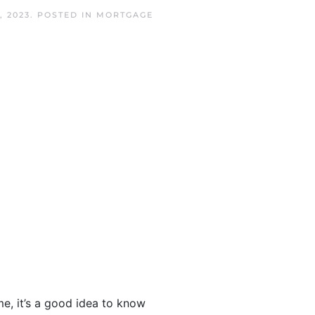
, 2023
. POSTED IN
MORTGAGE
, it’s a good idea to know