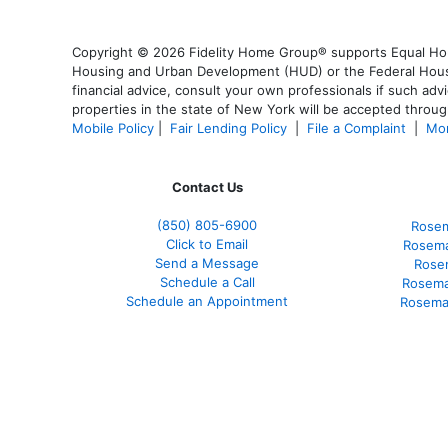
Copyright © 2026 Fidelity Home Group® supports Equal Housi
Housing and Urban Development (HUD) or the Federal Housing
financial advice, consult your own professionals if such advi
properties in the state of New York will be accepted through
Mobile Policy
|
Fair Lending Policy
|
File a Complaint
|
Mor
Contact Us
(850)
805-6900
Rosem
Click to Email
Rosema
Send a Message
Rose
Schedule a Call
Rosema
Schedule an Appointment
Rosema