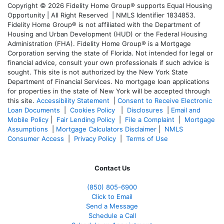
Copyright © 2026 Fidelity Home Group® supports Equal Housing
Opportunity | All Right Reserved | NMLS Identifier 1834853.
Fidelity Home Group® is not affiliated with the Department of
Housing and Urban Development (HUD) or the Federal Housing
Administration (FHA). Fidelity Home Group® is a Mortgage
Corporation serving the state of Florida. Not intended for legal or
financial advice, consult your own professionals if such advice is
sought. T
his site is not authorized by the New York State
Department of Financial Services. No mortgage loan applications
for properties in the state of New York will be accepted through
this site.
Accessibility Statement
|
Consent to Receive Electronic
Loan Documents
|
Cookies Policy
|
Disclosures
|
Email and
Mobile Policy
|
Fair Lending Policy
|
File a Complaint
|
Mortgage
Assumptions
|
Mortgage Calculators Disclaimer
|
NMLS
Consumer Access
|
Privacy Policy
|
Terms of Use
Contact Us
(850)
805-6900
Click to Email
Send a Message
Schedule a Call