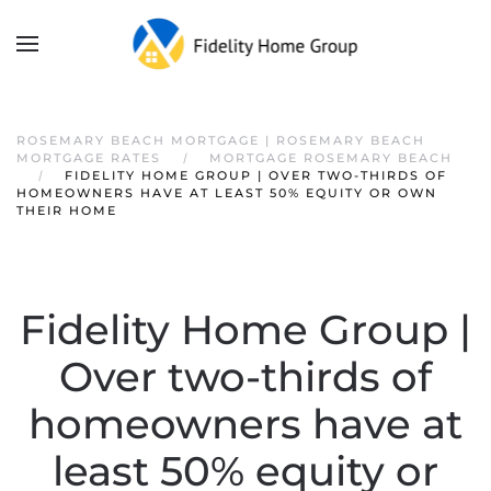
ROSEMARY BEACH MORTGAGE | ROSEMARY BEACH
MORTGAGE RATES
MORTGAGE ROSEMARY BEACH
FIDELITY HOME GROUP | OVER TWO-THIRDS OF
HOMEOWNERS HAVE AT LEAST 50% EQUITY OR OWN
THEIR HOME
Fidelity Home Group |
Over two-thirds of
homeowners have at
least 50% equity or