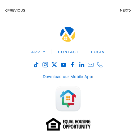
PREVIOUS
NEXT
APPLY
CONTACT
LOGIN
Download our Mobile App
: