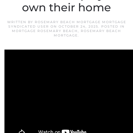
own their home
WRITTEN BY
ROSEMARY BEACH MORTGAGE MORTGAGE
SYNDICATED USER
ON
OCTOBER 24, 2025
. POSTED IN
MORTGAGE ROSEMARY BEACH
,
ROSEMARY BEACH
MORTGAGE
.