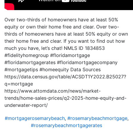
Over two-thirds of homeowners have at least 50%
equity or own their home free and clear. Over two-
thirds of homeowners have at least 50% equity or own
their home free and clear. If you want to find out how
much you have, let’s chat! NMLS ID 1834853
#fidelityhomegroup #floridamortgage
#floridamortgagerates #floridamortgagecompany
#mortgagetips #homeequity Data Sources
https://data.census.gov/table/ACSDT1Y2022.B25027?
q=mortgage
https://www.attomdata.com/news/market-
trends/home-sales-prices/q2-2025-home-equity-and-
underwater-report/
#mortgagerosemarybeach
,
#rosemarybeachmortgage
,
#rosemarybeachmortgagerates