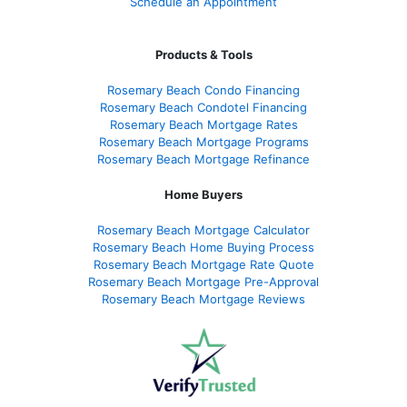
Schedule an Appointment
Products & Tools
Rosemary Beach Condo Financing
Rosemary Beach Condotel Financing
Rosemary Beach Mortgage Rates
Rosemary Beach Mortgage Programs
Rosemary Beach Mortgage Refinance
Home Buyers
Rosemary Beach Mortgage Calculator
Rosemary Beach Home Buying Process
Rosemary Beach Mortgage Rate Quote
Rosemary Beach Mortgage Pre-Approval
Rosemary Beach Mortgage Reviews