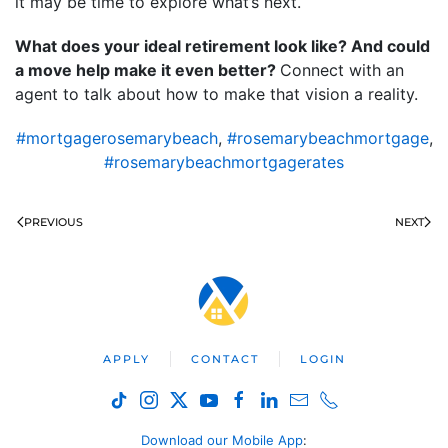
it may be time to explore what’s next.
What does your ideal retirement look like? And could
a move help make it even better?
Connect with an
agent to talk about how to make that vision a reality.
#mortgagerosemarybeach
,
#rosemarybeachmortgage
,
#rosemarybeachmortgagerates
PREVIOUS
NEXT
APPLY
CONTACT
LOGIN
Download our Mobile App
: