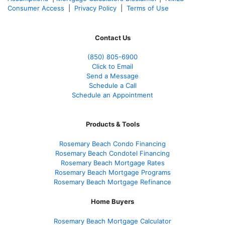
Consumer Access
|
Privacy Policy
|
Terms of Use
Contact Us
(850)
805-6900
Click to Email
Send a Message
Schedule a Call
Schedule an Appointment
Products & Tools
Rosemary Beach Condo Financing
Rosemary Beach Condotel Financing
Rosemary Beach Mortgage Rates
Rosemary Beach Mortgage Programs
Rosemary Beach Mortgage Refinance
Home Buyers
Rosemary Beach Mortgage Calculator