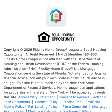
Copyright © 2026 Fidelity Home Group® supports Equal Housing
Opportunity | All Right Reserved | NMLS Identifier 1834853.
Fidelity Home Group® is not affiliated with the Department of
Housing and Urban Development (HUD) or the Federal Housing
Administration (FHA). Fidelity Home Group® is a Mortgage
Corporation serving the state of Florida. Not intended for legal or
financial advice, consult your own professionals if such advice is
sought. T
his site is not authorized by the New York State
Department of Financial Services. No mortgage loan applications
for properties in the state of New York will be accepted through
this site.
Accessibility Statement
|
Consent to Receive Electronic
Loan Documents
|
Cookies Policy
|
Disclosures
|
Email and
Mobile Policy
|
Fair Lending Policy
|
File a Complaint
|
Mortgage
Assumptions
|
Mortgage Calculators Disclaimer
|
NMLS