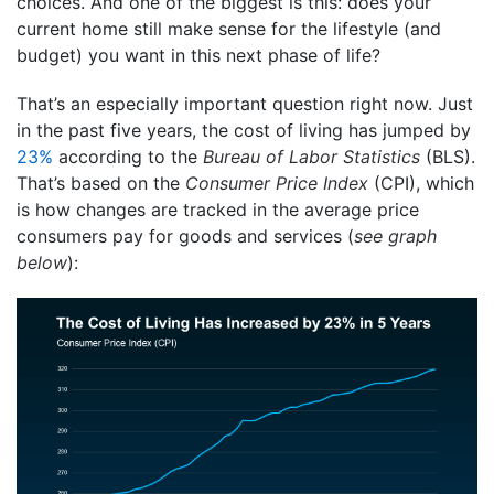
choices. And one of the biggest is this: does your
current home still make sense for the lifestyle (and
budget) you want in this next phase of life?
That’s an especially important question right now. Just
in the past five years, the cost of living has jumped by
23%
according to the
Bureau of Labor Statistics
(BLS).
That’s based on the
Consumer Price Index
(CPI), which
is how changes are tracked in the average price
consumers pay for goods and services (
see graph
below
):