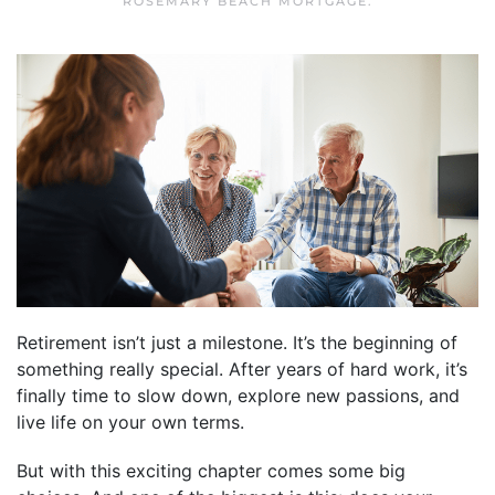
ROSEMARY BEACH MORTGAGE
.
Retirement isn’t just a milestone. It’s the beginning of
something really special. After years of hard work, it’s
finally time to slow down, explore new passions, and
live life on your own terms.
But with this exciting chapter comes some big