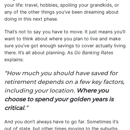
your life: travel, hobbies, spoiling your grandkids, or
any of the other things you’ve been dreaming about
doing in this next phase.
That’s not to say you have to move. It just means you’ll
want to think about where you plan to live and make
sure you’ve got enough savings to cover actually living
there. It’s all about planning. As
Go Banking Rates
explains:
“How much you should have saved for
retirement depends on a few key factors,
including your location.
Where you
choose to spend your golden years is
critical
.”
And you don’t always have to go far. Sometimes it’s
out of state, but other times moving to the suburbs