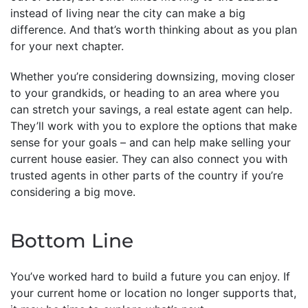
instead of living near the city can make a big
difference. And that’s worth thinking about as you plan
for your next chapter.
Whether you’re considering downsizing, moving closer
to your grandkids, or heading to an area where you
can stretch your savings, a real estate agent can help.
They’ll work with you to explore the options that make
sense for your goals – and can help make selling your
current house easier. They can also connect you with
trusted agents in other parts of the country if you’re
considering a big move.
Bottom Line
You’ve worked hard to build a future you can enjoy. If
your current home or location no longer supports that,