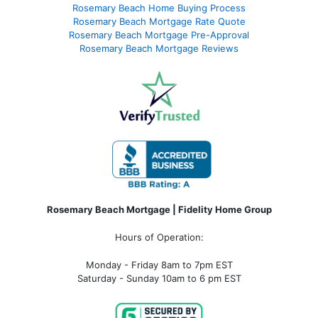
Rosemary Beach Home Buying Process
Rosemary Beach Mortgage Rate Quote
Rosemary Beach Mortgage Pre-Approval
Rosemary Beach Mortgage Reviews
Rosemary Beach Mortgage | Fidelity Home Group
Hours of Operation:
Monday - Friday 8am to 7pm EST
Saturday - Sunday 10am to 6 pm EST