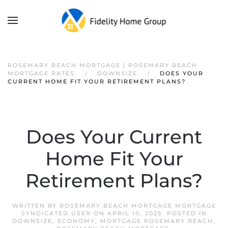
ROSEMARY BEACH MORTGAGE | ROSEMARY BEACH
MORTGAGE RATES
DOWNSIZE
DOES YOUR
CURRENT HOME FIT YOUR RETIREMENT PLANS?
Does Your Current
Home Fit Your
Retirement Plans?
WRITTEN BY
ROSEMARY BEACH MORTGAGE MORTGAGE
SYNDICATED USER
ON
APRIL 10, 2025
. POSTED IN
DOWNSIZE
,
ECONOMY
,
MORTGAGE ROSEMARY BEACH
,