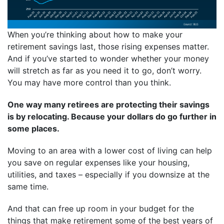
When you’re thinking about how to make your
retirement savings last, those rising expenses matter.
And if you’ve started to wonder whether your money
will stretch as far as you need it to go, don’t worry.
You may have more control than you think.
One way many retirees are protecting their savings
is by relocating. Because your dollars do go further in
some places.
Moving to an area with a lower cost of living can help
you save on regular expenses like your housing,
utilities, and taxes – especially if you downsize at the
same time.
And that can free up room in your budget for the
things that make retirement some of the best years of