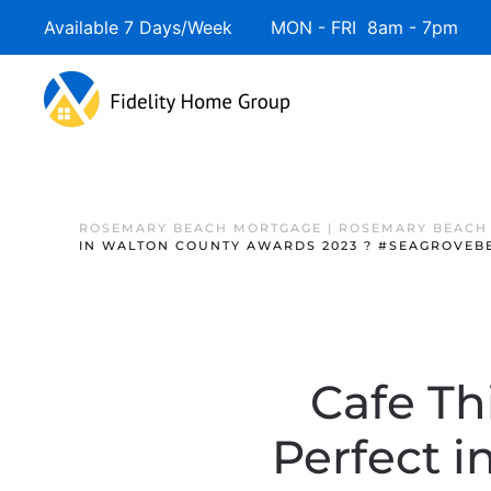
Available 7 Days/Week MON - FRI 8am - 7pm 
ROSEMARY BEACH MORTGAGE | ROSEMARY BEACH
IN WALTON COUNTY AWARDS 2023 ? #SEAGROVEBE
Cafe Th
Perfect 