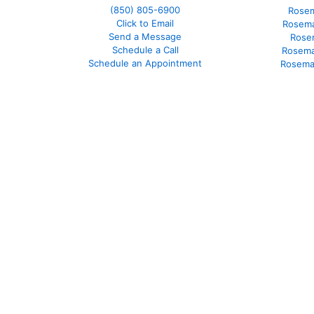
(850)
805-6900
Rosem
Click to Email
Rosema
Send a Message
Rose
Schedule a Call
Rosema
Schedule an Appointment
Rosema