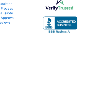
culator
 Process
te Quote
-Approval
eviews