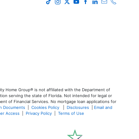
ty Home Group® is not affiliated with the Department of
 serving the state of Florida. Not intended for legal or
ent of Financial Services. No mortgage loan applications for
an Documents
|
Cookies Policy
|
Disclosures
|
Email and
er Access
|
Privacy Policy
|
Terms of Use