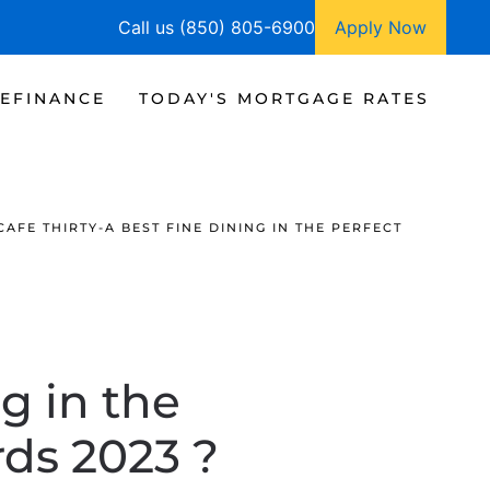
Call us (850) 805-6900
Apply Now
EFINANCE
TODAY'S MORTGAGE RATES
CAFE THIRTY-A BEST FINE DINING IN THE PERFECT
g in the
ds 2023 ?