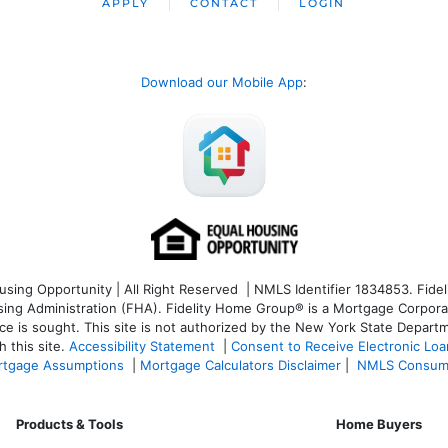
APPLY
CONTACT
LOGIN
Download our Mobile App
:
ng Opportunity | All Right Reserved | NMLS Identifier 1834853. Fideli
 Administration (FHA). Fidelity Home Group® is a Mortgage Corporation
ce is sought. T
his site is not authorized by the New York State Departm
 this site.
Accessibility Statement
|
Consent to Receive Electronic Lo
tgage Assumptions
|
Mortgage Calculators Disclaimer
|
NMLS Consum
Products & Tools
Home Buyers