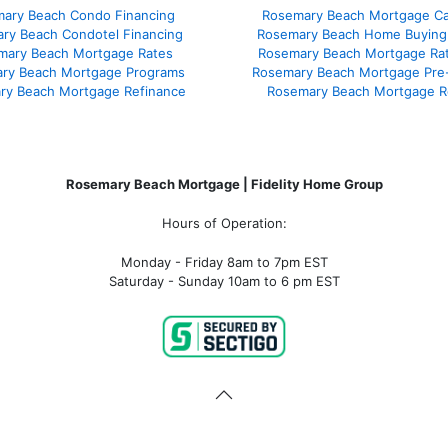
ary Beach Condo Financing
Rosemary Beach Mortgage Cal
ry Beach Condotel Financing
Rosemary Beach Home Buying
mary Beach Mortgage Rates
Rosemary Beach Mortgage Ra
ry Beach Mortgage Programs
Rosemary Beach Mortgage Pre
ry Beach Mortgage Refinance
Rosemary Beach Mortgage R
Rosemary Beach Mortgage | Fidelity Home Group
Hours of Operation:
Monday - Friday 8am to 7pm EST
Saturday - Sunday 10am to 6 pm EST