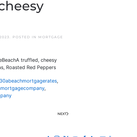
 cheesy
2023
. POSTED IN
MORTGAGE
eBeachA truffled, cheesy
eas, Roasted Red Peppers
30abeachmortgagerates
,
hmortgagecompany
,
mpany
NEXT