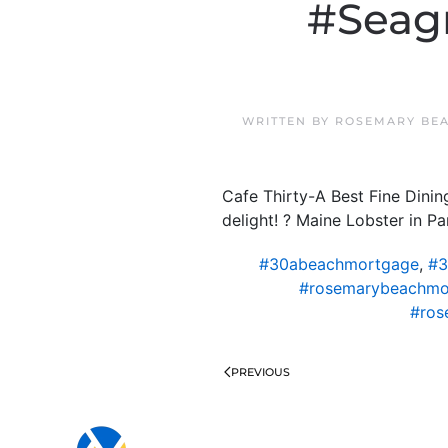
#Seagr
WRITTEN BY
ROSEMARY BEA
Cafe Thirty-A Best Fine Dini
delight! ? Maine Lobster in P
#30abeachmortgage
,
#3
#rosemarybeachmo
#ros
PREVIOUS