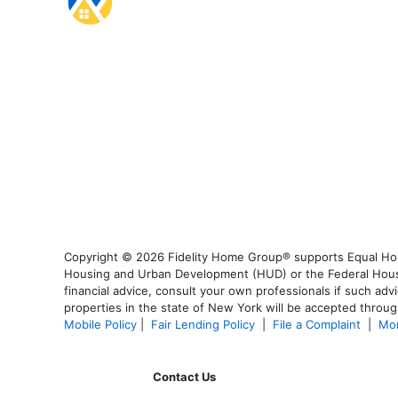
Copyright © 2026 Fidelity Home Group® supports Equal Housi
Housing and Urban Development (HUD) or the Federal Housing
financial advice, consult your own professionals if such advi
properties in the state of New York will be accepted through
Mobile Policy
|
Fair Lending Policy
|
File a Complaint
|
Mor
Contact Us