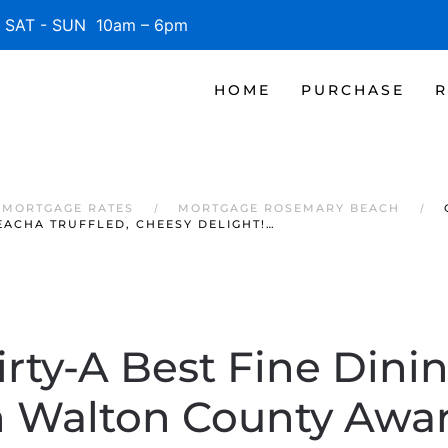
SAT - SUN 10am – 6pm
HOME
PURCHASE
R
 MORTGAGE RATES
MORTGAGE ROSEMARY BEACH
ACHA TRUFFLED, CHEESY DELIGHT!…
irty-A Best Fine Dinin
in Walton County Awar