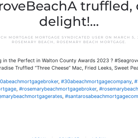
oveBeachA truffled,
delight!…
CH MORTGAGE MORTGAGE SYNDICATED USER
ON
MARCH 5, 
ROSEMARY BEACH
,
ROSEMARY BEACH MORTGAGE
.
ng in the Perfect in Walton County Awards 2023 ? #Seagrov
aradise Truffled “Three Cheese” Mac, Fried Leeks, Sweet P
0abeachmortgagebroker
,
#30abeachmortgagecompany
,
#
rtgage
,
#rosemarybeachmortgagebroker
,
#rosemarybeac
emarybeachmortgagerates
,
#santarosabeachmortgageco