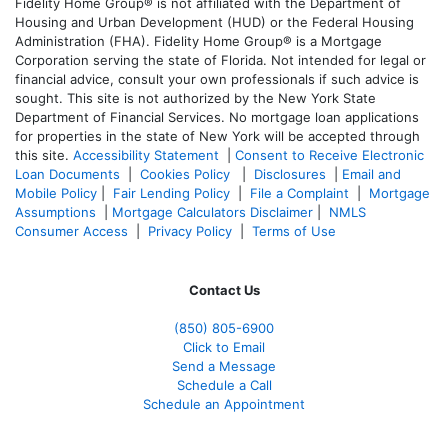
Fidelity Home Group® is not affiliated with the Department of
Housing and Urban Development (HUD) or the Federal Housing
Administration (FHA). Fidelity Home Group® is a Mortgage
Corporation serving the state of Florida. Not intended for legal or
financial advice, consult your own professionals if such advice is
sought. T
his site is not authorized by the New York State
Department of Financial Services. No mortgage loan applications
for properties in the state of New York will be accepted through
this site.
Accessibility Statement
|
Consent to Receive Electronic
Loan Documents
|
Cookies Policy
|
Disclosures
|
Email and
Mobile Policy
|
Fair Lending Policy
|
File a Complaint
|
Mortgage
Assumptions
|
Mortgage Calculators Disclaimer
|
NMLS
Consumer Access
|
Privacy Policy
|
Terms of Use
Contact Us
(850)
805-6900
Click to Email
Send a Message
Schedule a Call
Schedule an Appointment