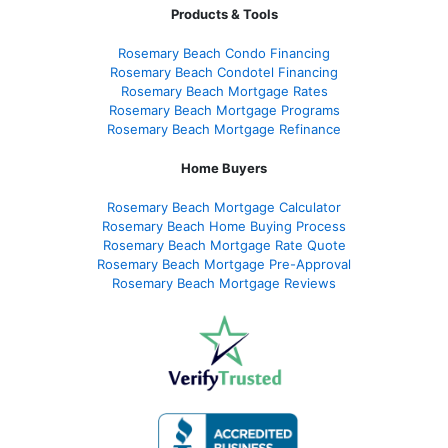
Products & Tools
Rosemary Beach Condo Financing
Rosemary Beach Condotel Financing
Rosemary Beach Mortgage Rates
Rosemary Beach Mortgage Programs
Rosemary Beach Mortgage Refinance
Home Buyers
Rosemary Beach Mortgage Calculator
Rosemary Beach Home Buying Process
Rosemary Beach Mortgage Rate Quote
Rosemary Beach Mortgage Pre-Approval
Rosemary Beach Mortgage Reviews