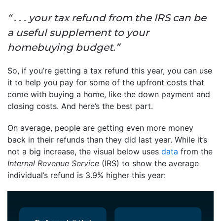
“ . . . your tax refund from the IRS can be
a useful supplement to your
homebuying budget.”
So, if you’re getting a tax refund this year, you can use
it to help you pay for some of the upfront costs that
come with buying a home, like the down payment and
closing costs. And here’s the best part.
On average, people are getting even more money
back in their refunds than they did last year. While it’s
not a big increase, the visual below uses
data
from the
Internal Revenue Service
(IRS) to show the average
individual’s refund is 3.9% higher this year: