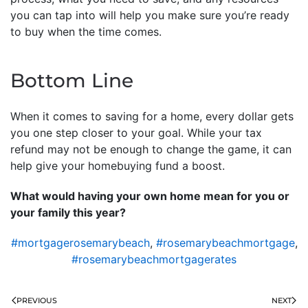
you can tap into will help you make sure you’re ready
to buy when the time comes.
Bottom Line
When it comes to saving for a home, every dollar gets
you one step closer to your goal. While your tax
refund may not be enough to change the game, it can
help give your homebuying fund a boost.
What would having your own home mean for you or
your family this year?
#mortgagerosemarybeach
,
#rosemarybeachmortgage
,
#rosemarybeachmortgagerates
PREVIOUS
NEXT