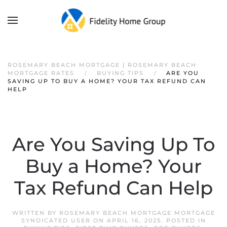
ROSEMARY BEACH MORTGAGE | ROSEMARY BEACH
MORTGAGE RATES
BUYING TIPS
ARE YOU
SAVING UP TO BUY A HOME? YOUR TAX REFUND CAN
HELP
Are You Saving Up To
Buy a Home? Your
Tax Refund Can Help
WRITTEN BY
ROSEMARY BEACH MORTGAGE MORTGAGE
SYNDICATED USER
ON
APRIL 16, 2025
. POSTED IN