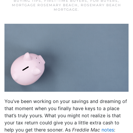
BUYING TIPS
,
FIRST-TIME BUYERS
,
FOR BUYERS
,
MORTGAGE ROSEMARY BEACH
,
ROSEMARY BEACH
MORTGAGE
.
You’ve been working on your savings and dreaming of
that moment when you finally have keys to a place
that’s truly yours. What you might not realize is that
your tax return could give you a little extra cash to
help you get there sooner. As
Freddie Mac
notes
: