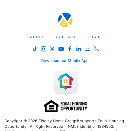
APPLY
CONTACT
LOGIN
Download our Mobile App
:
Copyright © 2026 Fidelity Home Group® supports Equal Housing
Opportunity | All Right Reserved | NMLS Identifier 1834853.