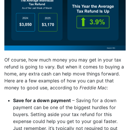
Of course, how much money you may get in your tax
refund is going to vary. But when it comes to buying a
home, any extra cash can help move things forward.
Here are a few examples of how you can put that
money to good use, according to
Freddie Mac
:
Save for a down payment
– Saving for a down
payment can be one of the biggest hurdles for
buyers. Setting aside your tax refund for this
expense could help you get to your goal faster.
Just remember, it’s typically not required to put