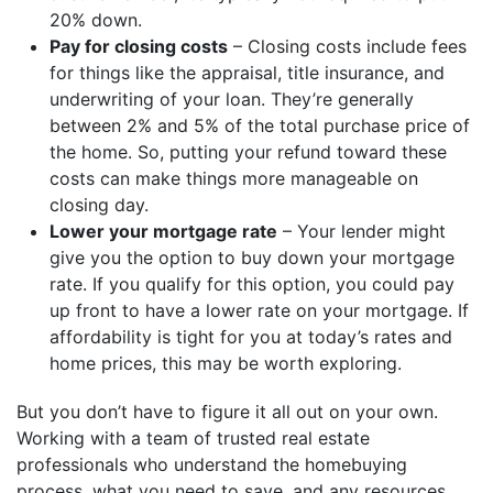
20% down.
Pay for closing costs
– Closing costs include fees
for things like the appraisal, title insurance, and
underwriting of your loan. They’re generally
between 2% and 5% of the total purchase price of
the home. So, putting your refund toward these
costs can make things more manageable on
closing day.
Lower your mortgage rate
– Your lender might
give you the option to buy down your mortgage
rate. If you qualify for this option, you could pay
up front to have a lower rate on your mortgage. If
affordability is tight for you at today’s rates and
home prices, this may be worth exploring.
But you don’t have to figure it all out on your own.
Working with a team of trusted real estate
professionals who understand the homebuying
process, what you need to save, and any resources